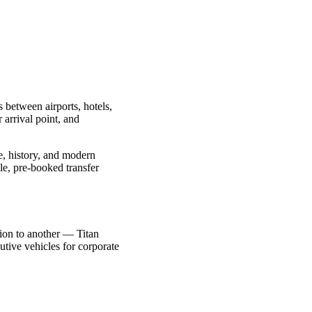
s between airports, hotels,
 arrival point, and
re, history, and modern
le, pre-booked transfer
ction to another — Titan
utive vehicles for corporate