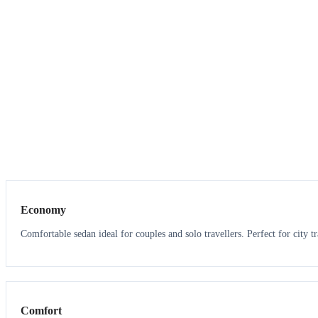
3
3
Economy
Comfortable sedan ideal for couples and solo travellers. Perfect for city tr
3
3
Comfort