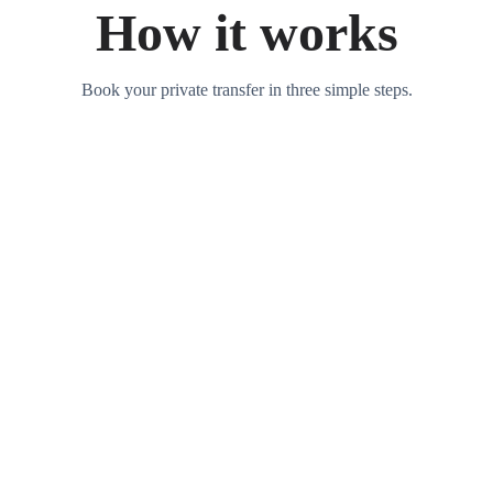
How it works
Book your private transfer in three simple steps.