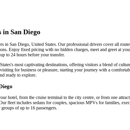
s in San Diego
ers in San Diego, United States. Our professional drivers cover all route
ctions. Enjoy fixed pricing with no hidden charges, meet and greet at your
up to 24 hours before your transfer.
tates's most captivating destinations, offering visitors a blend of cultu
isiting for business or pleasure, starting your journey with a comfortab
and ready to explore.
Diego
your hotel, from the cruise terminal to the city centre, or from one attra
Our fleet includes sedans for couples, spacious MPVs for families, exec
r groups of up to 16 passengers.