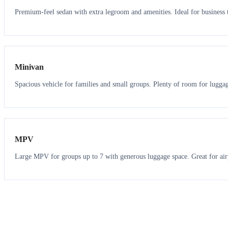
Premium-feel sedan with extra legroom and amenities. Ideal for business t
6
5
Minivan
Spacious vehicle for families and small groups. Plenty of room for lugga
7
7
MPV
Large MPV for groups up to 7 with generous luggage space. Great for air