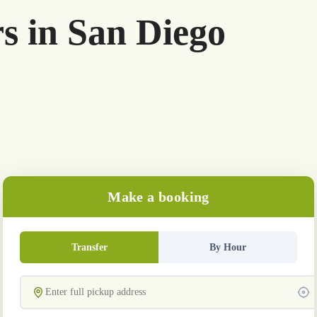
rs in San Diego
Make a booking
Transfer
By Hour