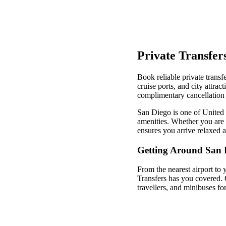
Private Transfer
Book reliable private transf
cruise ports, and city attra
complimentary cancellation 
San Diego is one of United S
amenities. Whether you are v
ensures you arrive relaxed 
Getting Around San 
From the nearest airport to 
Transfers has you covered. 
travellers, and minibuses fo