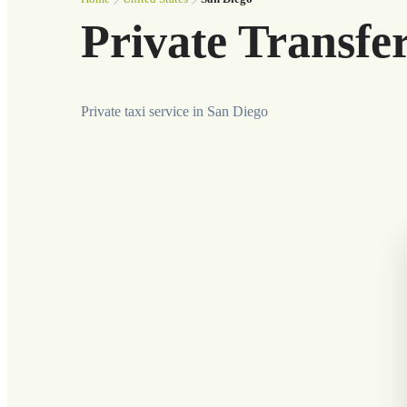
Private Transfe
Private taxi service in San Diego