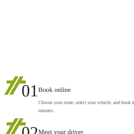
01
Book online
Choose your route, select your vehicle, and book i
minutes.
02
Meet your driver