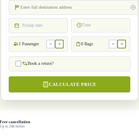
Time
Pickup date
−
+
−
+
1
Passenger
0
Bags
Book a return?
CALCULATE PRICE
Free cancellation
Up to 24h before