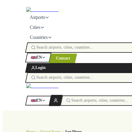
Airports
Cities
Countries
EN
Contact
Login
EN
Home
United States
San Diego