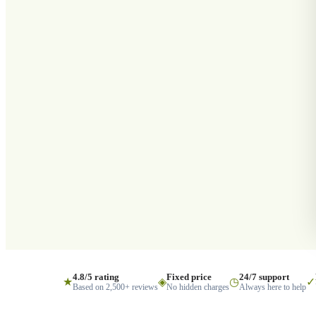
4.8/5 rating
Fixed price
24/7 support
★
◈
◷
✓
Based on 2,500+ reviews
No hidden charges
Always here to help