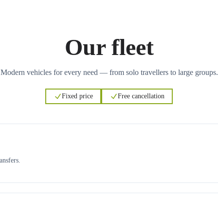
Our fleet
Modern vehicles for every need — from solo travellers to large groups.
Fixed price
Free cancellation
ansfers.