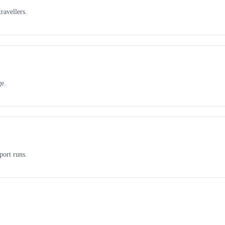
ravellers.
ge.
port runs.