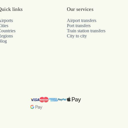
Quick links
Our services
irports
Airport transfers
ities
Port transfers
ountries
Train station transfers
Regions
City to city
Blog