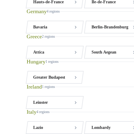
Hauts-de-France
Île-de-France
Germany
4
regions
Bavaria
Berlin-Brandenburg
Greece
2
regions
Attica
South Aegean
Hungary
1
regions
Greater Budapest
Ireland
1
regions
Leinster
Italy
4
regions
Lazio
Lombardy