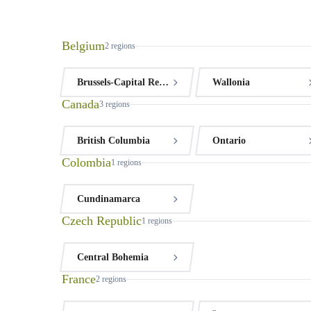
Belgium
2
regions
Brussels-Capital Region
Wallonia
Canada
3
regions
British Columbia
Ontario
Colombia
1
regions
Cundinamarca
Czech Republic
1
regions
Central Bohemia
France
2
regions