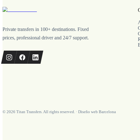
A
C
Private transfers in 100+ destinations. Fixed
C
prices, professional driver and 24/7 support.
©
2026
Titan Transfers. All rights reserved.
·
Diseño web Barcelona