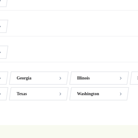
Georgia
Illinois
Texas
Washington