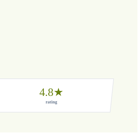
4.8★
rating