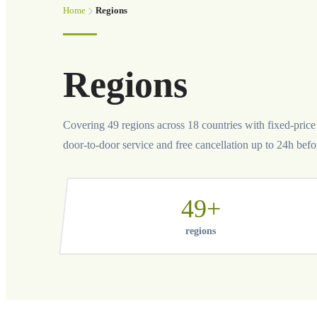
Home
Regions
Regions
Covering 49 regions across 18 countries with fixed-price p
door-to-door service and free cancellation up to 24h befo
49+
regions