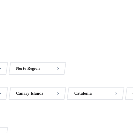
Norte Region
Canary Islands
Catalonia