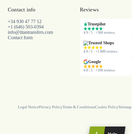
Contact info
Reviews
+34 930 47 77 12
Trustpilot
+1 (646) 503-0394
info@titantransfers.com
4.9 / 5 · +500 reviews
Contact form
Trusted Shops
4.9 / 5 · +1.800 reviews
Google
4.8 / 5 · +100 reviews
Legal Notice
Privacy Policy
Terms & Conditions
Cookie Policy
Sitemap