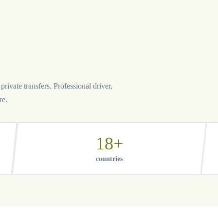
rivate transfers. Professional driver,
re.
18+
countries