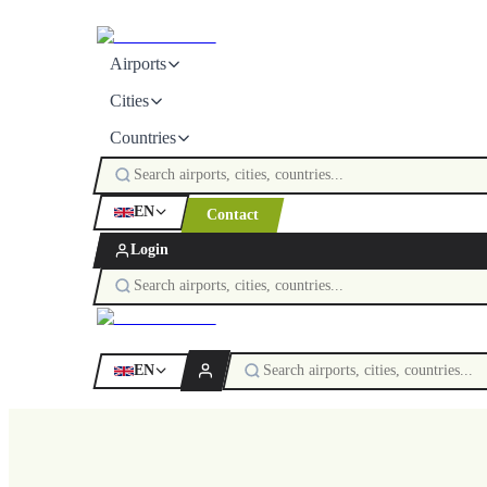
Airports
Cities
Countries
EN
Contact
Login
EN