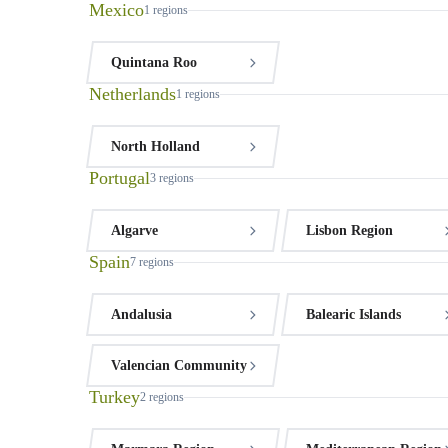
Mexico
1
regions
Quintana Roo
Netherlands
1
regions
North Holland
Portugal
3
regions
Algarve
Lisbon Region
Spain
7
regions
Andalusia
Balearic Islands
Valencian Community
Turkey
2
regions