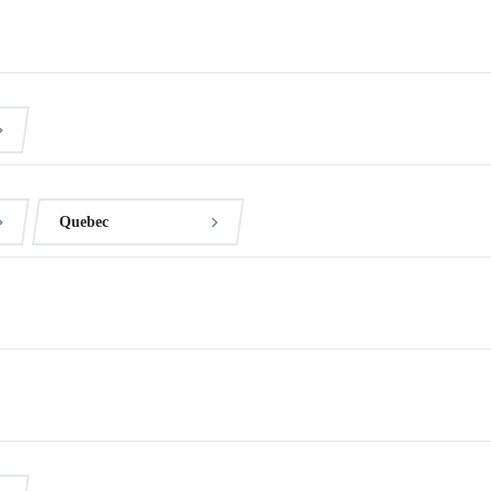
Quebec