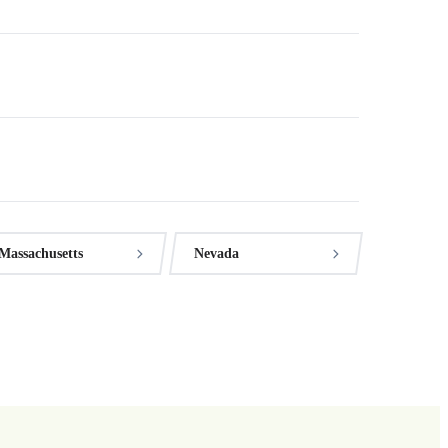
Massachusetts
Nevada