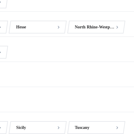
Hesse
North Rhine-Westphalia
Sicily
Tuscany