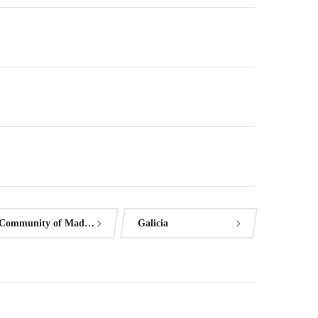
Community of Madrid
Galicia