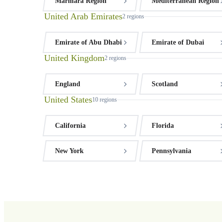
Marmara Region
Mediterranean Region
United Arab Emirates
2
regions
Emirate of Abu Dhabi
Emirate of Dubai
United Kingdom
2
regions
England
Scotland
United States
10
regions
California
Florida
New York
Pennsylvania