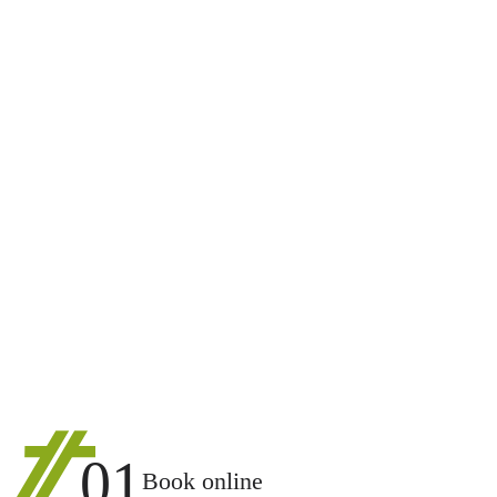
01
Book online