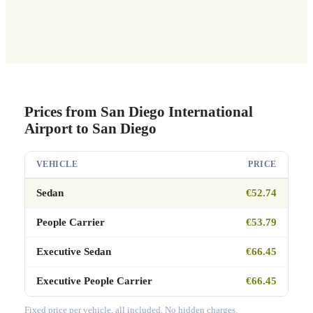
Prices from San Diego International
Airport to San Diego
VEHICLE
PRICE
Sedan
€52.74
People Carrier
€53.79
Executive Sedan
€66.45
Executive People Carrier
€66.45
Fixed price per vehicle, all included. No hidden charges.