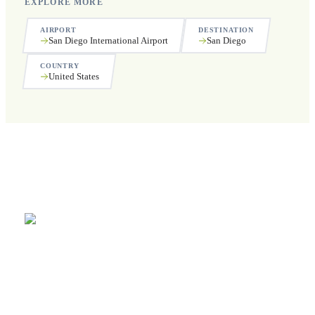
EXPLORE MORE
AIRPORT
DESTINATION
San Diego International Airport
San Diego
COUNTRY
United States