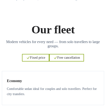
Our fleet
Modern vehicles for every need — from solo travellers to large
groups.
Fixed price
Free cancellation
3
3
Economy
Comfortable sedan ideal for couples and solo travellers. Perfect for
city transfers.
3
3