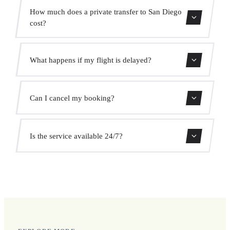
The transfer takes approximately 10 min.
How much does a private transfer to San Diego
cost?
Use our booking form for an instant quote with fixed
What happens if my flight is delayed?
prices. No hidden charges.
We monitor all flights in real time. Your driver will adjust
Can I cancel my booking?
the pickup time automatically at no extra cost.
Yes, you can cancel free of charge up to 24 hours before
Is the service available 24/7?
pickup.
Yes, we operate 24 hours a day, 7 days a week, including
public holidays.