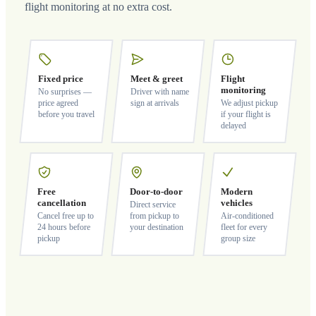
flight monitoring at no extra cost.
Fixed price
Meet & greet
Flight
monitoring
No surprises —
Driver with name
price agreed
sign at arrivals
We adjust pickup
before you travel
if your flight is
delayed
Free
Door-to-door
Modern
cancellation
vehicles
Direct service
Cancel free up to
from pickup to
Air-conditioned
24 hours before
your destination
fleet for every
pickup
group size