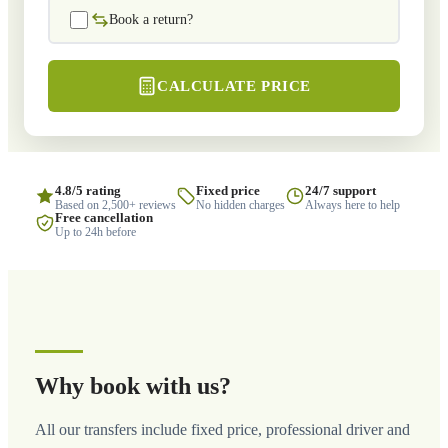
Book a return?
CALCULATE PRICE
4.8/5 rating
Fixed price
24/7 support
Based on 2,500+ reviews
No hidden charges
Always here to help
Free cancellation
Up to 24h before
Why book with us?
All our transfers include fixed price, professional driver and