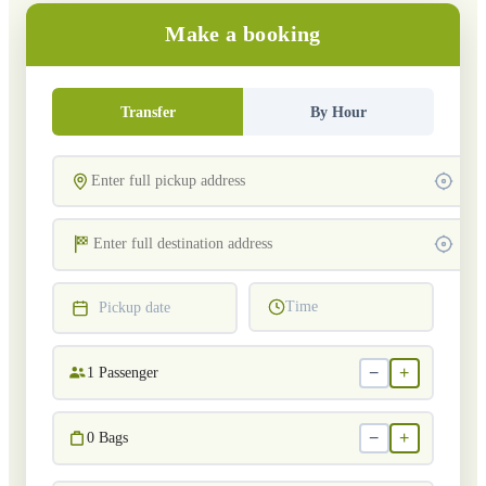
Make a booking
Transfer
By Hour
Time
Pickup date
−
+
1
Passenger
−
+
0
Bags