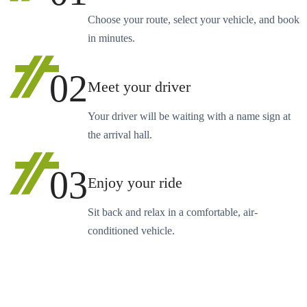
Choose your route, select your vehicle, and book
in minutes.
02
Meet your driver
Your driver will be waiting with a name sign at
the arrival hall.
03
Enjoy your ride
Sit back and relax in a comfortable, air-
conditioned vehicle.