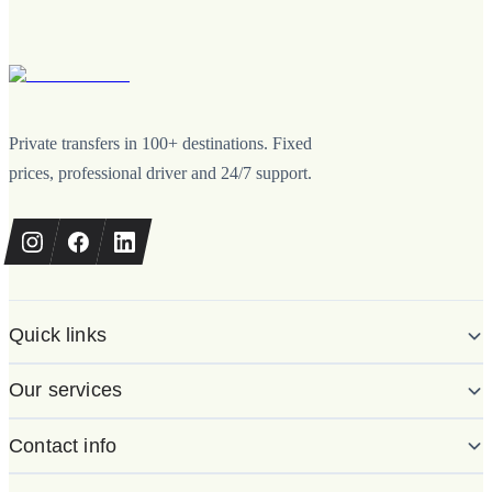
Private transfers in 100+ destinations. Fixed
prices, professional driver and 24/7 support.
Quick links
Our services
Contact info