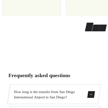
Frequently asked questions
How long is the transfer from San Diego
International Airport to San Diego?