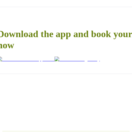
Download the app and book your 
now