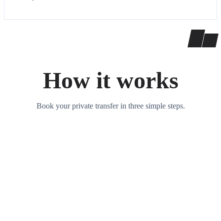
How it works
Book your private transfer in three simple steps.