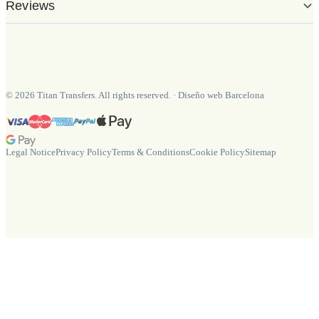
Reviews
©
2026
Titan Transfers. All rights reserved.
·
Diseño web Barcelona
Legal Notice
Privacy Policy
Terms & Conditions
Cookie Policy
Sitemap