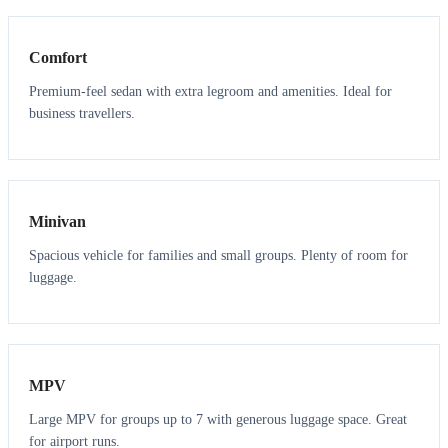
Comfort
Premium-feel sedan with extra legroom and amenities. Ideal for
business travellers.
6
5
Minivan
Spacious vehicle for families and small groups. Plenty of room for
luggage.
7
7
MPV
Large MPV for groups up to 7 with generous luggage space. Great
for airport runs.