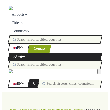
Airports
Cities
Countries
EN
Contact
Login
EN
Home
United States
San Diego International Airport
San Diego