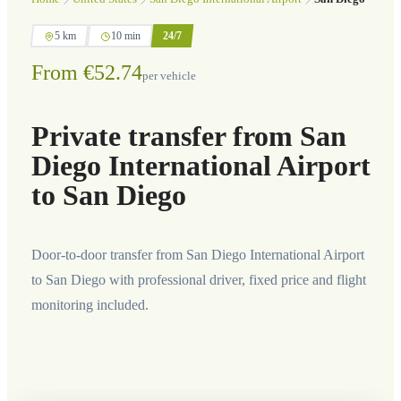
5 km
10 min
24/7
From €52.74
per vehicle
Private transfer from San
Diego International Airport
to San Diego
Door-to-door transfer from San Diego International Airport
to San Diego with professional driver, fixed price and flight
monitoring included.