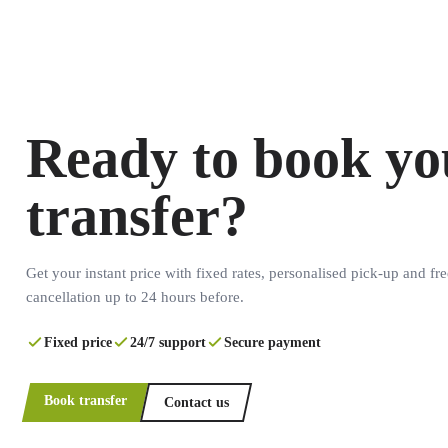
Ready to book yo
transfer?
Get your instant price with fixed rates, personalised pick-up and fre
cancellation up to 24 hours before.
Fixed price
24/7 support
Secure payment
Book transfer
Contact us