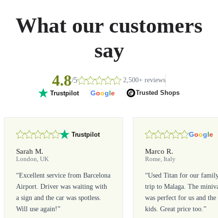
What our customers
say
4.8
/5
2,500+ reviews
G
o
o
g
l
e
Trusted Shops
Trustpilot
G
o
o
g
l
e
Trustpilot
Sarah M.
Marco R.
London, UK
Rome, Italy
“
Excellent service from Barcelona
“
Used Titan for our famil
Airport. Driver was waiting with
trip to Malaga. The miniv
a sign and the car was spotless.
was perfect for us and the
Will use again!
”
kids. Great price too.
”