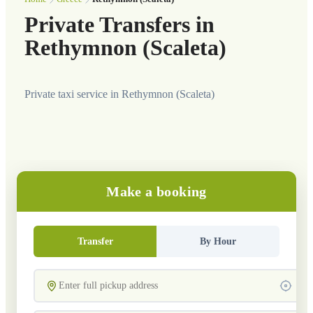
Private Transfers in
Rethymnon (Scaleta)
Private taxi service in Rethymnon (Scaleta)
Make a booking
Transfer
By Hour