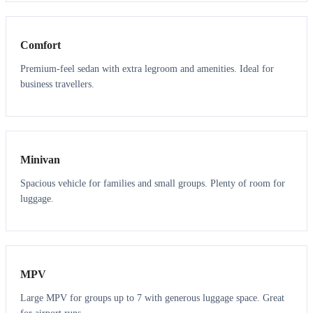
3
3
Comfort
Premium-feel sedan with extra legroom and amenities. Ideal for
business travellers.
6
5
Minivan
Spacious vehicle for families and small groups. Plenty of room for
luggage.
7
7
MPV
Large MPV for groups up to 7 with generous luggage space. Great