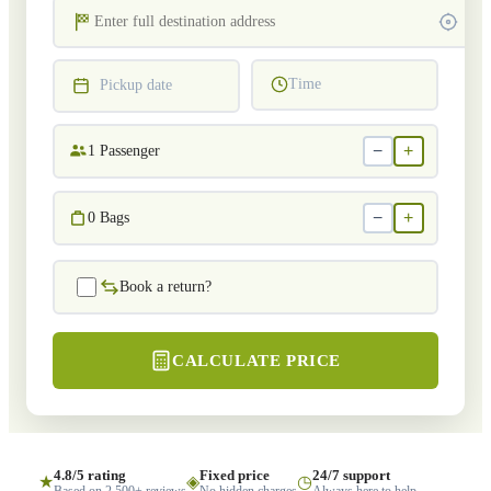
Time
Pickup date
−
+
1
Passenger
−
+
0
Bags
Book a return?
CALCULATE PRICE
4.8/5 rating
Fixed price
24/7 support
★
◈
◷
Based on 2,500+ reviews
No hidden charges
Always here to help