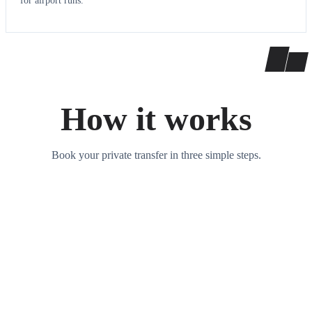
for airport runs.
How it works
Book your private transfer in three simple steps.