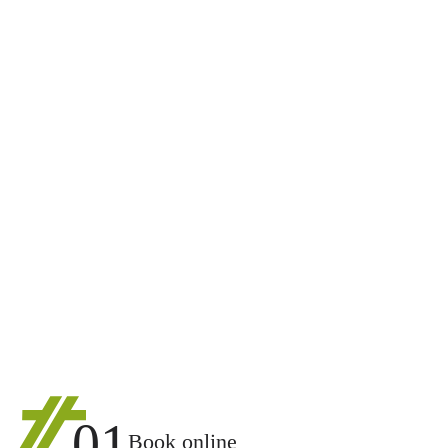
01
Book online