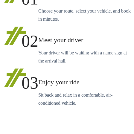
Choose your route, select your vehicle, and book
in minutes.
02
Meet your driver
Your driver will be waiting with a name sign at
the arrival hall.
03
Enjoy your ride
Sit back and relax in a comfortable, air-
conditioned vehicle.