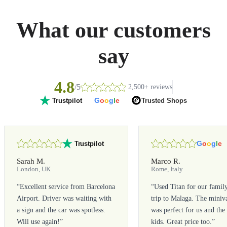
What our customers
say
4.8
/5
2,500+ reviews
G
o
o
g
l
e
Trusted Shops
Trustpilot
G
o
o
g
l
e
Trustpilot
Sarah M.
Marco R.
London, UK
Rome, Italy
“
Excellent service from Barcelona
“
Used Titan for our famil
Airport. Driver was waiting with
trip to Malaga. The miniv
a sign and the car was spotless.
was perfect for us and the
Will use again!
”
kids. Great price too.
”