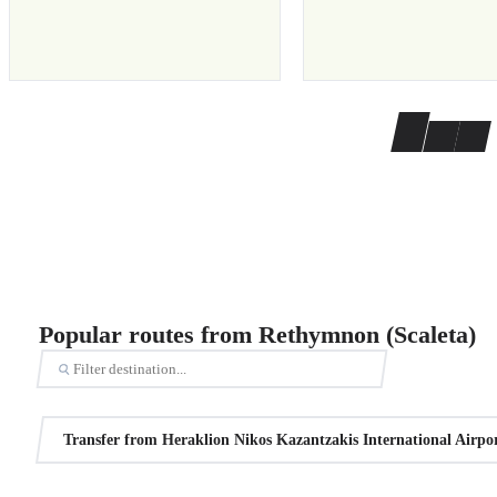
Popular routes from Rethymnon (Scaleta)
Transfer from Heraklion Nikos Kazantzakis International Airpo