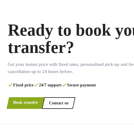
Ready to book yo
transfer?
Get your instant price with fixed rates, personalised pick-up and fre
cancellation up to 24 hours before.
Fixed price
24/7 support
Secure payment
Book transfer
Contact us