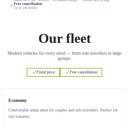
Free cancellation
✓
Up to 24h before
Our fleet
Modern vehicles for every need — from solo travellers to large
groups.
Fixed price
Free cancellation
3
3
Economy
Comfortable sedan ideal for couples and solo travellers. Perfect for
city transfers.