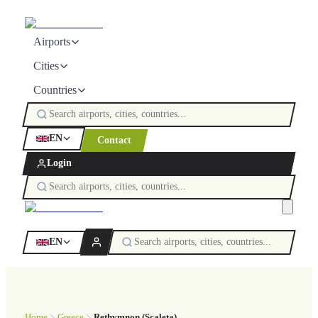
Airports
Cities
Countries
EN
Contact
Login
EN
Home
Greece
Rethymnon (Scaleta)