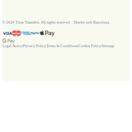
©
2026
Titan Transfers. All rights reserved.
·
Diseño web Barcelona
Legal Notice
Privacy Policy
Terms & Conditions
Cookie Policy
Sitemap