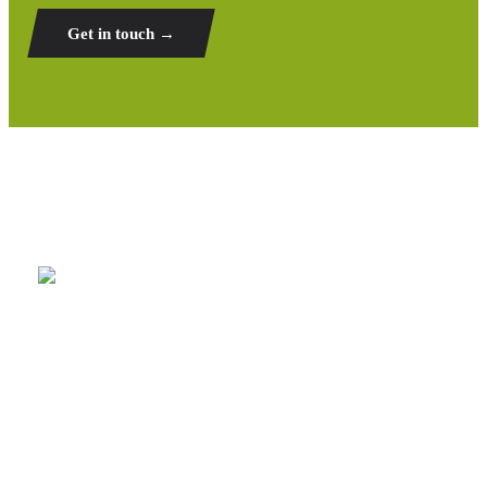
Get in touch →