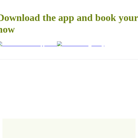
Download the app and book your 
now