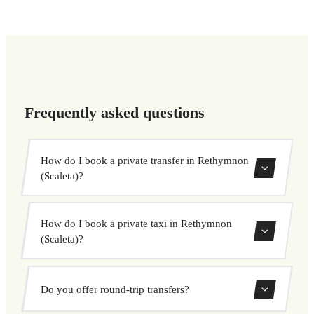
Frequently asked questions
How do I book a private transfer in Rethymnon
(Scaleta)?
Use our booking form to instantly search and book your
How do I book a private taxi in Rethymnon
private transfer. Select your pickup and drop-off locations,
(Scaleta)?
choose your vehicle, and confirm at a fixed price.
Booking a private taxi in Rethymnon (Scaleta) is easy.
Do you offer round-trip transfers?
Enter your pickup and destination, choose from our