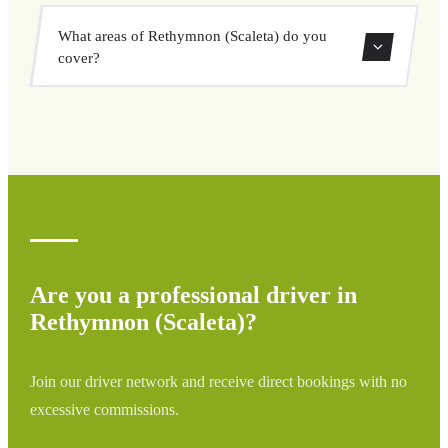
vehicle options, and book at a fixed price with no
Yes, you can book both one-way and round-trip transfers
surprises.
What areas of Rethymnon (Scaleta) do you
through our booking system.
cover?
We cover all areas of Rethymnon (Scaleta) and
surrounding regions including airports, ports, train
stations, and hotels. If your destination is not listed,
contact us for a custom quote.
Are you a professional driver in
Rethymnon (Scaleta)?
Join our driver network and receive direct bookings with no
excessive commissions.