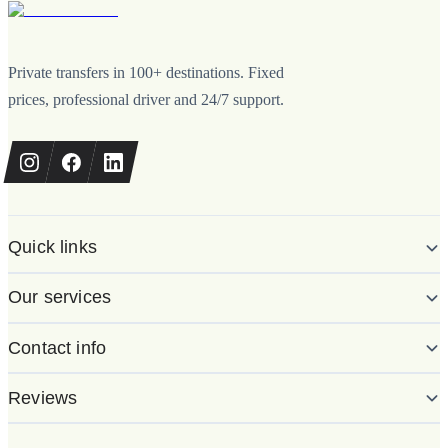
Private transfers in 100+ destinations. Fixed
prices, professional driver and 24/7 support.
Quick links
Our services
Contact info
Reviews