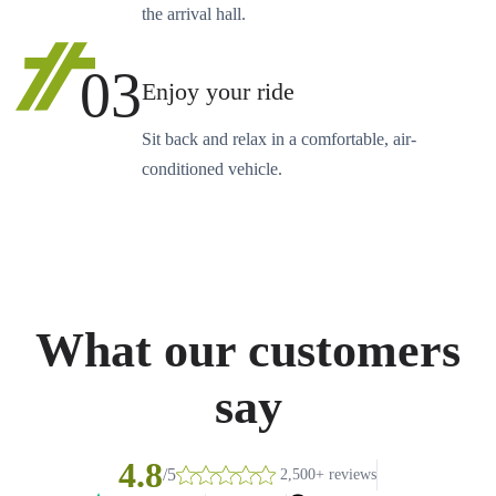
the arrival hall.
03
Enjoy your ride
Sit back and relax in a comfortable, air-
conditioned vehicle.
What our customers
say
4.8
/5
2,500+ reviews