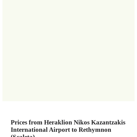
Prices from Heraklion Nikos Kazantzakis
International Airport to Rethymnon
(Scaleta)