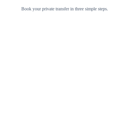
Book your private transfer in three simple steps.