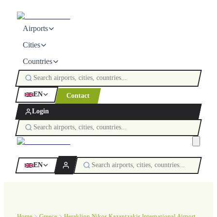
Airports
Cities
Countries
EN
Contact
Login
EN
Home
Greece
Heraklion Nikos Kazantzakis International Airport