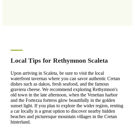
Local Tips for Rethymnon Scaleta
Upon arriving in Scaleta, be sure to visit the local
waterfront tavernas where you can savor authentic Cretan
dishes such as dakos, fresh seafood, and the famous
graviera cheese. We recommend exploring Rethymnon's
old town in the late afternoon, when the Venetian harbor
and the Fortezza fortress glow beautifully in the golden
sunset light. If you plan to explore the wider region, renting
a car locally is a great option to discover nearby hidden
beaches and picturesque mountain villages in the Cretan
hinterland.