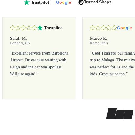
G
o
o
g
l
e
Trusted Shops
Trustpilot
G
o
o
g
l
e
Trustpilot
Sarah M.
Marco R.
London, UK
Rome, Italy
“
Excellent service from Barcelona
“
Used Titan for our famil
Airport. Driver was waiting with
trip to Malaga. The miniv
a sign and the car was spotless.
was perfect for us and the
Will use again!
”
kids. Great price too.
”