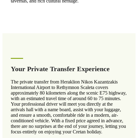
tavernas, and rich cultural heritage.
Your Private Transfer Experience
The private transfer from Heraklion Nikos Kazantzakis
International Airport to Rethymnon Scaleta covers
approximately 80 kilometers along the scenic E75 highway,
with an estimated travel time of around 60 to 75 minutes.
Your professional driver will meet you directly at the
arrivals hall with a name board, assist with your luggage,
and ensure a smooth, comfortable ride in a modern, air-
conditioned vehicle. With a fixed price agreed in advance,
there are no surprises at the end of your journey, letting you
focus entirely on enjoying your Cretan holiday.