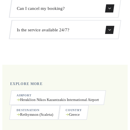
We monitor all flights in real time. Your driver will adjust
Can I cancel my booking?
the pickup time automatically at no extra cost.
Yes, you can cancel free of charge up to 24 hours before
Is the service available 24/7?
pickup.
Yes, we operate 24 hours a day, 7 days a week, including
public holidays.
EXPLORE MORE
AIRPORT
Heraklion Nikos Kazantzakis International Airport
DESTINATION
COUNTRY
Rethymnon (Scaleta)
Greece