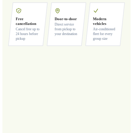
Free
Door-to-door
Modern
cancellation
vehicles
Direct service
Cancel free up to
from pickup to
Air-conditioned
24 hours before
your destination
fleet for every
pickup
group size