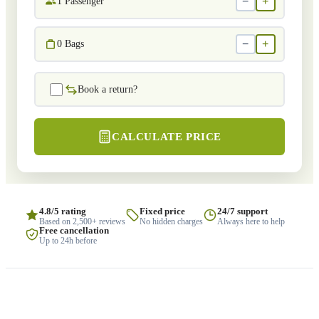
−
+
1
Passenger
−
+
0
Bags
Book a return?
CALCULATE PRICE
4.8/5 rating
Fixed price
24/7 support
Based on 2,500+ reviews
No hidden charges
Always here to help
Free cancellation
Up to 24h before