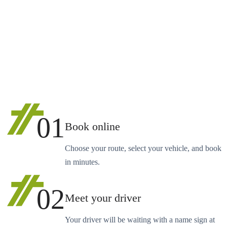
01
Book online
Choose your route, select your vehicle, and book
in minutes.
02
Meet your driver
Your driver will be waiting with a name sign at