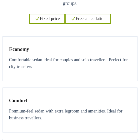
groups.
Fixed price
Free cancellation
3
3
Economy
Comfortable sedan ideal for couples and solo travellers. Perfect for
city transfers.
3
3
Comfort
Premium-feel sedan with extra legroom and amenities. Ideal for
business travellers.
6
5