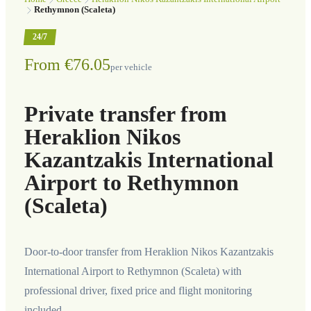
Rethymnon (Scaleta)
24/7
From €76.05
per vehicle
Private transfer from
Heraklion Nikos
Kazantzakis International
Airport to Rethymnon
(Scaleta)
Door-to-door transfer from Heraklion Nikos Kazantzakis
International Airport to Rethymnon (Scaleta) with
professional driver, fixed price and flight monitoring
included.