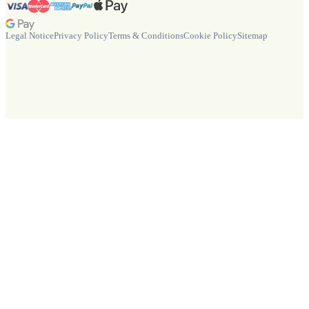
Legal Notice
Privacy Policy
Terms & Conditions
Cookie Policy
Sitemap