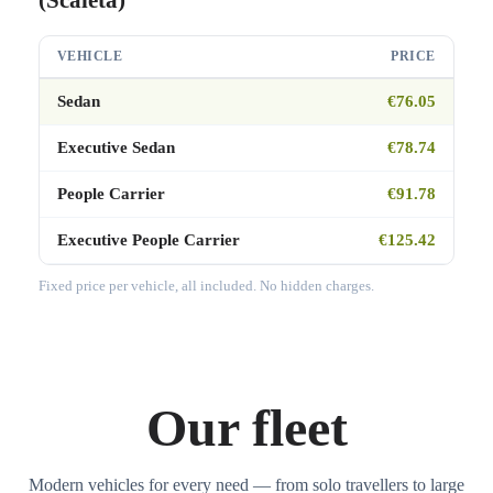
VEHICLE
PRICE
Sedan
€76.05
Executive Sedan
€78.74
People Carrier
€91.78
Executive People Carrier
€125.42
Fixed price per vehicle, all included. No hidden charges.
Our fleet
Modern vehicles for every need — from solo travellers to large