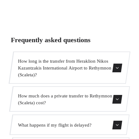
Frequently asked questions
How long is the transfer from Heraklion Nikos
Kazantzakis International Airport to Rethymnon
(Scaleta)?
Contact us for estimated travel time.
How much does a private transfer to Rethymnon
(Scaleta) cost?
Use our booking form for an instant quote with fixed
What happens if my flight is delayed?
prices. No hidden charges.