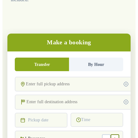
Make a booking
Transfer
By Hour
Time
Pickup date