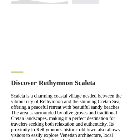
Discover Rethymnon Scaleta
Scaleta is a charming coastal village nestled between the
vibrant city of Rethymnon and the stunning Cretan Sea,
offering a peaceful retreat with beautiful sandy beaches.
The area is surrounded by olive groves and traditional
Cretan landscapes, making it a perfect destination for
travelers seeking both relaxation and authenticity. Its
proximity to Rethymnon's historic old town also allows
visitors to easily explore Venetian architecture, local