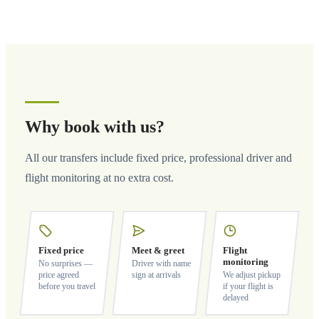
Why book with us?
All our transfers include fixed price, professional driver and
flight monitoring at no extra cost.
Fixed price
Meet & greet
Flight
monitoring
No surprises —
Driver with name
price agreed
sign at arrivals
We adjust pickup
before you travel
if your flight is
delayed