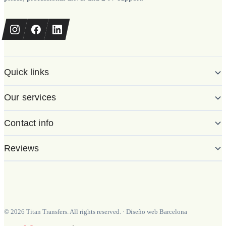
Quick links
Our services
Contact info
Reviews
©
2026
Titan Transfers. All rights reserved.
·
Diseño web Barcelona