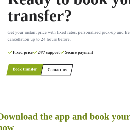
transfer?
Get your instant price with fixed rates, personalised pick-up and fre
cancellation up to 24 hours before.
Fixed price
24/7 support
Secure payment
Book transfer
Contact us
Download the app and book your 
now