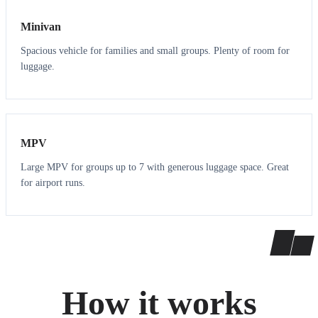
Minivan
Spacious vehicle for families and small groups. Plenty of room for
luggage.
7
7
MPV
Large MPV for groups up to 7 with generous luggage space. Great
for airport runs.
How it works