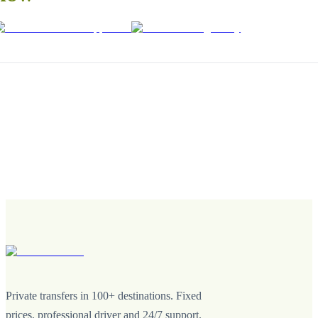
Private transfers in 100+ destinations. Fixed
prices, professional driver and 24/7 support.