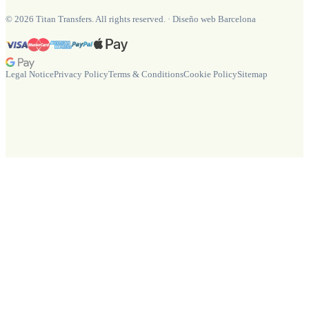
©
2026
Titan Transfers. All rights reserved.
·
Diseño web Barcelona
Legal Notice
Privacy Policy
Terms & Conditions
Cookie Policy
Sitemap