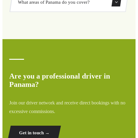
What areas of Panama do you cover?
through our booking system.
We cover all areas of Panama and surrounding regions
including airports, ports, train stations, and hotels. If your
destination is not listed, contact us for a custom quote.
Are you a professional driver in
Panama?
Join our driver network and receive direct bookings with no
excessive commissions.
Get in touch →