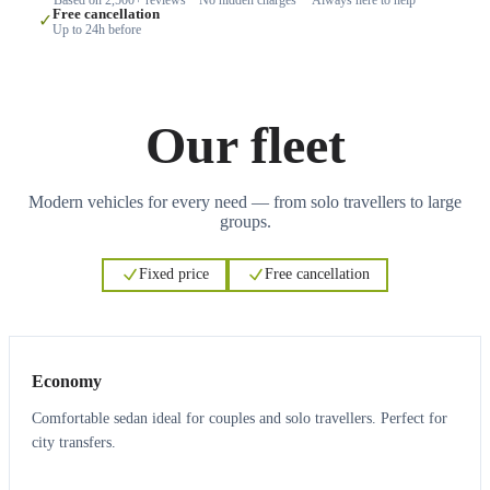
Free cancellation
✓
Up to 24h before
Our fleet
Modern vehicles for every need — from solo travellers to large
groups.
Fixed price
Free cancellation
3
3
Economy
Comfortable sedan ideal for couples and solo travellers. Perfect for
city transfers.