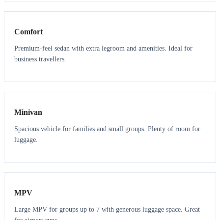
3
3
Comfort
Premium-feel sedan with extra legroom and amenities. Ideal for
business travellers.
6
5
Minivan
Spacious vehicle for families and small groups. Plenty of room for
luggage.
7
7
MPV
Large MPV for groups up to 7 with generous luggage space. Great