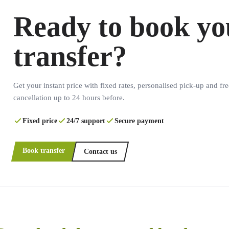
Ready to book yo
transfer?
Get your instant price with fixed rates, personalised pick-up and fre
cancellation up to 24 hours before.
Fixed price
24/7 support
Secure payment
Book transfer
Contact us