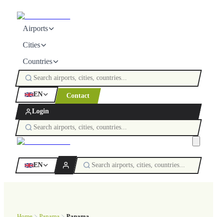
Airports
Cities
Countries
EN
Contact
Login
EN
Home
Panama
Panama