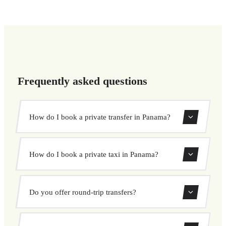
Frequently asked questions
How do I book a private transfer in Panama?
Use our booking form to instantly search and book your
How do I book a private taxi in Panama?
private transfer. Select your pickup and drop-off locations,
choose your vehicle, and confirm at a fixed price.
Booking a private taxi in Panama is easy. Enter your
Do you offer round-trip transfers?
pickup and destination, choose from our vehicle options,
and book at a fixed price with no surprises.
Yes, you can book both one-way and round-trip transfers