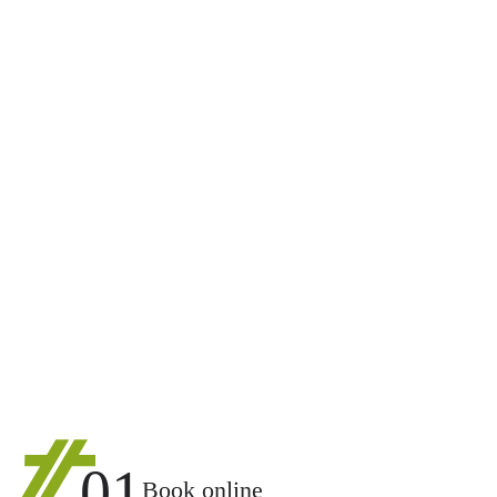
01
Book online