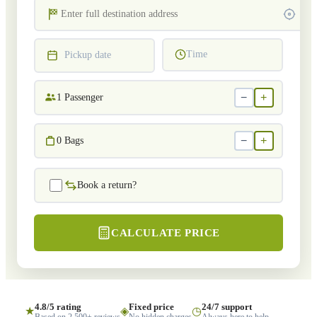
Time
Pickup date
−
+
1
Passenger
−
+
0
Bags
Book a return?
CALCULATE PRICE
4.8/5 rating
Fixed price
24/7 support
★
◈
◷
Based on 2,500+ reviews
No hidden charges
Always here to help