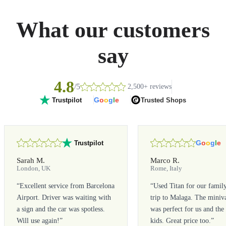
What our customers
say
4.8
/5
2,500+ reviews
G
o
o
g
l
e
Trusted Shops
Trustpilot
G
o
o
g
l
e
Trustpilot
Sarah M.
Marco R.
London, UK
Rome, Italy
“
Excellent service from Barcelona
“
Used Titan for our famil
Airport. Driver was waiting with
trip to Malaga. The miniv
a sign and the car was spotless.
was perfect for us and the
Will use again!
”
kids. Great price too.
”