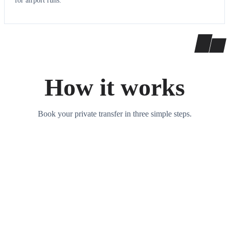
for airport runs.
How it works
Book your private transfer in three simple steps.