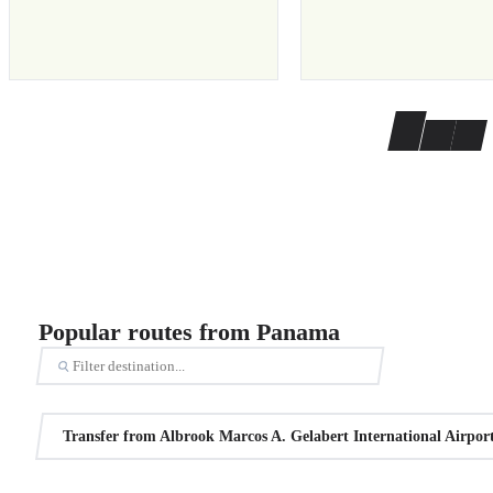
Popular routes from Panama
Transfer from Albrook Marcos A. Gelabert International Airpo