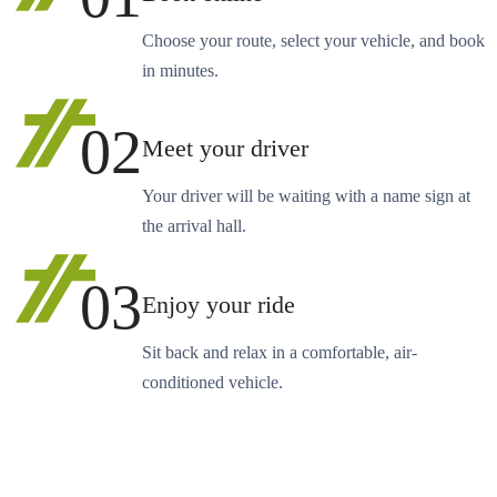
Choose your route, select your vehicle, and book
in minutes.
02
Meet your driver
Your driver will be waiting with a name sign at
the arrival hall.
03
Enjoy your ride
Sit back and relax in a comfortable, air-
conditioned vehicle.