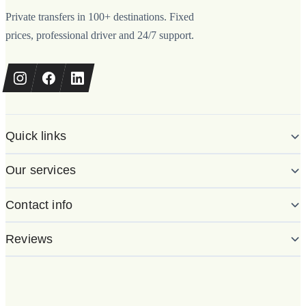
Private transfers in 100+ destinations. Fixed
prices, professional driver and 24/7 support.
Quick links
Our services
Contact info
Reviews