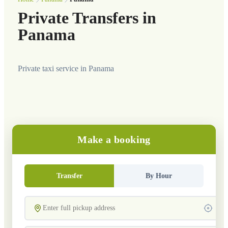
Private Transfers in
Panama
Private taxi service in Panama
Make a booking
Transfer
By Hour