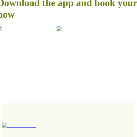
Download the app and book your 
now