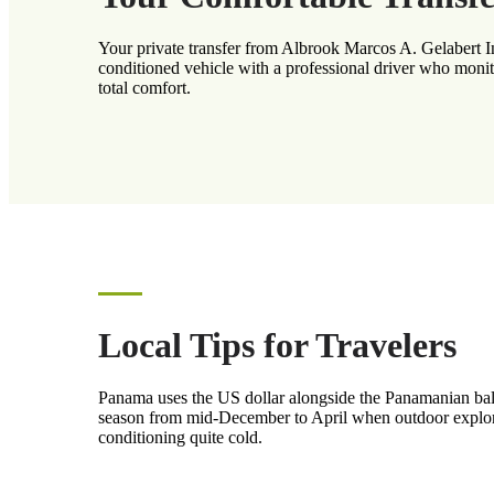
Your private transfer from Albrook Marcos A. Gelabert Int
conditioned vehicle with a professional driver who monito
total comfort.
Local Tips for Travelers
Panama uses the US dollar alongside the Panamanian balbo
season from mid-December to April when outdoor exploratio
conditioning quite cold.