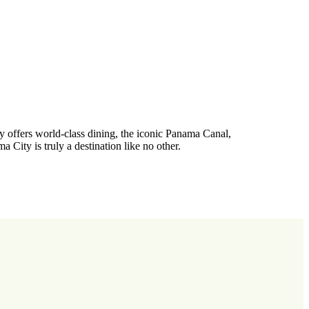
ty offers world-class dining, the iconic Panama Canal,
a City is truly a destination like no other.