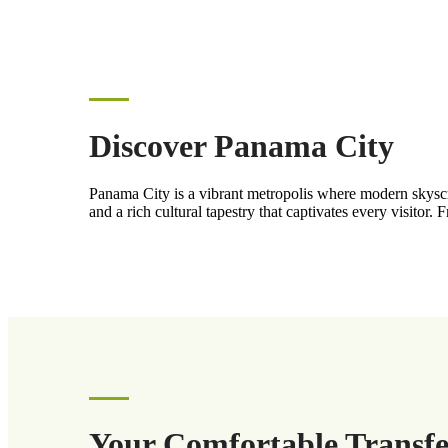
Discover Panama City
Panama City is a vibrant metropolis where modern skyscrap
and a rich cultural tapestry that captivates every visitor. 
Your Comfortable Transfe