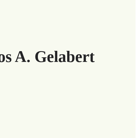
os A. Gelabert