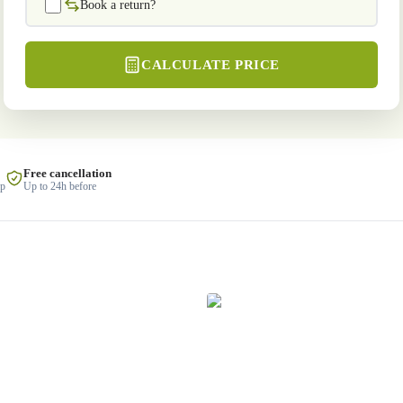
Book a return?
CALCULATE PRICE
Free cancellation
lp
Up to 24h before