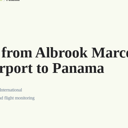
r from Albrook Marc
irport to Panama
nternational
nd flight monitoring