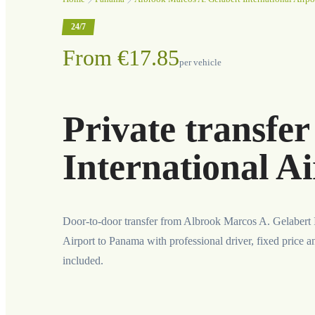
24/7
From €17.85
per vehicle
Private transfe
International A
Door-to-door transfer from Albrook Marcos A. Gelabert I
Airport to Panama with professional driver, fixed price a
included.