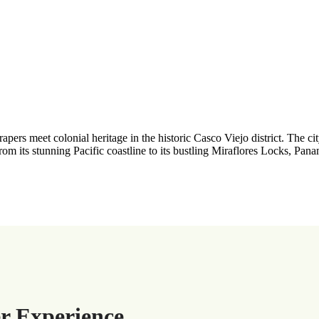
ers meet colonial heritage in the historic Casco Viejo district. The ci
From its stunning Pacific coastline to its bustling Miraflores Locks, Panam
r Experience