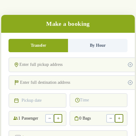
Make a booking
Transfer
By Hour
Time
Pickup date
−
+
−
+
1
Passenger
0
Bags