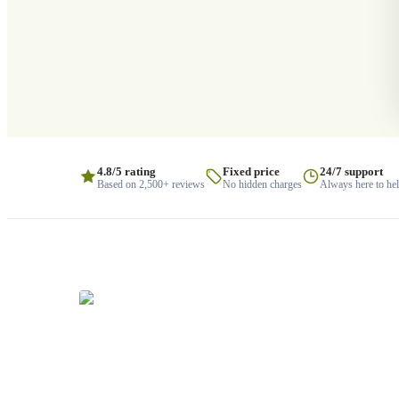
4.8/5 rating
Fixed price
24/7 support
Based on 2,500+ reviews
No hidden charges
Always here to he