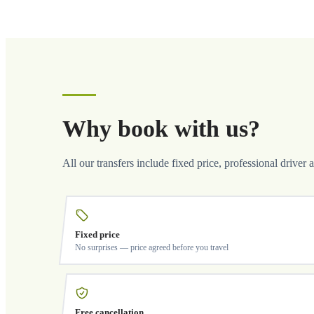
Why book with us?
All our transfers include fixed price, professional driver 
Fixed price
No surprises — price agreed before you travel
Free cancellation