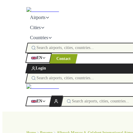
Airports
Cities
Countries
EN
Contact
Login
EN
Home
Panama
Albrook Marcos A. Gelabert International Airpo