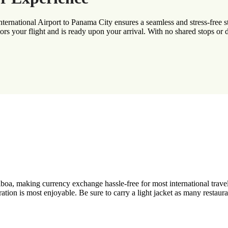
ernational Airport to Panama City ensures a seamless and stress-free star
rs your flight and is ready upon your arrival. With no shared stops or d
a, making currency exchange hassle-free for most international travele
n is most enjoyable. Be sure to carry a light jacket as many restaurant