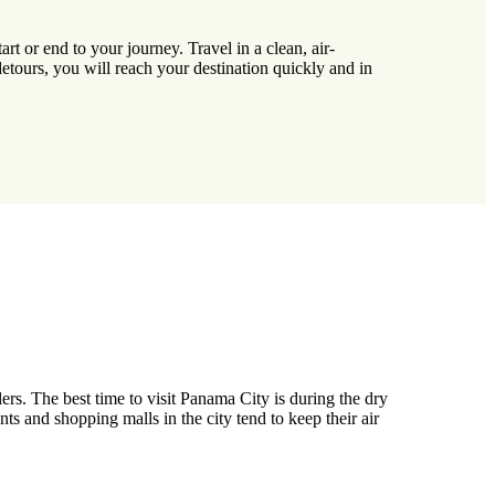
t or end to your journey. Travel in a clean, air-
etours, you will reach your destination quickly and in
rs. The best time to visit Panama City is during the dry
s and shopping malls in the city tend to keep their air