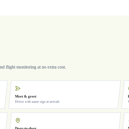
and flight monitoring at no extra cost.
Meet & greet
Driver with name sign at arrivals
Door-to-door