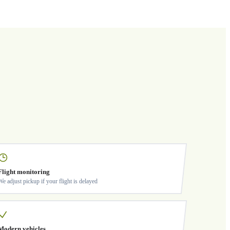
Flight monitoring
We adjust pickup if your flight is delayed
Modern vehicles