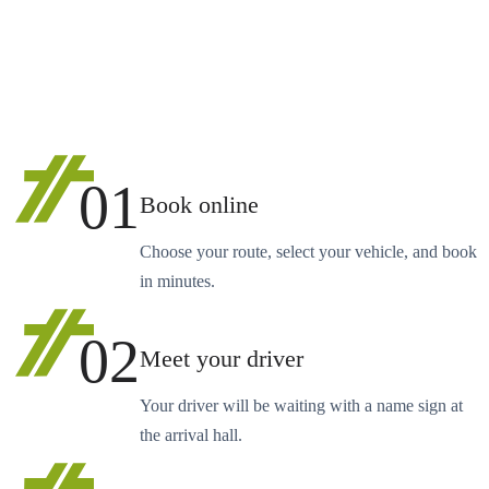
01
Book online
Choose your route, select your vehicle, and book
in minutes.
02
Meet your driver
Your driver will be waiting with a name sign at
the arrival hall.