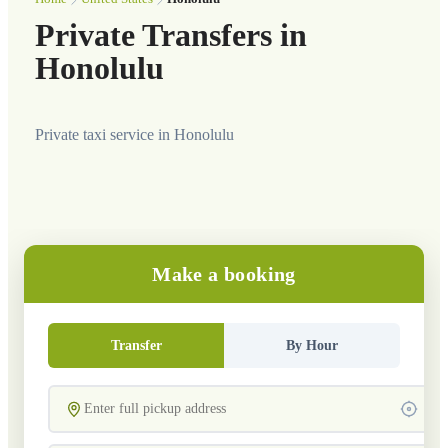
Private Transfers in
Honolulu
Private taxi service in Honolulu
Make a booking
Transfer
By Hour