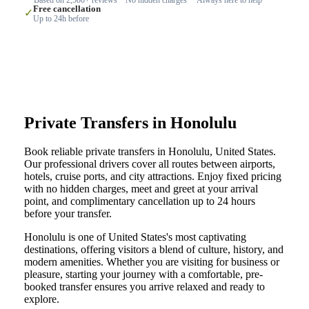
Free cancellation
✓
Up to 24h before
Private Transfers in Honolulu
Book reliable private transfers in Honolulu, United States.
Our professional drivers cover all routes between airports,
hotels, cruise ports, and city attractions. Enjoy fixed pricing
with no hidden charges, meet and greet at your arrival
point, and complimentary cancellation up to 24 hours
before your transfer.
Honolulu is one of United States's most captivating
destinations, offering visitors a blend of culture, history, and
modern amenities. Whether you are visiting for business or
pleasure, starting your journey with a comfortable, pre-
booked transfer ensures you arrive relaxed and ready to
explore.