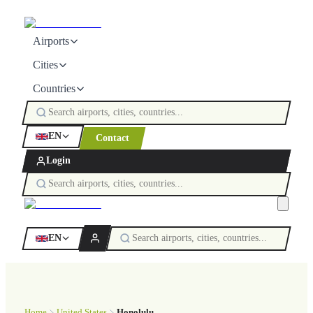
Airports
Cities
Countries
EN
Contact
Login
EN
Home
United States
Honolulu