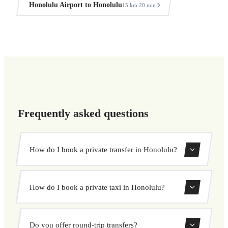
Honolulu Airport to Honolulu
15 km
20 min
·
Frequently asked questions
How do I book a private transfer in Honolulu?
Use our booking form to instantly search and book your
How do I book a private taxi in Honolulu?
private transfer. Select your pickup and drop-off locations,
choose your vehicle, and confirm at a fixed price.
Booking a private taxi in Honolulu is easy. Enter your
Do you offer round-trip transfers?