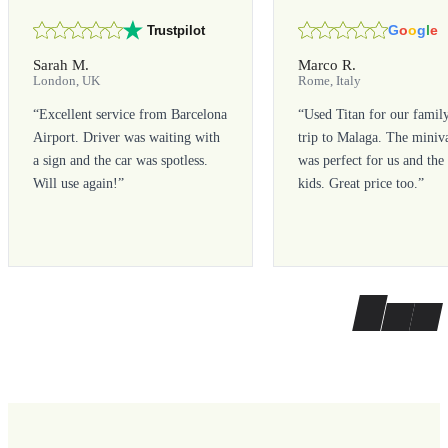
G
o
o
g
l
e
Trustpilot
Sarah M.
Marco R.
London, UK
Rome, Italy
“
Excellent service from Barcelona
“
Used Titan for our famil
Airport. Driver was waiting with
trip to Malaga. The miniv
a sign and the car was spotless.
was perfect for us and the
Will use again!
”
kids. Great price too.
”