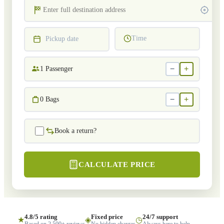
Time
Pickup date
−
+
1
Passenger
−
+
0
Bags
Book a return?
CALCULATE PRICE
4.8/5 rating
Fixed price
24/7 support
★
◈
◷
Based on 2,500+ reviews
No hidden charges
Always here to help