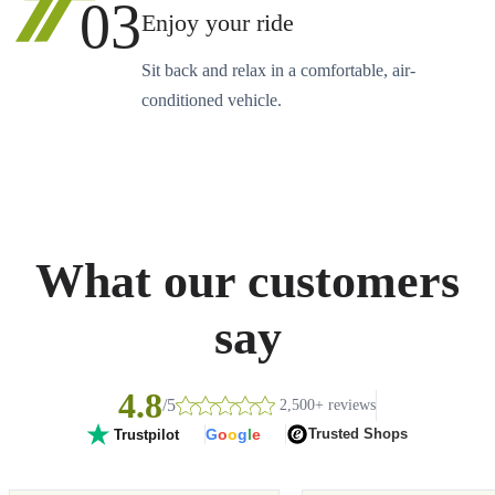
03
Enjoy your ride
Sit back and relax in a comfortable, air-
conditioned vehicle.
What our customers
say
4.8
/5
2,500+ reviews
G
o
o
g
l
e
Trusted Shops
Trustpilot