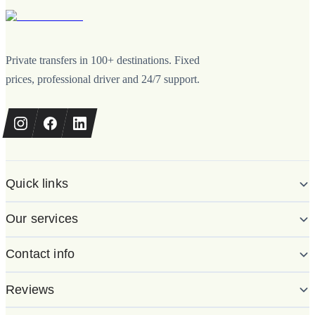
Private transfers in 100+ destinations. Fixed
prices, professional driver and 24/7 support.
Quick links
Our services
Contact info
Reviews