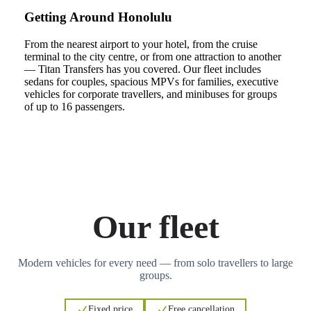
Getting Around Honolulu
From the nearest airport to your hotel, from the cruise
terminal to the city centre, or from one attraction to another
— Titan Transfers has you covered. Our fleet includes
sedans for couples, spacious MPVs for families, executive
vehicles for corporate travellers, and minibuses for groups
of up to 16 passengers.
Our fleet
Modern vehicles for every need — from solo travellers to large
groups.
Fixed price
Free cancellation