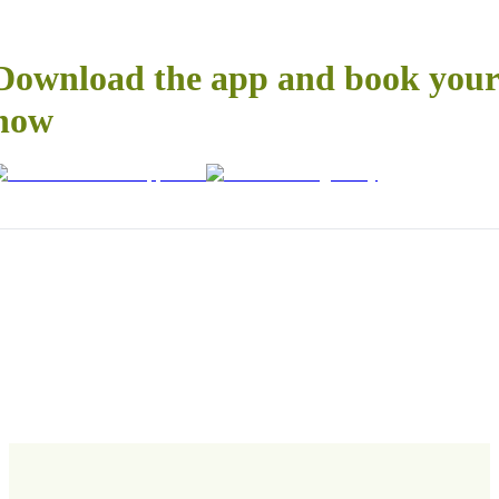
Download the app and book your 
now