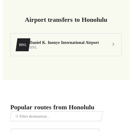
Airport transfers to Honolulu
Daniel K. Inouye International Airport
HNL
HNL
Popular routes from Honolulu