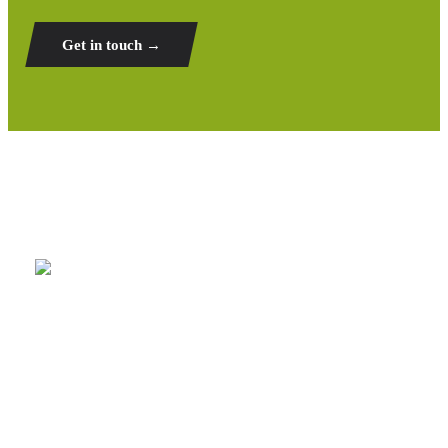
Get in touch →