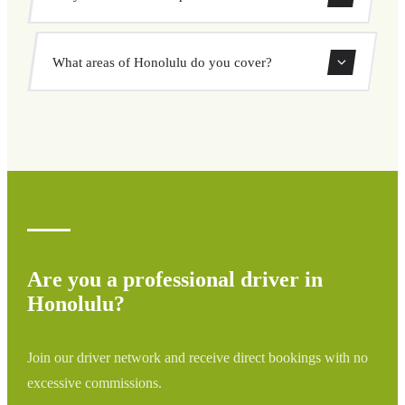
pickup and destination, choose from our vehicle options,
and book at a fixed price with no surprises.
Yes, you can book both one-way and round-trip transfers
What areas of Honolulu do you cover?
through our booking system.
We cover all areas of Honolulu and surrounding regions
including airports, ports, train stations, and hotels. If your
destination is not listed, contact us for a custom quote.
Are you a professional driver in
Honolulu?
Join our driver network and receive direct bookings with no
excessive commissions.