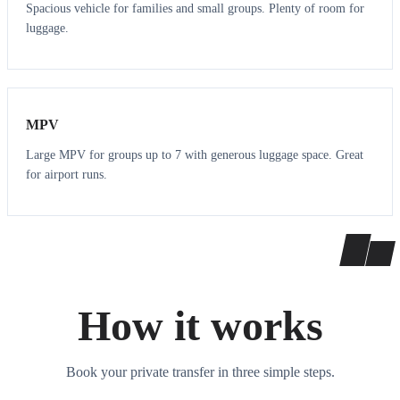
Spacious vehicle for families and small groups. Plenty of room for
luggage.
7
7
MPV
Large MPV for groups up to 7 with generous luggage space. Great
for airport runs.
How it works
Book your private transfer in three simple steps.