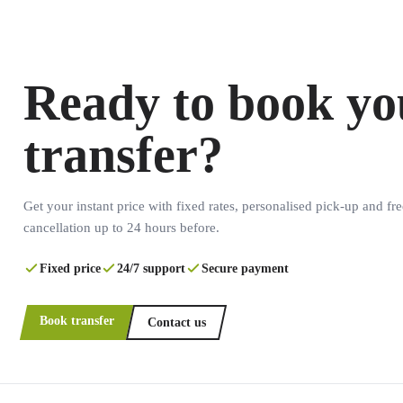
Ready to book yo
transfer?
Get your instant price with fixed rates, personalised pick-up and fre
cancellation up to 24 hours before.
Fixed price
24/7 support
Secure payment
Book transfer
Contact us