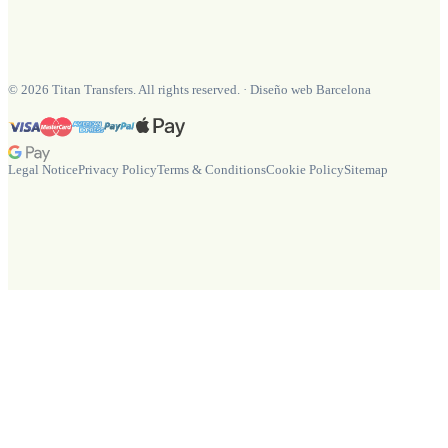
©
2026
Titan Transfers. All rights reserved.
·
Diseño web Barcelona
Legal Notice
Privacy Policy
Terms & Conditions
Cookie Policy
Sitemap