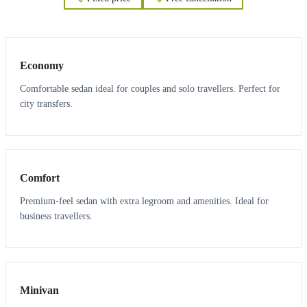
3
3
Economy
Comfortable sedan ideal for couples and solo travellers. Perfect for
city transfers.
3
3
Comfort
Premium-feel sedan with extra legroom and amenities. Ideal for
business travellers.
6
5
Minivan