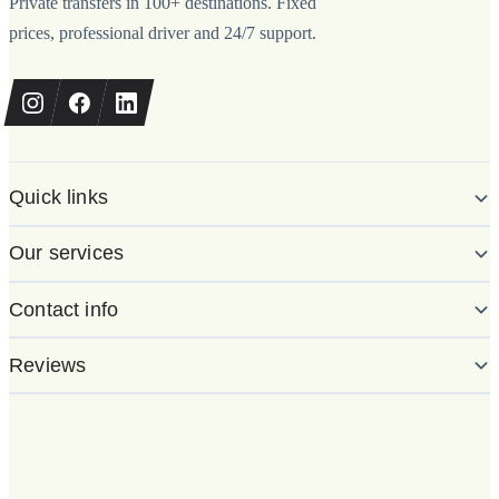
Private transfers in 100+ destinations. Fixed
prices, professional driver and 24/7 support.
Quick links
Our services
Contact info
Reviews