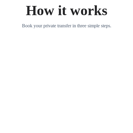
How it works
Book your private transfer in three simple steps.