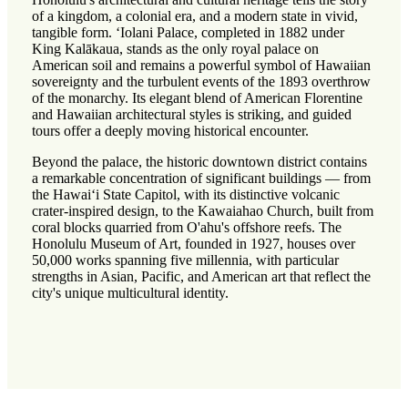
of a kingdom, a colonial era, and a modern state in vivid,
tangible form. ʻIolani Palace, completed in 1882 under
King Kalākaua, stands as the only royal palace on
American soil and remains a powerful symbol of Hawaiian
sovereignty and the turbulent events of the 1893 overthrow
of the monarchy. Its elegant blend of American Florentine
and Hawaiian architectural styles is striking, and guided
tours offer a deeply moving historical encounter.
Beyond the palace, the historic downtown district contains
a remarkable concentration of significant buildings — from
the Hawaiʻi State Capitol, with its distinctive volcanic
crater-inspired design, to the Kawaiahao Church, built from
coral blocks quarried from O'ahu's offshore reefs. The
Honolulu Museum of Art, founded in 1927, houses over
50,000 works spanning five millennia, with particular
strengths in Asian, Pacific, and American art that reflect the
city's unique multicultural identity.