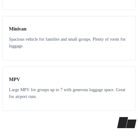
6
5
Minivan
Spacious vehicle for families and small groups. Plenty of room for
luggage.
7
7
MPV
Large MPV for groups up to 7 with generous luggage space. Great
for airport runs.