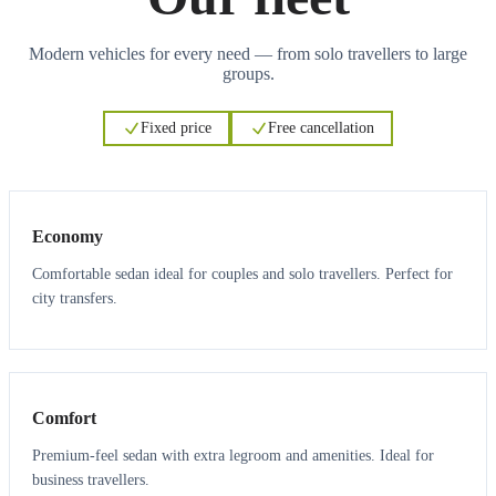
Modern vehicles for every need — from solo travellers to large
groups.
Fixed price
Free cancellation
3
3
Economy
Comfortable sedan ideal for couples and solo travellers. Perfect for
city transfers.
3
3
Comfort
Premium-feel sedan with extra legroom and amenities. Ideal for
business travellers.