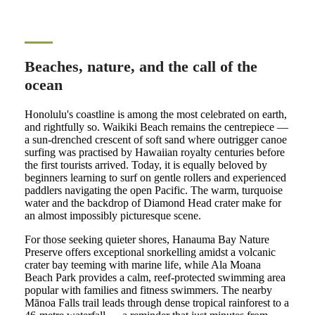
Beaches, nature, and the call of the
ocean
Honolulu's coastline is among the most celebrated on earth,
and rightfully so. Waikiki Beach remains the centrepiece —
a sun-drenched crescent of soft sand where outrigger canoe
surfing was practised by Hawaiian royalty centuries before
the first tourists arrived. Today, it is equally beloved by
beginners learning to surf on gentle rollers and experienced
paddlers navigating the open Pacific. The warm, turquoise
water and the backdrop of Diamond Head crater make for
an almost impossibly picturesque scene.
For those seeking quieter shores, Hanauma Bay Nature
Preserve offers exceptional snorkelling amidst a volcanic
crater bay teeming with marine life, while Ala Moana
Beach Park provides a calm, reef-protected swimming area
popular with families and fitness swimmers. The nearby
Mānoa Falls trail leads through dense tropical rainforest to a