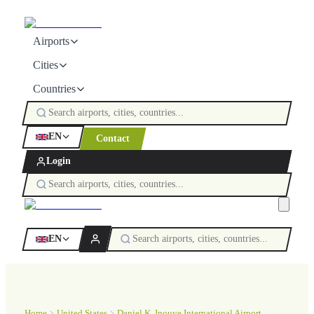
Airports
Cities
Countries
EN
Contact
Login
EN
Home
United States
Daniel K. Inouye International Airport