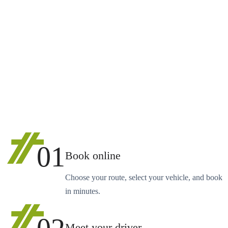
01
Book online
Choose your route, select your vehicle, and book
in minutes.
Meet your driver