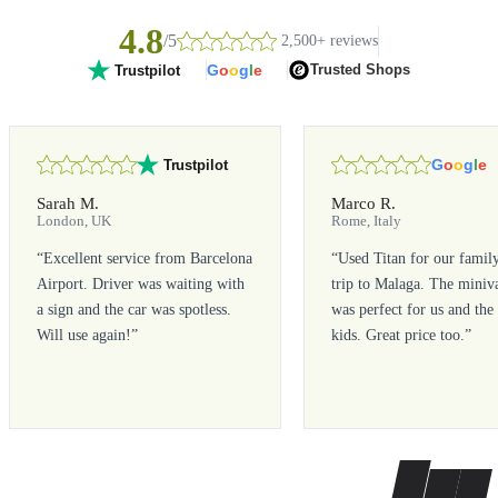
4.8
/5
2,500+ reviews
G
o
o
g
l
e
Trusted Shops
Trustpilot
G
o
o
g
l
e
Trustpilot
Sarah M.
Marco R.
London, UK
Rome, Italy
“
Excellent service from Barcelona
“
Used Titan for our famil
Airport. Driver was waiting with
trip to Malaga. The miniv
a sign and the car was spotless.
was perfect for us and the
Will use again!
”
kids. Great price too.
”