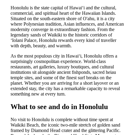
Honolulu is the state capital of Hawaiʻi and the cultural,
commercial, and spiritual heart of the Hawaiian Islands.
Situated on the south-eastern shore of O'ahu, it is a city
where Polynesian tradition, Asian influences, and American
modernity converge in extraordinary fashion. From the
legendary sands of Waikiki to the historic corridors of
ʻIolani Palace, Honolulu rewards every kind of traveller
with depth, beauty, and warmth.
As the most populous city in Hawaiʻi, Honolulu offers a
surprisingly cosmopolitan experience. World-class
restaurants, art galleries, luxury boutiques, and cultural
institutions sit alongside ancient fishponds, sacred heiau
temple sites, and some of the finest surf breaks on the
planet. Whether you are arriving for a short layover or an
extended stay, the city has a remarkable capacity to reveal
something new at every turn.
What to see and do in Honolulu
No visit to Honolulu is complete without time spent at
Waikiki Beach, the iconic two-mile stretch of golden sand
framed by Diamond Head crater and the glittering Pacific.