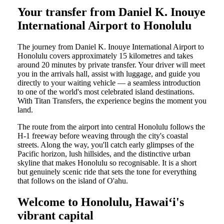
Your transfer from Daniel K. Inouye
International Airport to Honolulu
The journey from Daniel K. Inouye International Airport to
Honolulu covers approximately 15 kilometres and takes
around 20 minutes by private transfer. Your driver will meet
you in the arrivals hall, assist with luggage, and guide you
directly to your waiting vehicle — a seamless introduction
to one of the world's most celebrated island destinations.
With Titan Transfers, the experience begins the moment you
land.
The route from the airport into central Honolulu follows the
H-1 freeway before weaving through the city's coastal
streets. Along the way, you'll catch early glimpses of the
Pacific horizon, lush hillsides, and the distinctive urban
skyline that makes Honolulu so recognisable. It is a short
but genuinely scenic ride that sets the tone for everything
that follows on the island of O'ahu.
Welcome to Honolulu, Hawaiʻi's
vibrant capital