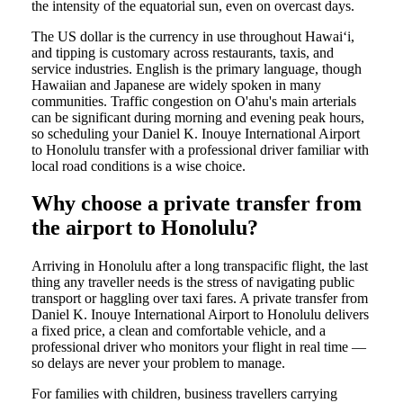
the intensity of the equatorial sun, even on overcast days.
The US dollar is the currency in use throughout Hawaiʻi,
and tipping is customary across restaurants, taxis, and
service industries. English is the primary language, though
Hawaiian and Japanese are widely spoken in many
communities. Traffic congestion on O'ahu's main arterials
can be significant during morning and evening peak hours,
so scheduling your Daniel K. Inouye International Airport
to Honolulu transfer with a professional driver familiar with
local road conditions is a wise choice.
Why choose a private transfer from
the airport to Honolulu?
Arriving in Honolulu after a long transpacific flight, the last
thing any traveller needs is the stress of navigating public
transport or haggling over taxi fares. A private transfer from
Daniel K. Inouye International Airport to Honolulu delivers
a fixed price, a clean and comfortable vehicle, and a
professional driver who monitors your flight in real time —
so delays are never your problem to manage.
For families with children, business travellers carrying