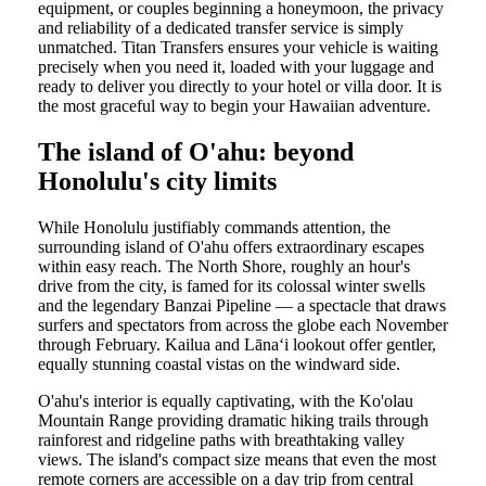
equipment, or couples beginning a honeymoon, the privacy
and reliability of a dedicated transfer service is simply
unmatched. Titan Transfers ensures your vehicle is waiting
precisely when you need it, loaded with your luggage and
ready to deliver you directly to your hotel or villa door. It is
the most graceful way to begin your Hawaiian adventure.
The island of O'ahu: beyond
Honolulu's city limits
While Honolulu justifiably commands attention, the
surrounding island of O'ahu offers extraordinary escapes
within easy reach. The North Shore, roughly an hour's
drive from the city, is famed for its colossal winter swells
and the legendary Banzai Pipeline — a spectacle that draws
surfers and spectators from across the globe each November
through February. Kailua and Lānaʻi lookout offer gentler,
equally stunning coastal vistas on the windward side.
O'ahu's interior is equally captivating, with the Ko'olau
Mountain Range providing dramatic hiking trails through
rainforest and ridgeline paths with breathtaking valley
views. The island's compact size means that even the most
remote corners are accessible on a day trip from central