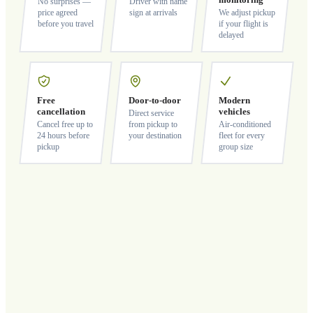
monitoring
No surprises —
Driver with name
price agreed
sign at arrivals
We adjust pickup
before you travel
if your flight is
delayed
Free
Door-to-door
Modern
cancellation
vehicles
Direct service
Cancel free up to
from pickup to
Air-conditioned
24 hours before
your destination
fleet for every
pickup
group size