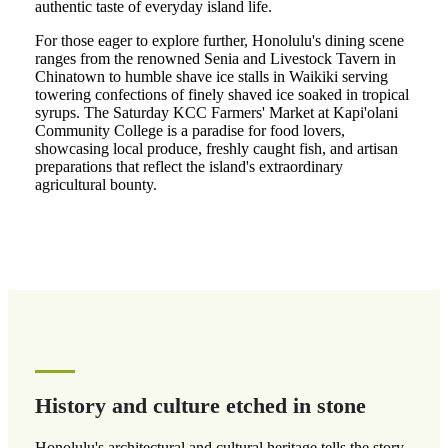
authentic taste of everyday island life.
For those eager to explore further, Honolulu's dining scene
ranges from the renowned Senia and Livestock Tavern in
Chinatown to humble shave ice stalls in Waikiki serving
towering confections of finely shaved ice soaked in tropical
syrups. The Saturday KCC Farmers' Market at Kapi'olani
Community College is a paradise for food lovers,
showcasing local produce, freshly caught fish, and artisan
preparations that reflect the island's extraordinary
agricultural bounty.
History and culture etched in stone
Honolulu's architectural and cultural heritage tells the story