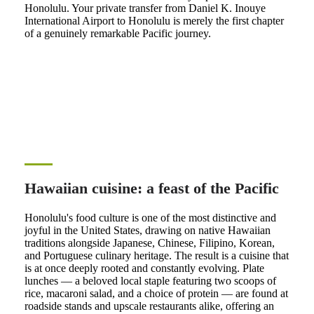
Honolulu. Your private transfer from Daniel K. Inouye
International Airport to Honolulu is merely the first chapter
of a genuinely remarkable Pacific journey.
Hawaiian cuisine: a feast of the Pacific
Honolulu's food culture is one of the most distinctive and
joyful in the United States, drawing on native Hawaiian
traditions alongside Japanese, Chinese, Filipino, Korean,
and Portuguese culinary heritage. The result is a cuisine that
is at once deeply rooted and constantly evolving. Plate
lunches — a beloved local staple featuring two scoops of
rice, macaroni salad, and a choice of protein — are found at
roadside stands and upscale restaurants alike, offering an