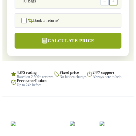
−
+
0
Bags
Book a return?
CALCULATE PRICE
4.8/5 rating
Fixed price
24/7 support
Based on 2,500+ reviews
No hidden charges
Always here to help
Free cancellation
Up to 24h before