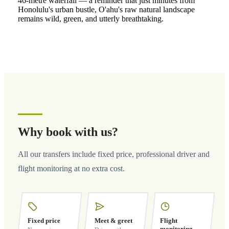
46-metre waterfall — a reminder that just minutes from
Honolulu's urban bustle, O'ahu's raw natural landscape
remains wild, green, and utterly breathtaking.
Why book with us?
All our transfers include fixed price, professional driver and
flight monitoring at no extra cost.
Fixed price
Meet & greet
Flight