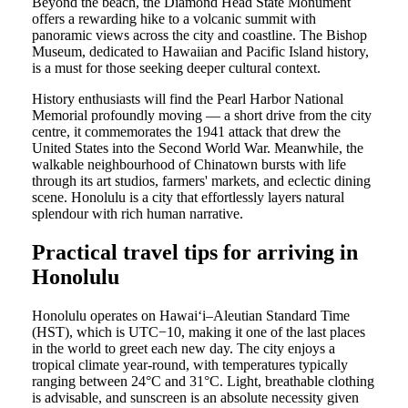
Beyond the beach, the Diamond Head State Monument
offers a rewarding hike to a volcanic summit with
panoramic views across the city and coastline. The Bishop
Museum, dedicated to Hawaiian and Pacific Island history,
is a must for those seeking deeper cultural context.
History enthusiasts will find the Pearl Harbor National
Memorial profoundly moving — a short drive from the city
centre, it commemorates the 1941 attack that drew the
United States into the Second World War. Meanwhile, the
walkable neighbourhood of Chinatown bursts with life
through its art studios, farmers' markets, and eclectic dining
scene. Honolulu is a city that effortlessly layers natural
splendour with rich human narrative.
Practical travel tips for arriving in
Honolulu
Honolulu operates on Hawaiʻi–Aleutian Standard Time
(HST), which is UTC−10, making it one of the last places
in the world to greet each new day. The city enjoys a
tropical climate year-round, with temperatures typically
ranging between 24°C and 31°C. Light, breathable clothing
is advisable, and sunscreen is an absolute necessity given