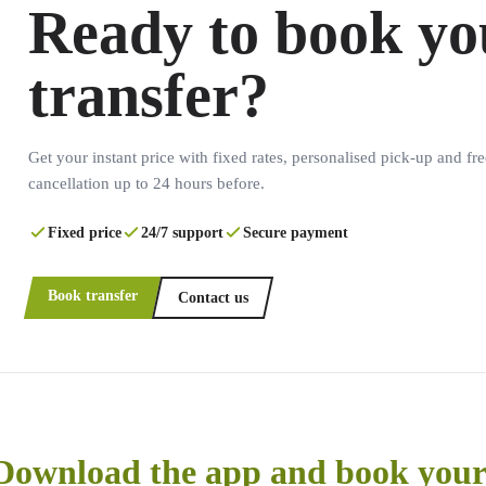
Ready to book yo
transfer?
Get your instant price with fixed rates, personalised pick-up and fre
cancellation up to 24 hours before.
Fixed price
24/7 support
Secure payment
Book transfer
Contact us
Download the app and book your 