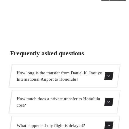
Frequently asked questions
How long is the transfer from Daniel K. Inouye
International Airport to Honolulu?
The transfer takes approximately 20 min.
How much does a private transfer to Honolulu
cost?
Use our booking form for an instant quote with fixed
What happens if my flight is delayed?
prices. No hidden charges.