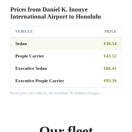
Prices from Daniel K. Inouye
International Airport to Honolulu
VEHICLE
PRICE
Sedan
€36.54
People Carrier
€43.52
Executive Sedan
€66.41
Executive People Carrier
€93.39
Fixed price per vehicle, all included. No hidden charges.
Our fleet