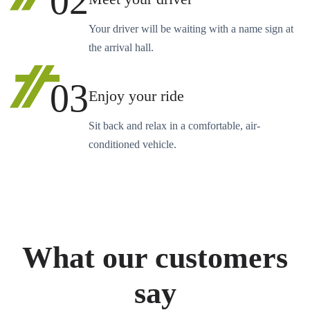
02
Your driver will be waiting with a name sign at
the arrival hall.
03
Enjoy your ride
Sit back and relax in a comfortable, air-
conditioned vehicle.
What our customers
say