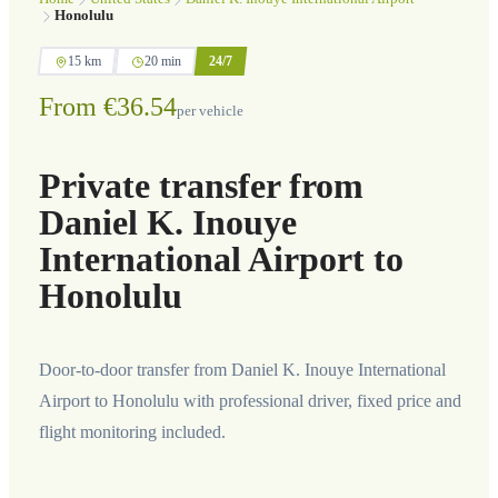
Honolulu
15 km
20 min
24/7
From €36.54
per vehicle
Private transfer from
Daniel K. Inouye
International Airport to
Honolulu
Door-to-door transfer from Daniel K. Inouye International
Airport to Honolulu with professional driver, fixed price and
flight monitoring included.