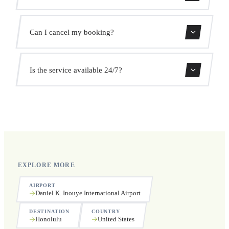
We monitor all flights in real time. Your driver will adjust
Can I cancel my booking?
the pickup time automatically at no extra cost.
Yes, you can cancel free of charge up to 24 hours before
Is the service available 24/7?
pickup.
Yes, we operate 24 hours a day, 7 days a week, including
public holidays.
EXPLORE MORE
AIRPORT
Daniel K. Inouye International Airport
DESTINATION
COUNTRY
Honolulu
United States