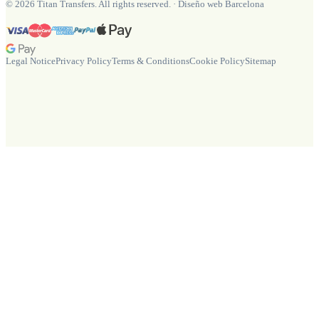
©
2026
Titan Transfers. All rights reserved.
·
Diseño web Barcelona
Legal Notice
Privacy Policy
Terms & Conditions
Cookie Policy
Sitemap