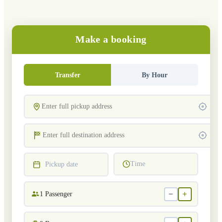
Make a booking
Transfer
By Hour
Time
Pickup date
−
+
1
Passenger