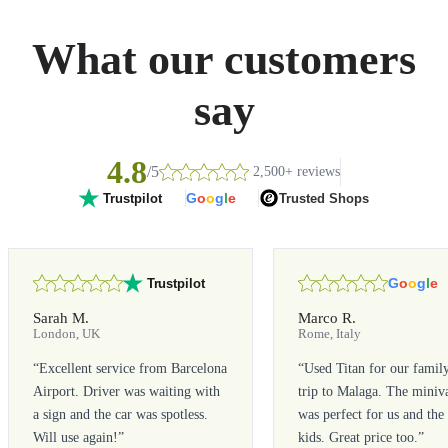
What our customers
say
4.8
/5
2,500+ reviews
G
o
o
g
l
e
Trusted Shops
Trustpilot
G
o
o
g
l
e
Trustpilot
Sarah M.
Marco R.
London, UK
Rome, Italy
“
Excellent service from Barcelona
“
Used Titan for our famil
Airport. Driver was waiting with
trip to Malaga. The miniv
a sign and the car was spotless.
was perfect for us and the
Will use again!
”
kids. Great price too.
”