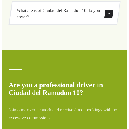
vehicle options, and book at a fixed price with no
Yes, you can book both one-way and round-trip transfers
surprises.
What areas of Ciudad del Ramadon 10 do you
through our booking system.
cover?
We cover all areas of Ciudad del Ramadon 10 and
surrounding regions including airports, ports, train
stations, and hotels. If your destination is not listed,
contact us for a custom quote.
Are you a professional driver in
Ciudad del Ramadon 10?
Join our driver network and receive direct bookings with no
excessive commissions.