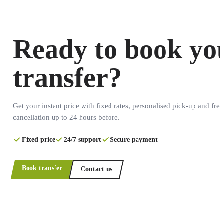
Ready to book yo
transfer?
Get your instant price with fixed rates, personalised pick-up and fre
cancellation up to 24 hours before.
Fixed price
24/7 support
Secure payment
Book transfer
Contact us