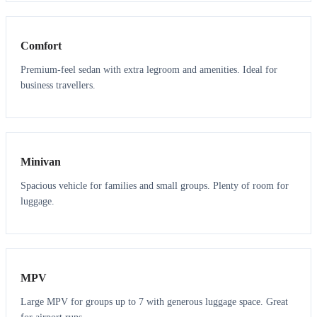
3
3
Comfort
Premium-feel sedan with extra legroom and amenities. Ideal for
business travellers.
6
5
Minivan
Spacious vehicle for families and small groups. Plenty of room for
luggage.
7
7
MPV
Large MPV for groups up to 7 with generous luggage space. Great