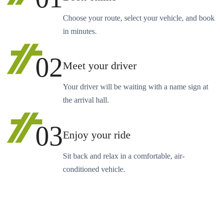
Choose your route, select your vehicle, and book
in minutes.
02
Meet your driver
Your driver will be waiting with a name sign at
the arrival hall.
03
Enjoy your ride
Sit back and relax in a comfortable, air-
conditioned vehicle.