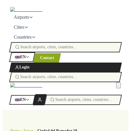
Airports
Cities
Countries
EN
Contact
Login
EN
Home
Egypt
Ciudad del Ramadon 10