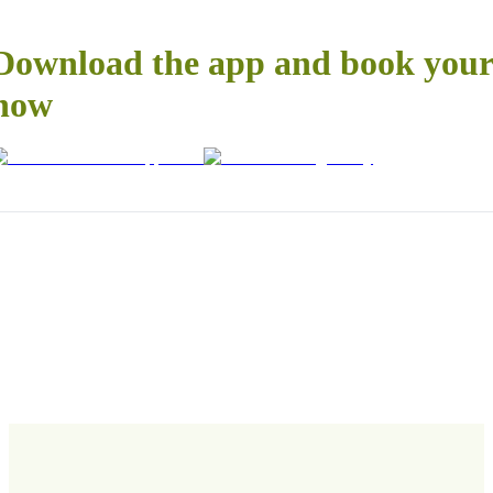
Download the app and book your 
now