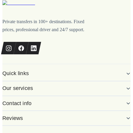
Private transfers in 100+ destinations. Fixed
prices, professional driver and 24/7 support.
Quick links
Our services
Contact info
Reviews