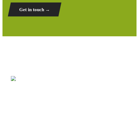
Get in touch →