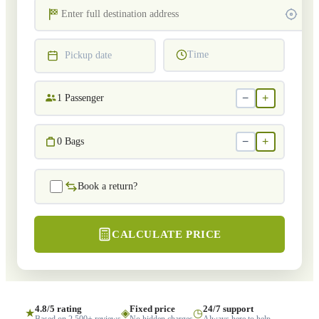
Time
Pickup date
−
+
1
Passenger
−
+
0
Bags
Book a return?
CALCULATE PRICE
4.8/5 rating
Fixed price
24/7 support
★
◈
◷
Based on 2,500+ reviews
No hidden charges
Always here to help