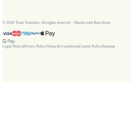
©
2026
Titan Transfers. All rights reserved.
·
Diseño web Barcelona
Legal Notice
Privacy Policy
Terms & Conditions
Cookie Policy
Sitemap