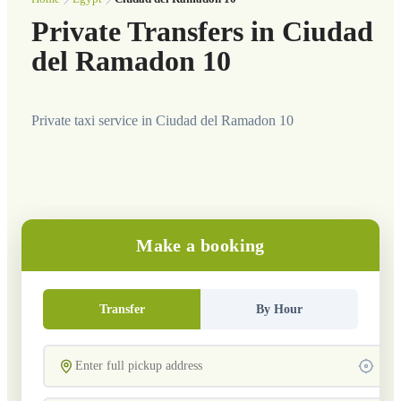
Private Transfers in Ciudad
del Ramadon 10
Private taxi service in Ciudad del Ramadon 10
Make a booking
Transfer
By Hour