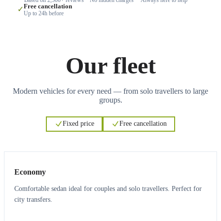
Free cancellation
✓
Up to 24h before
Our fleet
Modern vehicles for every need — from solo travellers to large
groups.
Fixed price
Free cancellation
3
3
Economy
Comfortable sedan ideal for couples and solo travellers. Perfect for
city transfers.