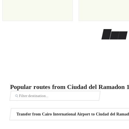
Popular routes from Ciudad del Ramadon 
Transfer from Cairo International Airport to Ciudad del Rama