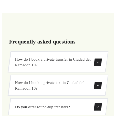
Frequently asked questions
How do I book a private transfer in Ciudad del
Ramadon 10?
Use our booking form to instantly search and book your
How do I book a private taxi in Ciudad del
private transfer. Select your pickup and drop-off locations,
Ramadon 10?
choose your vehicle, and confirm at a fixed price.
Booking a private taxi in Ciudad del Ramadon 10 is easy.
Do you offer round-trip transfers?
Enter your pickup and destination, choose from our