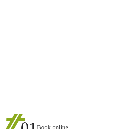
01
Book online