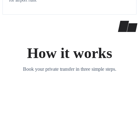
for airport runs.
How it works
Book your private transfer in three simple steps.