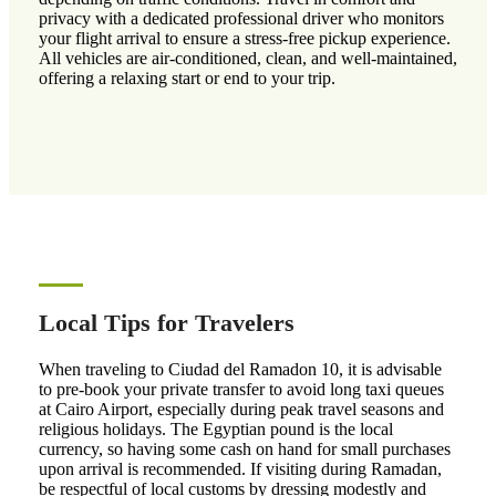
privacy with a dedicated professional driver who monitors
your flight arrival to ensure a stress-free pickup experience.
All vehicles are air-conditioned, clean, and well-maintained,
offering a relaxing start or end to your trip.
Local Tips for Travelers
When traveling to Ciudad del Ramadon 10, it is advisable
to pre-book your private transfer to avoid long taxi queues
at Cairo Airport, especially during peak travel seasons and
religious holidays. The Egyptian pound is the local
currency, so having some cash on hand for small purchases
upon arrival is recommended. If visiting during Ramadan,
be respectful of local customs by dressing modestly and