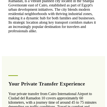
Ramadan, is a vibrant planned city located in the Sharqia
Governorate east of Cairo, established as part of Egypt's
urban development initiatives. The city blends modern
residential neighborhoods with thriving industrial zones,
making it a dynamic hub for both families and businesses.
Its strategic location along key transport corridors makes it
an increasingly popular destination for travelers and
professionals alike.
Your Private Transfer Experience
Your private transfer from Cairo International Airport to
Ciudad del Ramadon 10 covers approximately 60
kilometers, with a journey time of around 45 to 75 minutes
depending on traffic conditions. Travel in comfort and