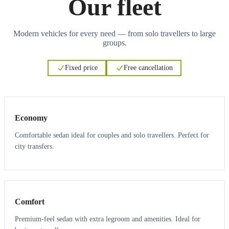
Our fleet
Modern vehicles for every need — from solo travellers to large
groups.
Fixed price
Free cancellation
3
3
Economy
Comfortable sedan ideal for couples and solo travellers. Perfect for
city transfers.
3
3
Comfort
Premium-feel sedan with extra legroom and amenities. Ideal for