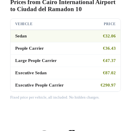
Prices from Cairo International Airport
to Ciudad del Ramadon 10
VEHICLE
PRICE
Sedan
€32.06
People Carrier
€36.43
Large People Carrier
€47.37
Executive Sedan
€87.02
Executive People Carrier
€290.97
Fixed price per vehicle, all included. No hidden charges.