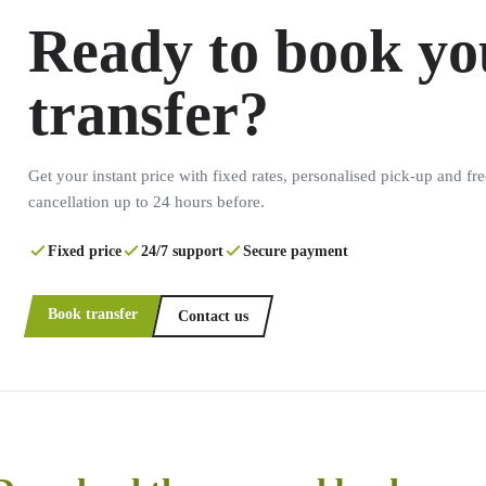
Ready to book yo
transfer?
Get your instant price with fixed rates, personalised pick-up and fre
cancellation up to 24 hours before.
Fixed price
24/7 support
Secure payment
Book transfer
Contact us