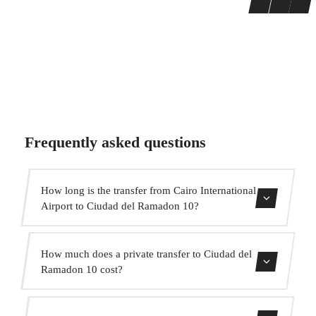
Frequently asked questions
How long is the transfer from Cairo International
Airport to Ciudad del Ramadon 10?
Contact us for estimated travel time.
How much does a private transfer to Ciudad del
Ramadon 10 cost?
Use our booking form for an instant quote with fixed