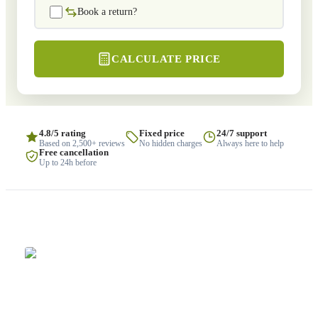
Book a return?
CALCULATE PRICE
4.8/5 rating
Fixed price
24/7 support
Based on 2,500+ reviews
No hidden charges
Always here to help
Free cancellation
Up to 24h before