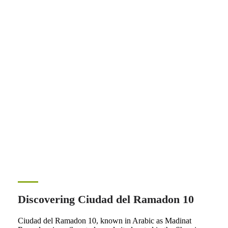
Discovering Ciudad del Ramadon 10
Ciudad del Ramadon 10, known in Arabic as Madinat