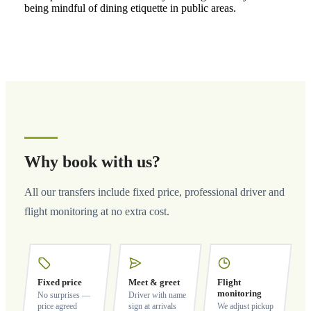
being mindful of dining etiquette in public areas.
Why book with us?
All our transfers include fixed price, professional driver and
flight monitoring at no extra cost.
Fixed price
Meet & greet
Flight
monitoring
No surprises —
Driver with name
price agreed
sign at arrivals
We adjust pickup