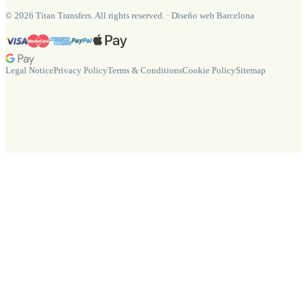
©
2026
Titan Transfers. All rights reserved.
·
Diseño web Barcelona
Legal Notice
Privacy Policy
Terms & Conditions
Cookie Policy
Sitemap