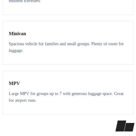
business travellers.
6
5
Minivan
Spacious vehicle for families and small groups. Plenty of room for
luggage.
7
7
MPV
Large MPV for groups up to 7 with generous luggage space. Great
for airport runs.