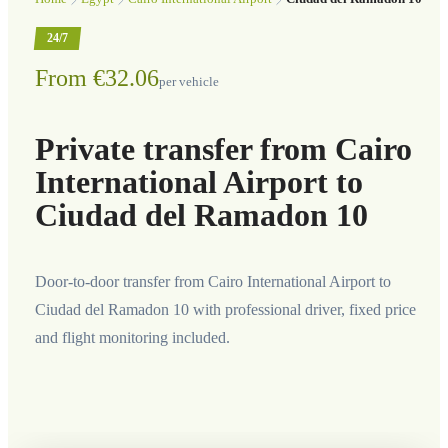
24/7
From €32.06
per vehicle
Private transfer from Cairo
International Airport to
Ciudad del Ramadon 10
Door-to-door transfer from Cairo International Airport to
Ciudad del Ramadon 10 with professional driver, fixed price
and flight monitoring included.