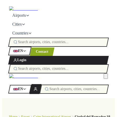
Airports
Cities
Countries
EN
Contact
Login
EN
Home
Egypt
Cairo International Airport
Ciudad del Ramadon 10