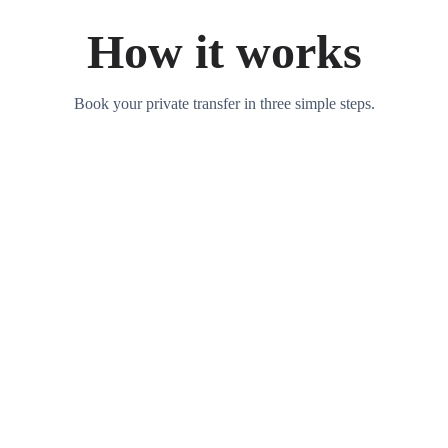
How it works
Book your private transfer in three simple steps.