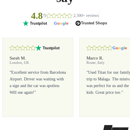
4.8
/5
2,500+ reviews
G
o
o
g
l
e
Trusted Shops
Trustpilot
G
o
o
g
l
e
Trustpilot
Sarah M.
Marco R.
London, UK
Rome, Italy
“
Excellent service from Barcelona
“
Used Titan for our famil
Airport. Driver was waiting with
trip to Malaga. The miniv
a sign and the car was spotless.
was perfect for us and the
Will use again!
”
kids. Great price too.
”