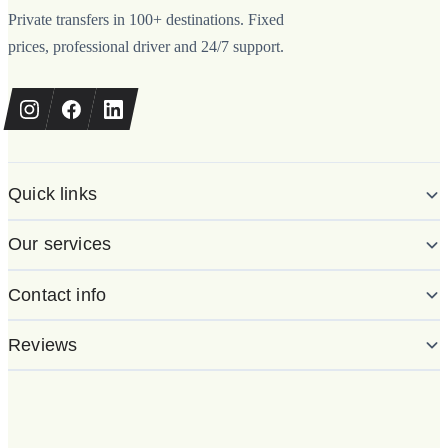
Private transfers in 100+ destinations. Fixed
prices, professional driver and 24/7 support.
Quick links
Our services
Contact info
Reviews