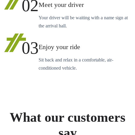
02
Meet your driver
Your driver will be waiting with a name sign at
the arrival hall.
03
Enjoy your ride
Sit back and relax in a comfortable, air-
conditioned vehicle.
What our customers
say