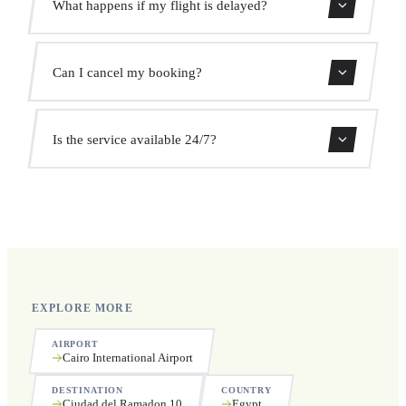
What happens if my flight is delayed?
prices. No hidden charges.
We monitor all flights in real time. Your driver will adjust
Can I cancel my booking?
the pickup time automatically at no extra cost.
Yes, you can cancel free of charge up to 24 hours before
Is the service available 24/7?
pickup.
Yes, we operate 24 hours a day, 7 days a week, including
public holidays.
EXPLORE MORE
AIRPORT
Cairo International Airport
DESTINATION
COUNTRY
Ciudad del Ramadon 10
Egypt