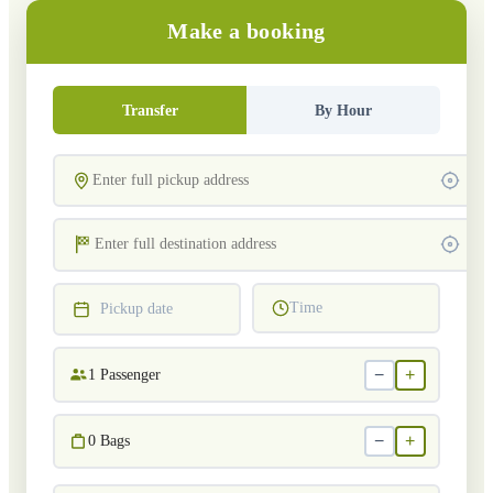
Make a booking
Transfer
By Hour
Time
Pickup date
−
+
1
Passenger
−
+
0
Bags