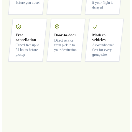
before you travel
if your flight is
delayed
Free
Door-to-door
Modern
cancellation
vehicles
Direct service
Cancel free up to
from pickup to
Air-conditioned
24 hours before
your destination
fleet for every
pickup
group size