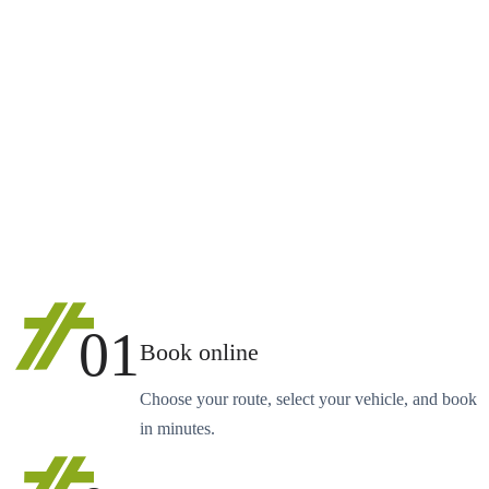
01
Book online
Choose your route, select your vehicle, and book
in minutes.