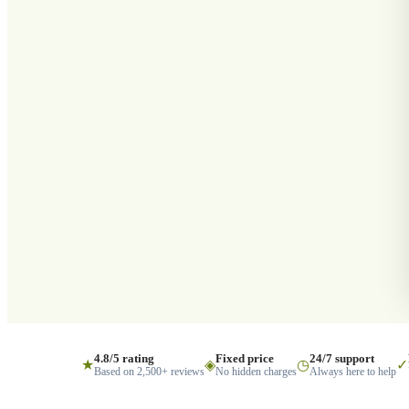
4.8/5 rating
Fixed price
24/7 support
★
◈
◷
✓
Based on 2,500+ reviews
No hidden charges
Always here to help