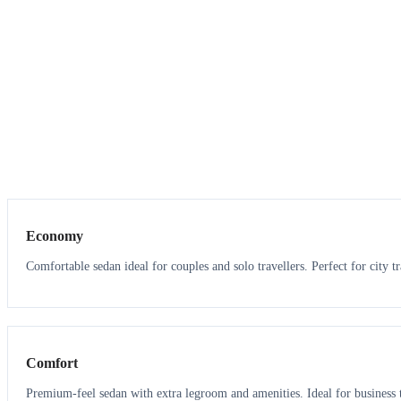
3
3
Economy
Comfortable sedan ideal for couples and solo travellers. Perfect for city tr
3
3
Comfort
Premium-feel sedan with extra legroom and amenities. Ideal for business t