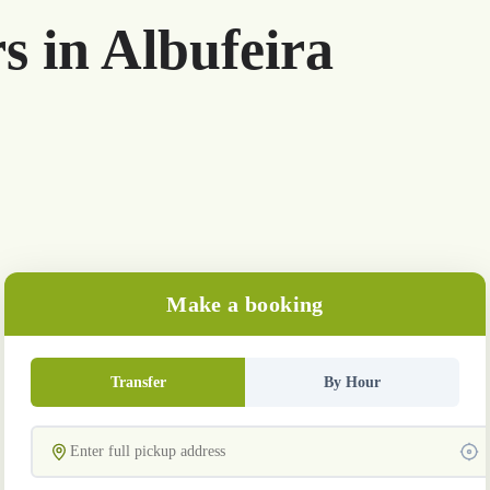
s in Albufeira
Make a booking
Transfer
By Hour