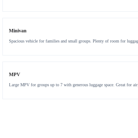
6
5
Minivan
Spacious vehicle for families and small groups. Plenty of room for lugga
7
7
MPV
Large MPV for groups up to 7 with generous luggage space. Great for air