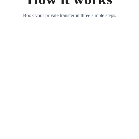
Book your private transfer in three simple steps.