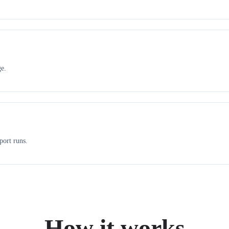
ge.
port runs.
How it works