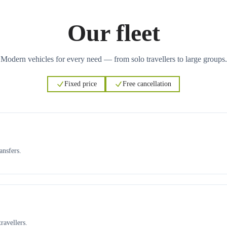
Our fleet
Modern vehicles for every need — from solo travellers to large groups.
Fixed price
Free cancellation
ansfers.
ravellers.