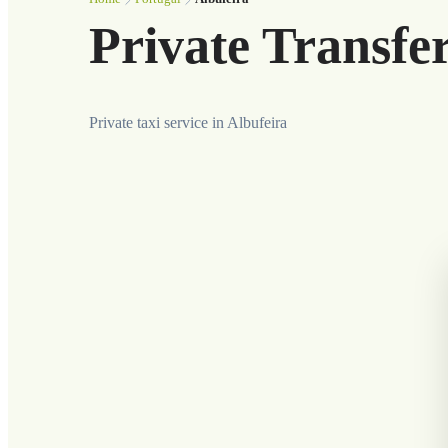
Private Transfer
Private taxi service in Albufeira