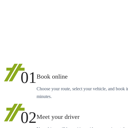
01
Book online
Choose your route, select your vehicle, and book i
minutes.
02
Meet your driver