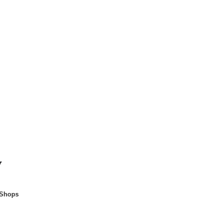
y
 Shops