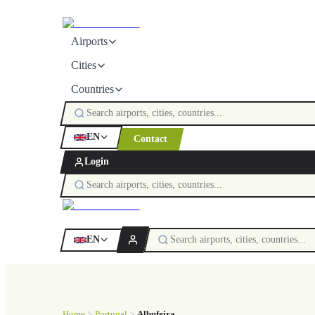
Airports
Cities
Countries
EN
Contact
Login
EN
Home
Portugal
Albufeira