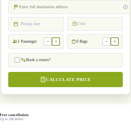
Time
Pickup date
−
+
−
+
1
Passenger
0
Bags
Book a return?
CALCULATE PRICE
Free cancellation
Up to 24h before