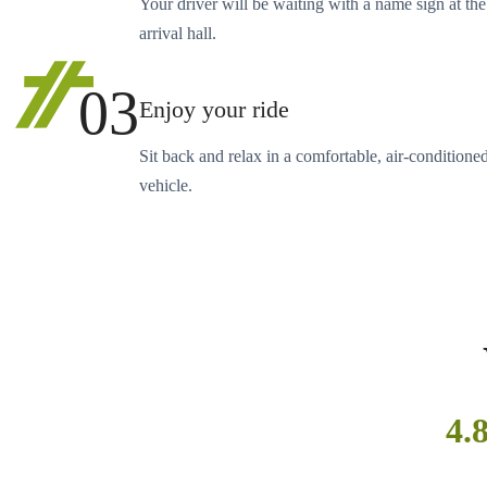
Your driver will be waiting with a name sign at the
arrival hall.
03
Enjoy your ride
Sit back and relax in a comfortable, air-conditione
vehicle.
4.