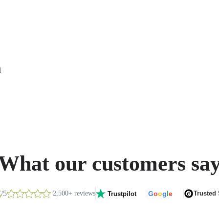
d
What our customers sa
8
/5
2,500+ reviews
G
o
o
g
l
e
Trusted
Trustpilot