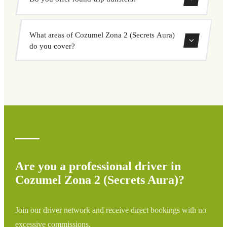
is easy. Enter your pickup and destination, choose from
our vehicle options, and book at a fixed price with no
Yes, you can book both one-way and round-trip transfers
surprises.
What areas of Cozumel Zona 2 (Secrets Aura)
through our booking system.
do you cover?
We cover all areas of Cozumel Zona 2 (Secrets Aura) and
surrounding regions including airports, ports, train
stations, and hotels. If your destination is not listed,
contact us for a custom quote.
Are you a professional driver in
Cozumel Zona 2 (Secrets Aura)?
Join our driver network and receive direct bookings with no
excessive commissions.