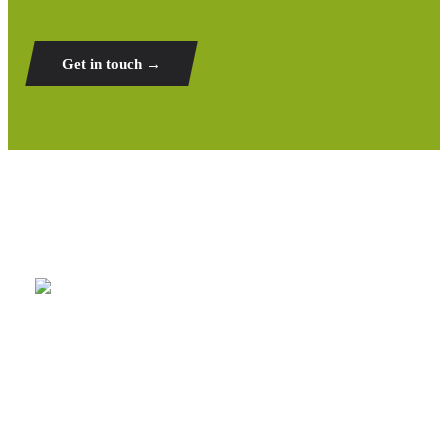
Get in touch →