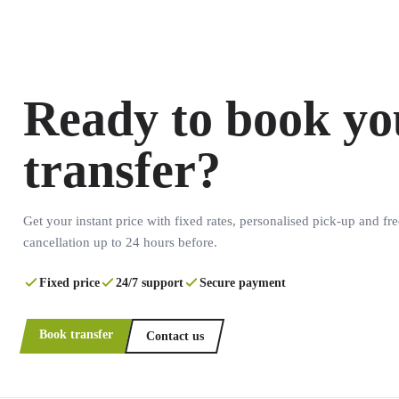
Ready to book yo
transfer?
Get your instant price with fixed rates, personalised pick-up and fre
cancellation up to 24 hours before.
Fixed price
24/7 support
Secure payment
Book transfer
Contact us