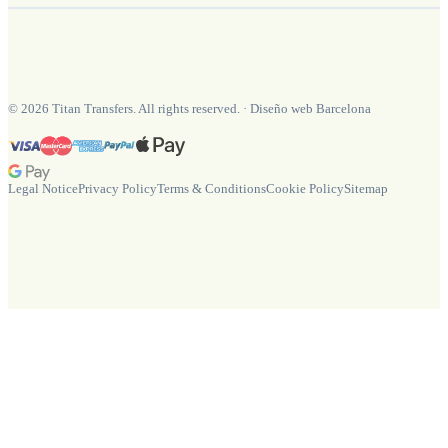
©
2026
Titan Transfers. All rights reserved.
·
Diseño web Barcelona
Legal Notice
Privacy Policy
Terms & Conditions
Cookie Policy
Sitemap