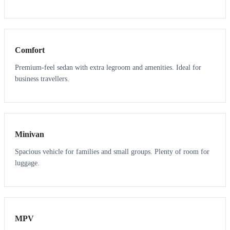
3
3
Comfort
Premium-feel sedan with extra legroom and amenities. Ideal for
business travellers.
6
5
Minivan
Spacious vehicle for families and small groups. Plenty of room for
luggage.
7
7
MPV