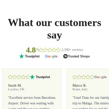
What our customers
say
4.8
/5
2,500+ reviews
G
o
o
g
l
e
Trusted Shops
Trustpilot
G
o
o
g
l
e
Trustpilot
Sarah M.
Marco R.
London, UK
Rome, Italy
“
Excellent service from Barcelona
“
Used Titan for our famil
Airport. Driver was waiting with
trip to Malaga. The miniv
a sign and the car was spotless.
was perfect for us and the