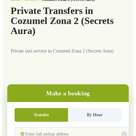
Private Transfers in
Cozumel Zona 2 (Secrets
Aura)
Private taxi service in Cozumel Zona 2 (Secrets Aura)
Make a booking
Transfer
By Hour