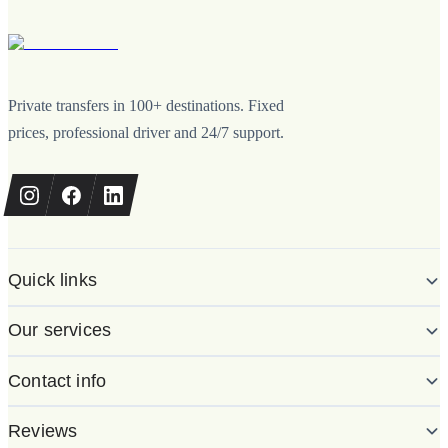
Private transfers in 100+ destinations. Fixed
prices, professional driver and 24/7 support.
Quick links
Our services
Contact info
Reviews