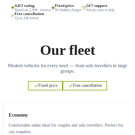
4.8/5 rating
Fixed price
24/7 support
★
◈
◷
Based on 2,500+ reviews
No hidden charges
Always here to help
Free cancellation
✓
Up to 24h before
Our fleet
Modern vehicles for every need — from solo travellers to large
groups.
Fixed price
Free cancellation
3
3
Economy
Comfortable sedan ideal for couples and solo travellers. Perfect for
city transfers.