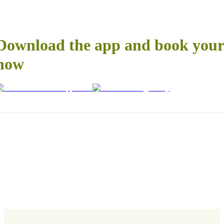
Download the app and book your 
now