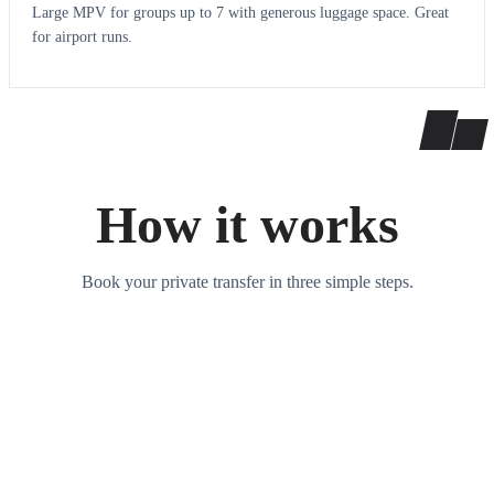
Large MPV for groups up to 7 with generous luggage space. Great
for airport runs.
How it works
Book your private transfer in three simple steps.