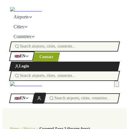
Airports
Cities
Countries
EN
Contact
Login
EN
Home
Mexico
Cozumel Zona 2 (Secrets Aura)