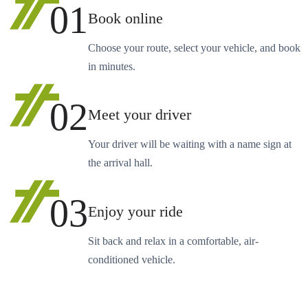
01
Book online
Choose your route, select your vehicle, and book
in minutes.
02
Meet your driver
Your driver will be waiting with a name sign at
the arrival hall.
03
Enjoy your ride
Sit back and relax in a comfortable, air-
conditioned vehicle.