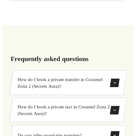
Frequently asked questions
How do I book a private transfer in Cozumel
Zona 2 (Secrets Aura)?
Use our booking form to instantly search and book your
How do I book a private taxi in Cozumel Zona 2
private transfer. Select your pickup and drop-off locations,
(Secrets Aura)?
choose your vehicle, and confirm at a fixed price.
Booking a private taxi in Cozumel Zona 2 (Secrets Aura)
Do you offer round-trip transfers?