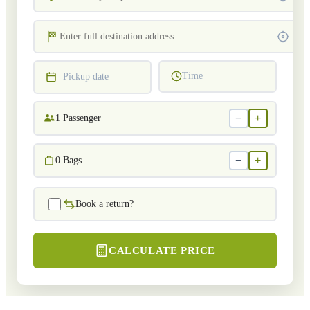
Time
Pickup date
−
+
1
Passenger
−
+
0
Bags
Book a return?
CALCULATE PRICE