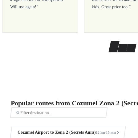
Will use again!
”
kids. Great price too.
”
Popular routes from Cozumel Zona 2 (Secr
Cozumel Airport to Zona 2 (Secrets Aura)
12 km
15 min
·