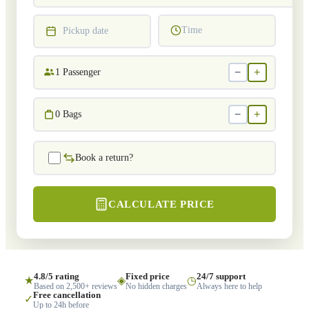
Time
Pickup date
−
+
1
Passenger
−
+
0
Bags
Book a return?
CALCULATE PRICE
4.8/5 rating
Fixed price
24/7 support
★
◈
◷
Based on 2,500+ reviews
No hidden charges
Always here to help
Free cancellation
✓
Up to 24h before