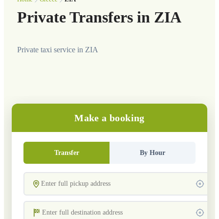
Private Transfers in ZIA
Private taxi service in ZIA
Make a booking
Transfer
By Hour