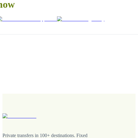
now
Private transfers in 100+ destinations. Fixed