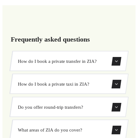
Frequently asked questions
How do I book a private transfer in ZIA?
Use our booking form to instantly search and book your
How do I book a private taxi in ZIA?
private transfer. Select your pickup and drop-off locations,
choose your vehicle, and confirm at a fixed price.
Booking a private taxi in ZIA is easy. Enter your pickup
Do you offer round-trip transfers?
and destination, choose from our vehicle options, and
book at a fixed price with no surprises.
Yes, you can book both one-way and round-trip transfers
What areas of ZIA do you cover?
through our booking system.