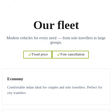
Our fleet
Modern vehicles for every need — from solo travellers to large
groups.
Fixed price
Free cancellation
3
3
Economy
Comfortable sedan ideal for couples and solo travellers. Perfect for
city transfers.
3
3