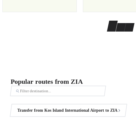
Popular routes from ZIA
Transfer from Kos Island International Airport to ZIA