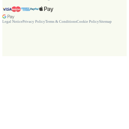
Legal Notice
Privacy Policy
Terms & Conditions
Cookie Policy
Sitemap