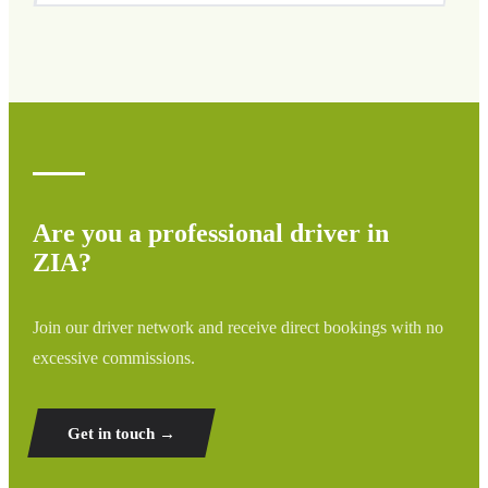
We cover all areas of ZIA and surrounding regions
including airports, ports, train stations, and hotels. If your
destination is not listed, contact us for a custom quote.
Are you a professional driver in
ZIA?
Join our driver network and receive direct bookings with no
excessive commissions.
Get in touch →