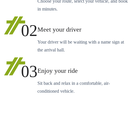
Choose your route, select your vehicle, and book
in minutes.
02
Meet your driver
Your driver will be waiting with a name sign at
the arrival hall.
03
Enjoy your ride
Sit back and relax in a comfortable, air-
conditioned vehicle.