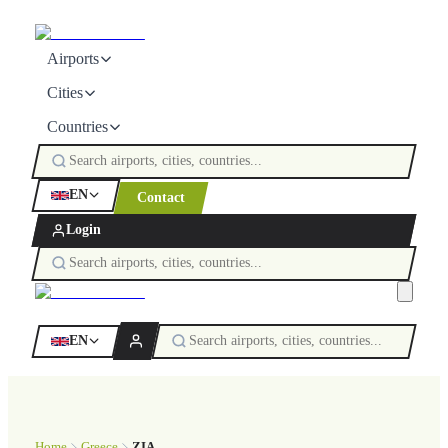
Airports
Cities
Countries
EN
Contact
Login
EN
Home
Greece
ZIA