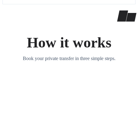
How it works
Book your private transfer in three simple steps.