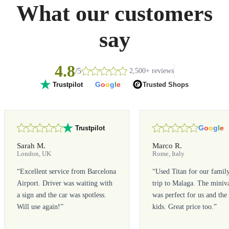
What our customers
say
4.8
/5
2,500+ reviews
G
o
o
g
l
e
Trusted Shops
Trustpilot
G
o
o
g
l
e
Trustpilot
Sarah M.
Marco R.
London, UK
Rome, Italy
“
Excellent service from Barcelona
“
Used Titan for our famil
Airport. Driver was waiting with
trip to Malaga. The miniv
a sign and the car was spotless.
was perfect for us and the
Will use again!
”
kids. Great price too.
”