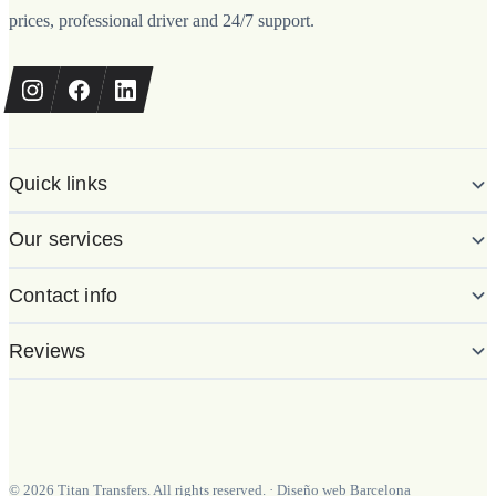
prices, professional driver and 24/7 support.
Quick links
Our services
Contact info
Reviews
©
2026
Titan Transfers. All rights reserved.
·
Diseño web Barcelona