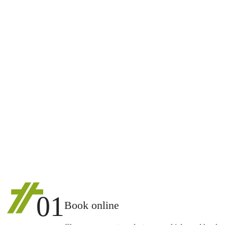
01
Book online