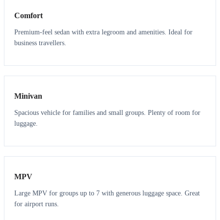
Comfort
Premium-feel sedan with extra legroom and amenities. Ideal for
business travellers.
6
5
Minivan
Spacious vehicle for families and small groups. Plenty of room for
luggage.
7
7
MPV
Large MPV for groups up to 7 with generous luggage space. Great
for airport runs.