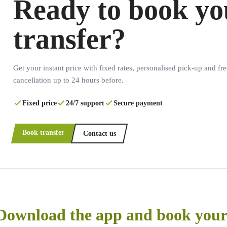
Ready to book yo
transfer?
Get your instant price with fixed rates, personalised pick-up and fre
cancellation up to 24 hours before.
Fixed price
24/7 support
Secure payment
Book transfer
Contact us
Download the app and book your 