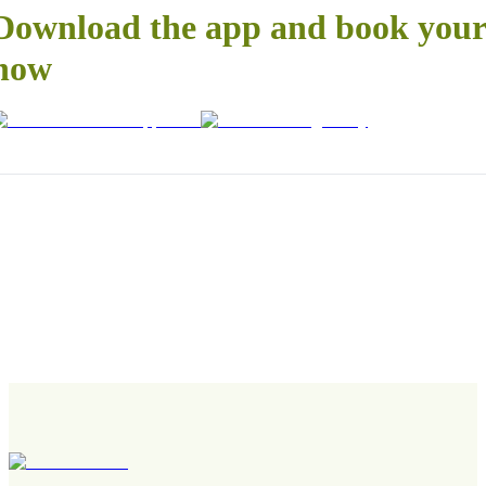
Download the app and book your 
now