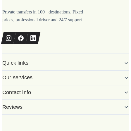
Private transfers in 100+ destinations. Fixed
prices, professional driver and 24/7 support.
Quick links
Our services
Contact info
Reviews