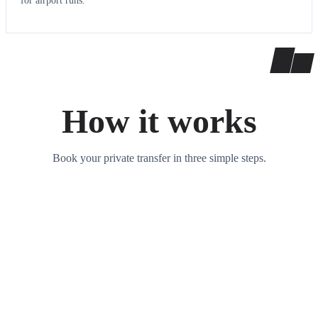
for airport runs.
How it works
Book your private transfer in three simple steps.