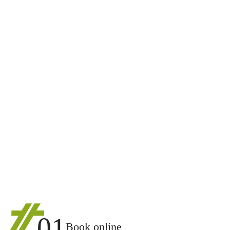
01
Book online