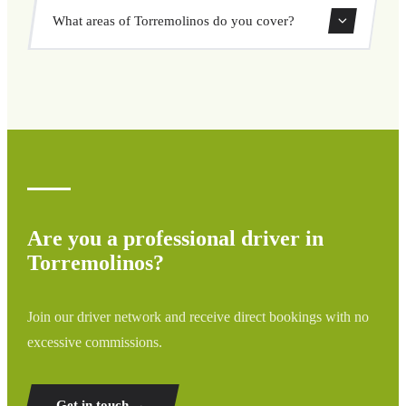
Yes, you can book both one-way and round-trip transfers
What areas of Torremolinos do you cover?
through our booking system.
We cover all areas of Torremolinos and surrounding
regions including airports, ports, train stations, and hotels.
If your destination is not listed, contact us for a custom
quote.
Are you a professional driver in
Torremolinos?
Join our driver network and receive direct bookings with no
excessive commissions.
Get in touch →