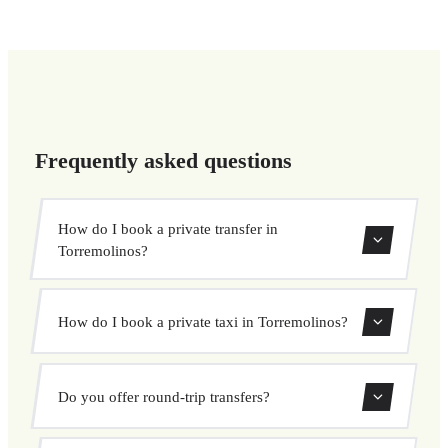
Frequently asked questions
How do I book a private transfer in
Torremolinos?
Use our booking form to instantly search and book your
How do I book a private taxi in Torremolinos?
private transfer. Select your pickup and drop-off locations,
choose your vehicle, and confirm at a fixed price.
Booking a private taxi in Torremolinos is easy. Enter your
Do you offer round-trip transfers?
pickup and destination, choose from our vehicle options,
and book at a fixed price with no surprises.