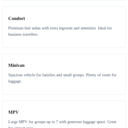
3
3
Comfort
Premium-feel sedan with extra legroom and amenities. Ideal for
business travellers.
6
5
Minivan
Spacious vehicle for families and small groups. Plenty of room for
luggage.
7
7
MPV
Large MPV for groups up to 7 with generous luggage space. Great