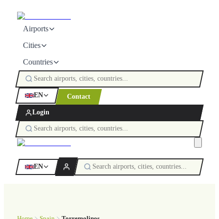
Airports
Cities
Countries
EN
Contact
Login
EN
Home
Spain
Torremolinos