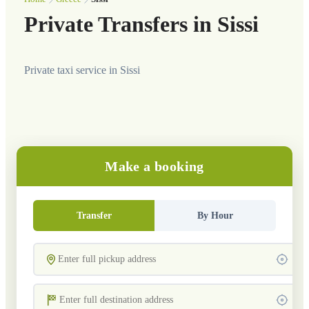
Private Transfers in Sissi
Private taxi service in Sissi
Make a booking
Transfer
By Hour