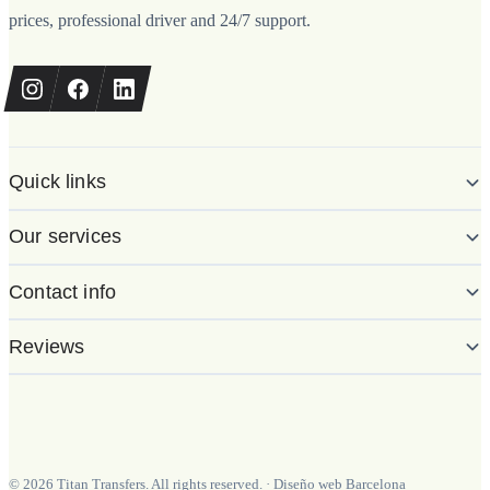
prices, professional driver and 24/7 support.
Quick links
Our services
Contact info
Reviews
©
2026
Titan Transfers. All rights reserved.
·
Diseño web Barcelona