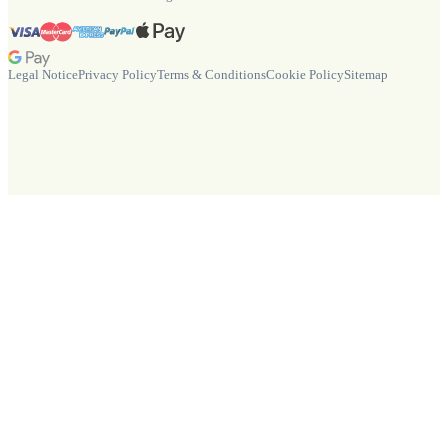
Legal Notice
Privacy Policy
Terms & Conditions
Cookie Policy
Sitemap