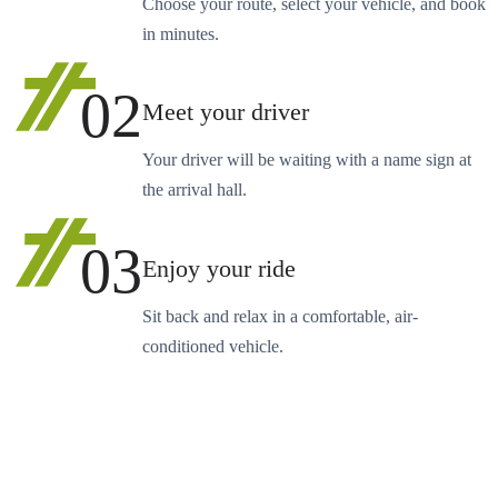
Choose your route, select your vehicle, and book
in minutes.
02
Meet your driver
Your driver will be waiting with a name sign at
the arrival hall.
03
Enjoy your ride
Sit back and relax in a comfortable, air-
conditioned vehicle.