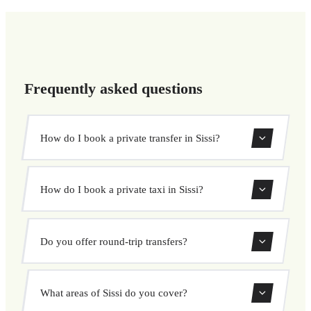
Frequently asked questions
How do I book a private transfer in Sissi?
Use our booking form to instantly search and book your
How do I book a private taxi in Sissi?
private transfer. Select your pickup and drop-off locations,
choose your vehicle, and confirm at a fixed price.
Booking a private taxi in Sissi is easy. Enter your pickup
Do you offer round-trip transfers?
and destination, choose from our vehicle options, and
book at a fixed price with no surprises.
Yes, you can book both one-way and round-trip transfers
What areas of Sissi do you cover?
through our booking system.