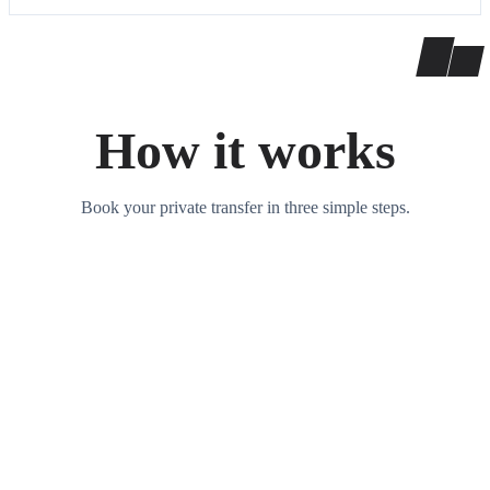
How it works
Book your private transfer in three simple steps.