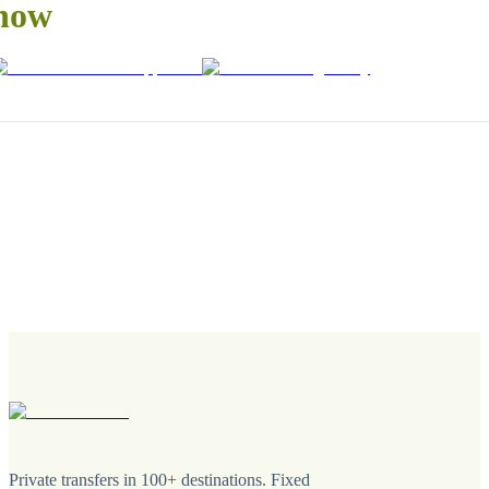
now
Private transfers in 100+ destinations. Fixed