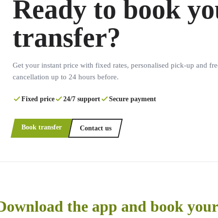
Ready to book yo
transfer?
Get your instant price with fixed rates, personalised pick-up and fre
cancellation up to 24 hours before.
Fixed price
24/7 support
Secure payment
Book transfer
Contact us
Download the app and book your 