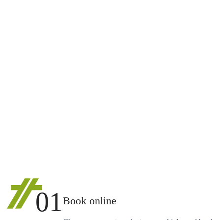
01
Book online