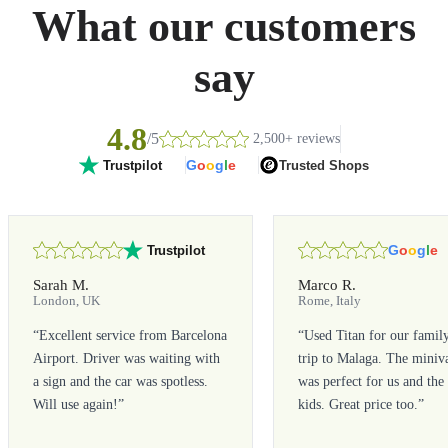
What our customers
say
4.8
/5
2,500+ reviews
G
o
o
g
l
e
Trusted Shops
Trustpilot
G
o
o
g
l
e
Trustpilot
Sarah M.
Marco R.
London, UK
Rome, Italy
“
Excellent service from Barcelona
“
Used Titan for our famil
Airport. Driver was waiting with
trip to Malaga. The miniv
a sign and the car was spotless.
was perfect for us and the
Will use again!
”
kids. Great price too.
”