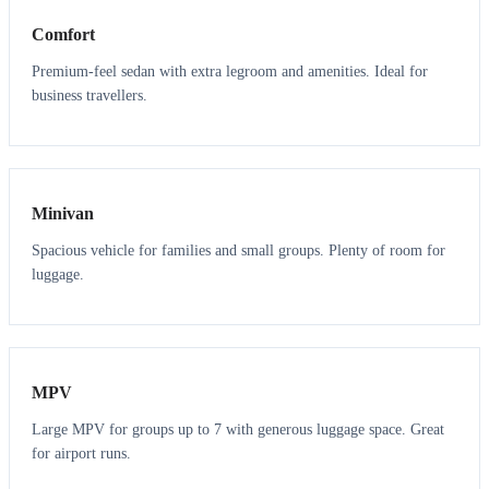
Comfort
Premium-feel sedan with extra legroom and amenities. Ideal for
business travellers.
6
5
Minivan
Spacious vehicle for families and small groups. Plenty of room for
luggage.
7
7
MPV
Large MPV for groups up to 7 with generous luggage space. Great
for airport runs.