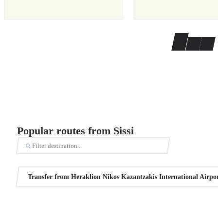
Popular routes from Sissi
Transfer from Heraklion Nikos Kazantzakis International Airport