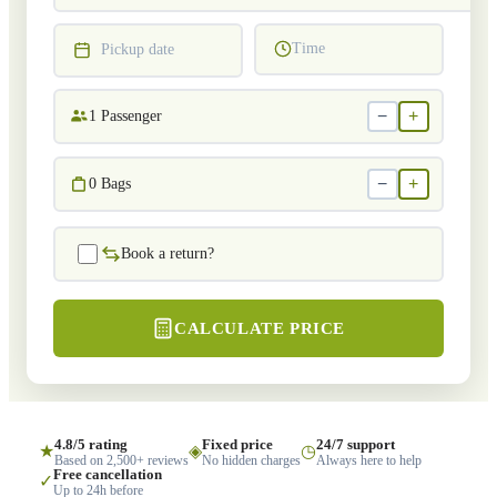
Time
Pickup date
−
+
1
Passenger
−
+
0
Bags
Book a return?
CALCULATE PRICE
4.8/5 rating
Fixed price
24/7 support
★
◈
◷
Based on 2,500+ reviews
No hidden charges
Always here to help
Free cancellation
✓
Up to 24h before