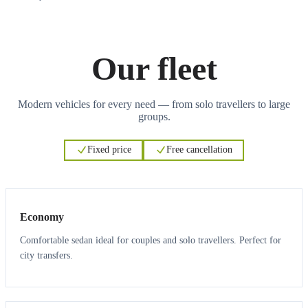
Our fleet
Modern vehicles for every need — from solo travellers to large
groups.
Fixed price
Free cancellation
3
3
Economy
Comfortable sedan ideal for couples and solo travellers. Perfect for
city transfers.
3
3