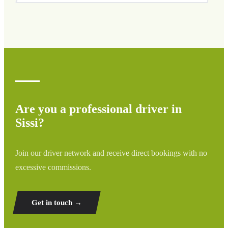
We cover all areas of Sissi and surrounding regions
including airports, ports, train stations, and hotels. If your
destination is not listed, contact us for a custom quote.
Are you a professional driver in
Sissi?
Join our driver network and receive direct bookings with no
excessive commissions.
Get in touch →