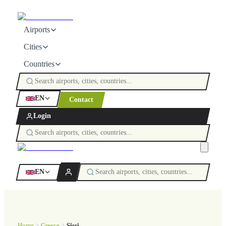
Airports
Cities
Countries
EN
Contact
Login
EN
Home
Greece
Sissi