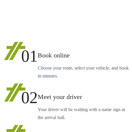
01
Book online
Choose your route, select your vehicle, and book
in minutes.
02
Meet your driver
Your driver will be waiting with a name sign at
the arrival hall.