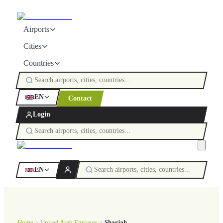
Airports
Cities
Countries
EN
Contact
Login
EN
Home
United Arab Emirates
Sharjah