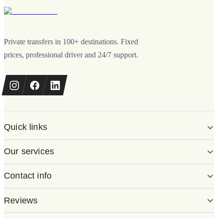
Private transfers in 100+ destinations. Fixed
prices, professional driver and 24/7 support.
Quick links
Our services
Contact info
Reviews