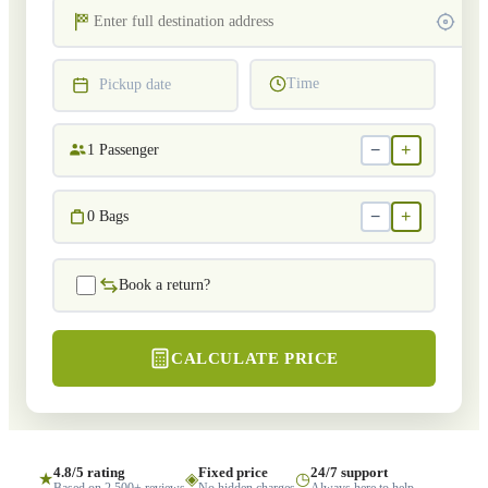
Time
Pickup date
−
+
1
Passenger
−
+
0
Bags
Book a return?
CALCULATE PRICE
4.8/5 rating
Fixed price
24/7 support
★
◈
◷
Based on 2,500+ reviews
No hidden charges
Always here to help