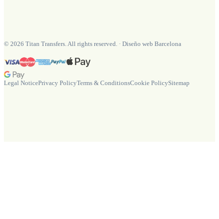
©
2026
Titan Transfers. All rights reserved.
·
Diseño web Barcelona
Legal Notice
Privacy Policy
Terms & Conditions
Cookie Policy
Sitemap