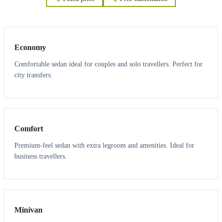
3
3
Economy
Comfortable sedan ideal for couples and solo travellers. Perfect for
city transfers.
3
3
Comfort
Premium-feel sedan with extra legroom and amenities. Ideal for
business travellers.
6
5
Minivan