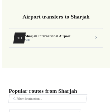
Airport transfers to Sharjah
Sharjah International Airport
SHJ
SHJ
Popular routes from Sharjah