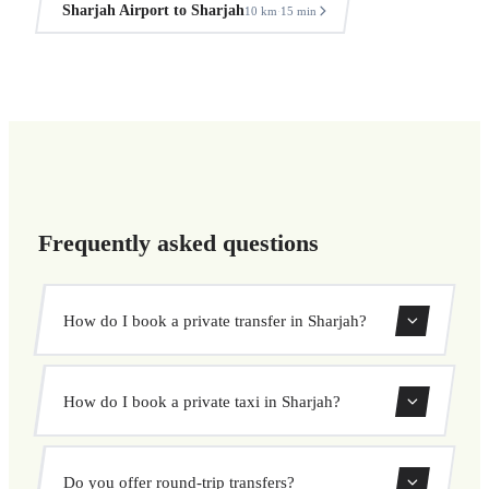
Sharjah Airport to Sharjah
10 km
15 min
·
Frequently asked questions
How do I book a private transfer in Sharjah?
Use our booking form to instantly search and book your
How do I book a private taxi in Sharjah?
private transfer. Select your pickup and drop-off locations,
choose your vehicle, and confirm at a fixed price.
Booking a private taxi in Sharjah is easy. Enter your
Do you offer round-trip transfers?