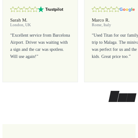
G
o
o
g
l
e
Trustpilot
Sarah M.
Marco R.
London, UK
Rome, Italy
“
Excellent service from Barcelona
“
Used Titan for our famil
Airport. Driver was waiting with
trip to Malaga. The miniv
a sign and the car was spotless.
was perfect for us and the
Will use again!
”
kids. Great price too.
”