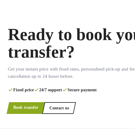
Ready to book yo
transfer?
Get your instant price with fixed rates, personalised pick-up and fre
cancellation up to 24 hours before.
Fixed price
24/7 support
Secure payment
Book transfer
Contact us