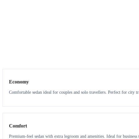
3
3
Economy
Comfortable sedan ideal for couples and solo travellers. Perfect for city tr
3
3
Comfort
Premium-feel sedan with extra legroom and amenities. Ideal for business t