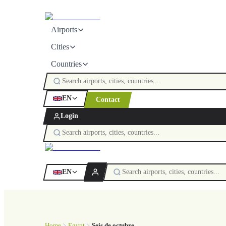
Airports
Cities
Countries
EN
Contact
Login
EN
Home
Egypt
Seis de octubre