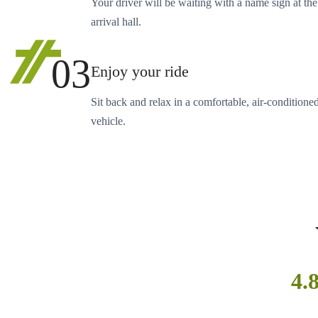
Your driver will be waiting with a name sign at the
arrival hall.
03
Enjoy your ride
Sit back and relax in a comfortable, air-conditione
vehicle.
4.