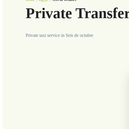
Private Transfer
Private taxi service in Seis de octubre