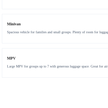
6
5
Minivan
Spacious vehicle for families and small groups. Plenty of room for lugga
7
7
MPV
Large MPV for groups up to 7 with generous luggage space. Great for air