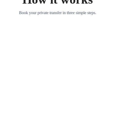
Book your private transfer in three simple steps.