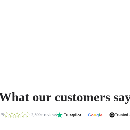
d
What our customers sa
8
/5
2,500+ reviews
G
o
o
g
l
e
Trusted
Trustpilot