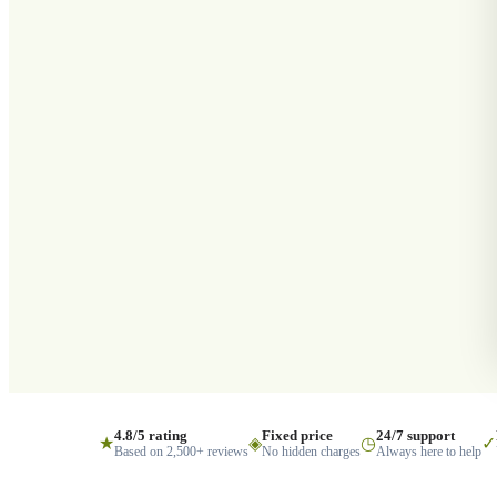
4.8/5 rating
Fixed price
24/7 support
★
◈
◷
✓
Based on 2,500+ reviews
No hidden charges
Always here to help