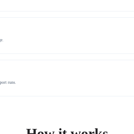
ge.
port runs.
How it works