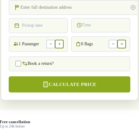
Time
Pickup date
−
+
−
+
1
Passenger
0
Bags
Book a return?
CALCULATE PRICE
Free cancellation
Up to 24h before