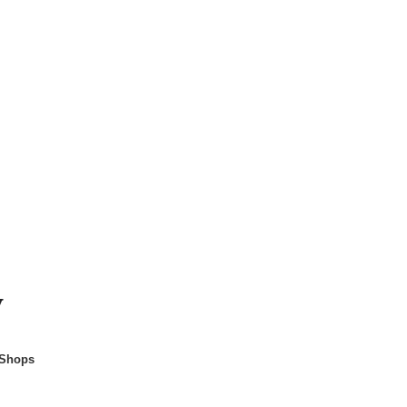
y
 Shops