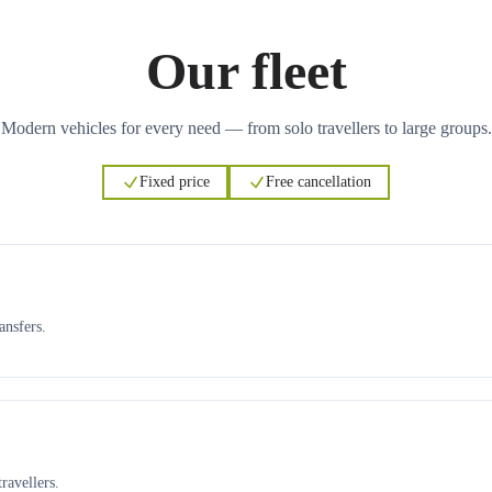
Our fleet
Modern vehicles for every need — from solo travellers to large groups.
Fixed price
Free cancellation
ansfers.
ravellers.