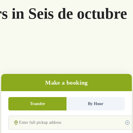
s in Seis de octubre
Make a booking
Transfer
By Hour