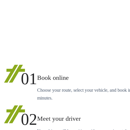
01
Book online
Choose your route, select your vehicle, and book i
minutes.
02
Meet your driver