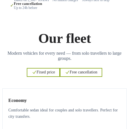
Free cancellation
✓
Up to 24h before
Our fleet
Modern vehicles for every need — from solo travellers to large
groups.
Fixed price
Free cancellation
3
3
Economy
Comfortable sedan ideal for couples and solo travellers. Perfect for
city transfers.