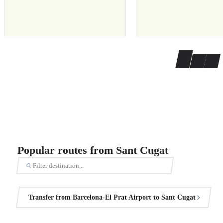
Popular routes from Sant Cugat
Transfer from Barcelona-El Prat Airport to Sant Cugat