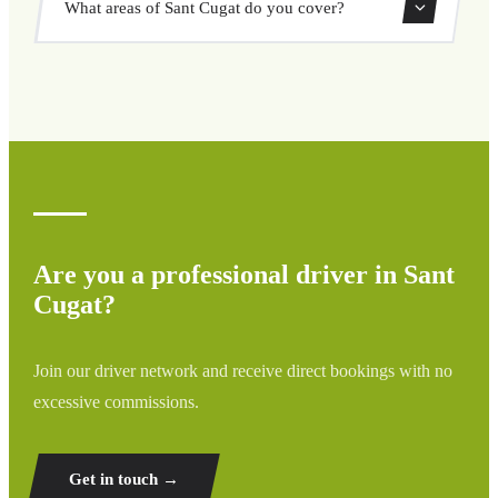
What areas of Sant Cugat do you cover?
through our booking system.
We cover all areas of Sant Cugat and surrounding regions
including airports, ports, train stations, and hotels. If your
destination is not listed, contact us for a custom quote.
Are you a professional driver in Sant
Cugat?
Join our driver network and receive direct bookings with no
excessive commissions.
Get in touch →