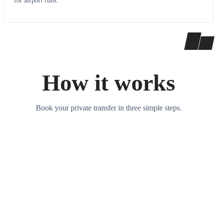
for airport runs.
How it works
Book your private transfer in three simple steps.