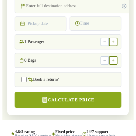
Time
Pickup date
−
+
1
Passenger
−
+
0
Bags
Book a return?
CALCULATE PRICE
4.8/5 rating
Fixed price
24/7 support
★
◈
◷
Based on 2,500+ reviews
No hidden charges
Always here to help