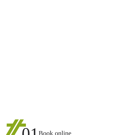
01
Book online