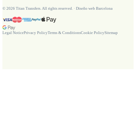
©
2026
Titan Transfers. All rights reserved.
·
Diseño web Barcelona
Legal Notice
Privacy Policy
Terms & Conditions
Cookie Policy
Sitemap