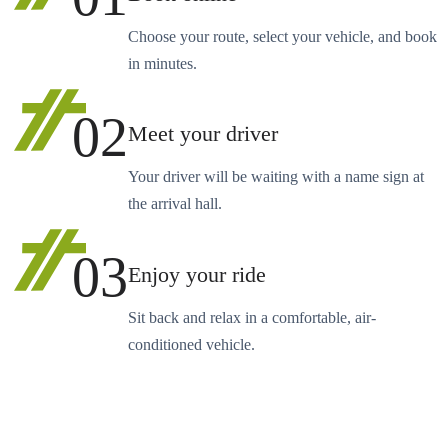
Choose your route, select your vehicle, and book
in minutes.
02
Meet your driver
Your driver will be waiting with a name sign at
the arrival hall.
03
Enjoy your ride
Sit back and relax in a comfortable, air-
conditioned vehicle.