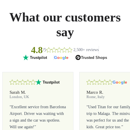
What our customers
say
4.8
/5
2,500+ reviews
G
o
o
g
l
e
Trusted Shops
Trustpilot
G
o
o
g
l
e
Trustpilot
Sarah M.
Marco R.
London, UK
Rome, Italy
“
Excellent service from Barcelona
“
Used Titan for our famil
Airport. Driver was waiting with
trip to Malaga. The miniv
a sign and the car was spotless.
was perfect for us and the
Will use again!
”
kids. Great price too.
”