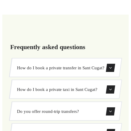
Frequently asked questions
How do I book a private transfer in Sant Cugat?
Use our booking form to instantly search and book your
How do I book a private taxi in Sant Cugat?
private transfer. Select your pickup and drop-off locations,
choose your vehicle, and confirm at a fixed price.
Booking a private taxi in Sant Cugat is easy. Enter your
Do you offer round-trip transfers?
pickup and destination, choose from our vehicle options,
and book at a fixed price with no surprises.
Yes, you can book both one-way and round-trip transfers