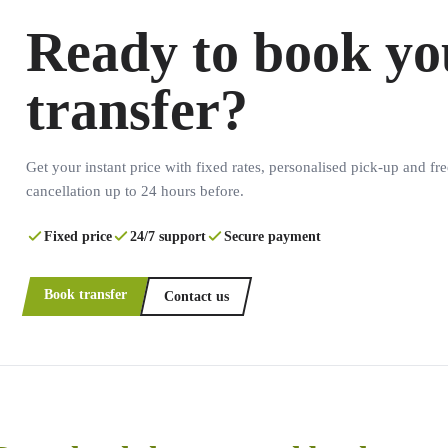
Ready to book yo
transfer?
Get your instant price with fixed rates, personalised pick-up and fre
cancellation up to 24 hours before.
Fixed price
24/7 support
Secure payment
Book transfer
Contact us