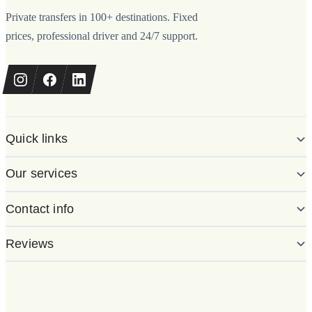
Private transfers in 100+ destinations. Fixed
prices, professional driver and 24/7 support.
Quick links
Our services
Contact info
Reviews