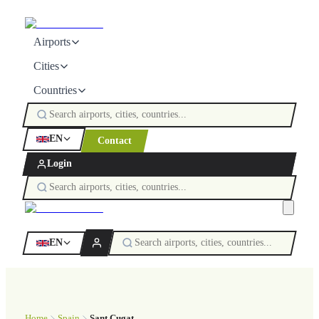
Airports
Cities
Countries
EN
Contact
Login
EN
Home
Spain
Sant Cugat