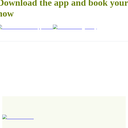
Download the app and book your 
now