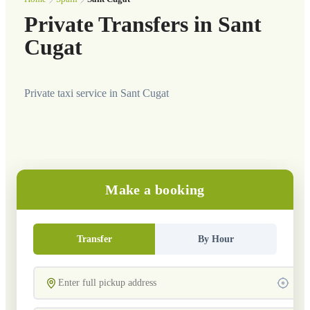
Private Transfers in Sant
Cugat
Private taxi service in Sant Cugat
Make a booking
Transfer
By Hour