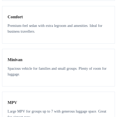
3
3
Comfort
Premium-feel sedan with extra legroom and amenities. Ideal for
business travellers.
6
5
Minivan
Spacious vehicle for families and small groups. Plenty of room for
luggage.
7
7
MPV
Large MPV for groups up to 7 with generous luggage space. Great