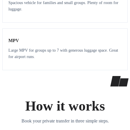
Spacious vehicle for families and small groups. Plenty of room for
luggage.
7
7
MPV
Large MPV for groups up to 7 with generous luggage space. Great
for airport runs.
How it works
Book your private transfer in three simple steps.