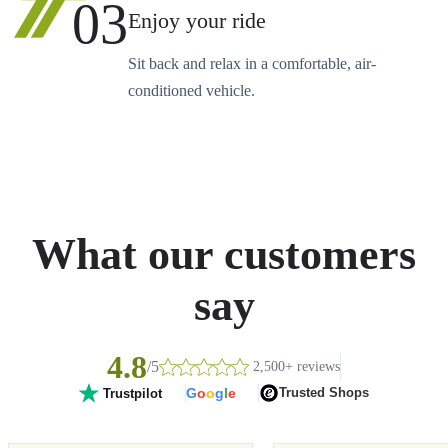
03
Enjoy your ride
Sit back and relax in a comfortable, air-
conditioned vehicle.
What our customers
say
4.8
/5
2,500+ reviews
G
o
o
g
l
e
Trusted Shops
Trustpilot