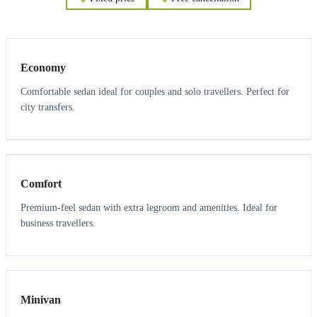
3
3
Economy
Comfortable sedan ideal for couples and solo travellers. Perfect for
city transfers.
3
3
Comfort
Premium-feel sedan with extra legroom and amenities. Ideal for
business travellers.
6
5
Minivan