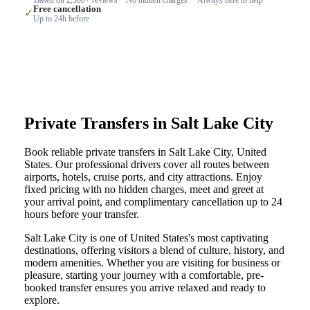
Free cancellation
✓
Up to 24h before
Private Transfers in Salt Lake City
Book reliable private transfers in Salt Lake City, United
States. Our professional drivers cover all routes between
airports, hotels, cruise ports, and city attractions. Enjoy
fixed pricing with no hidden charges, meet and greet at
your arrival point, and complimentary cancellation up to 24
hours before your transfer.
Salt Lake City is one of United States's most captivating
destinations, offering visitors a blend of culture, history, and
modern amenities. Whether you are visiting for business or
pleasure, starting your journey with a comfortable, pre-
booked transfer ensures you arrive relaxed and ready to
explore.