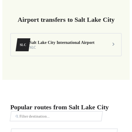
Airport transfers to Salt Lake City
Salt Lake City International Airport
SLC
SLC
Popular routes from Salt Lake City