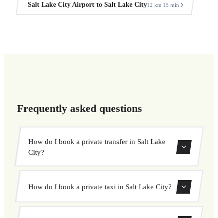
Salt Lake City Airport to Salt Lake City
12 km
15 min
·
Frequently asked questions
How do I book a private transfer in Salt Lake
City?
Use our booking form to instantly search and book your
How do I book a private taxi in Salt Lake City?
private transfer. Select your pickup and drop-off locations,
choose your vehicle, and confirm at a fixed price.
Booking a private taxi in Salt Lake City is easy. Enter