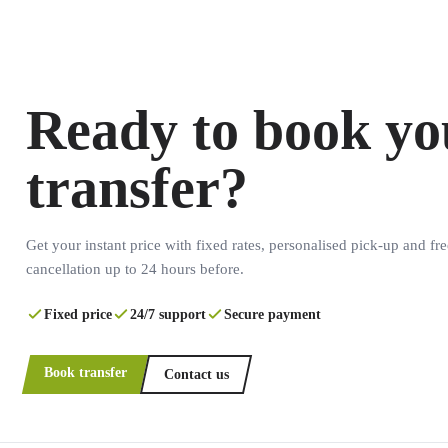
Ready to book yo
transfer?
Get your instant price with fixed rates, personalised pick-up and fre
cancellation up to 24 hours before.
Fixed price
24/7 support
Secure payment
Book transfer
Contact us