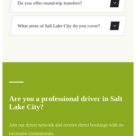
Do you offer round-trip transfers?
your pickup and destination, choose from our vehicle
options, and book at a fixed price with no surprises.
Yes, you can book both one-way and round-trip transfers
What areas of Salt Lake City do you cover?
through our booking system.
We cover all areas of Salt Lake City and surrounding
regions including airports, ports, train stations, and hotels.
If your destination is not listed, contact us for a custom
quote.
Are you a professional driver in Salt
Lake City?
Join our driver network and receive direct bookings with no
excessive commissions.