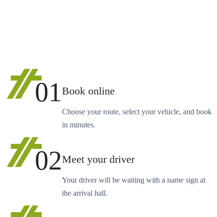
01
Book online
Choose your route, select your vehicle, and book
in minutes.
02
Meet your driver
Your driver will be waiting with a name sign at
the arrival hall.