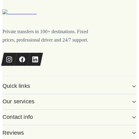
Private transfers in 100+ destinations. Fixed
prices, professional driver and 24/7 support.
Quick links
Our services
Contact info
Reviews