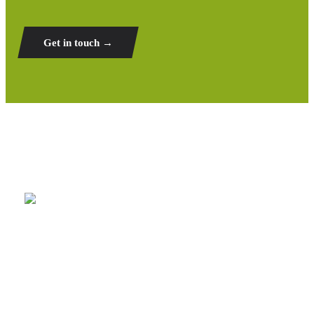
Get in touch →