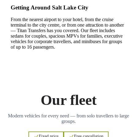
Getting Around Salt Lake City
From the nearest airport to your hotel, from the cruise
terminal to the city centre, or from one attraction to another
— Titan Transfers has you covered. Our fleet includes
sedans for couples, spacious MPVs for families, executive
vehicles for corporate travellers, and minibuses for groups
of up to 16 passengers.
Our fleet
Modern vehicles for every need — from solo travellers to large
groups.
Fixed price
Free cancellation