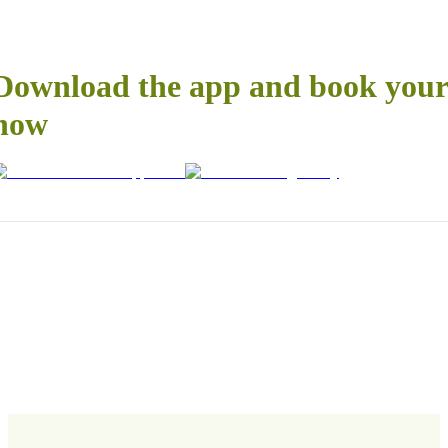
Download the app and book your 
now