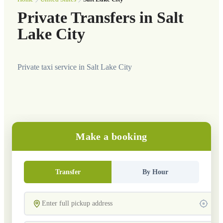
Private Transfers in Salt
Lake City
Private taxi service in Salt Lake City
Make a booking
Transfer
By Hour