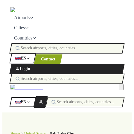
Airports
Cities
Countries
EN
Contact
Login
EN
Home
United States
Salt Lake City