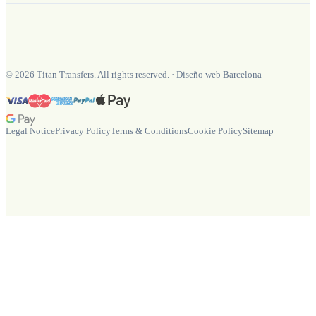
©
2026
Titan Transfers. All rights reserved.
·
Diseño web Barcelona
Legal Notice
Privacy Policy
Terms & Conditions
Cookie Policy
Sitemap