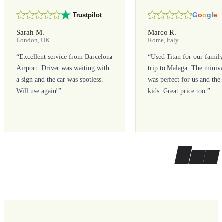
G
o
o
g
l
e
Trustpilot
Sarah M.
Marco R.
London, UK
Rome, Italy
“
Excellent service from Barcelona
“
Used Titan for our famil
Airport. Driver was waiting with
trip to Malaga. The miniv
a sign and the car was spotless.
was perfect for us and the
Will use again!
”
kids. Great price too.
”