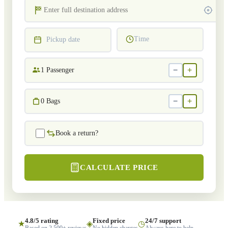
Time
Pickup date
−
+
1
Passenger
−
+
0
Bags
Book a return?
CALCULATE PRICE
4.8/5 rating
Fixed price
24/7 support
★
◈
◷
Based on 2,500+ reviews
No hidden charges
Always here to help