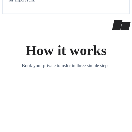
for airport runs.
How it works
Book your private transfer in three simple steps.