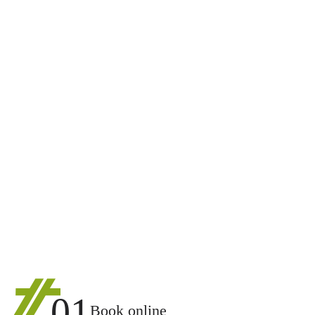
01
Book online