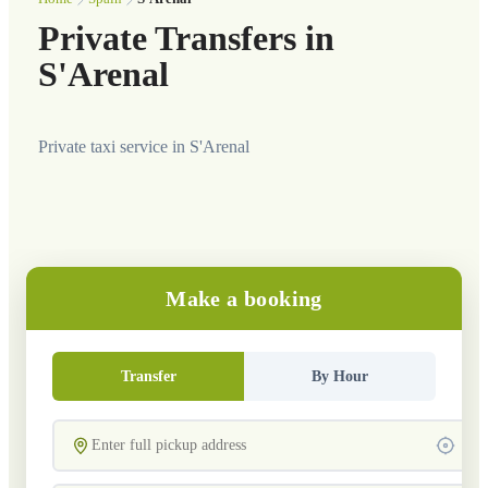
Private Transfers in
S'Arenal
Private taxi service in S'Arenal
Make a booking
Transfer
By Hour