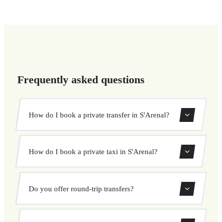
Frequently asked questions
How do I book a private transfer in S'Arenal?
Use our booking form to instantly search and book your
How do I book a private taxi in S'Arenal?
private transfer. Select your pickup and drop-off locations,
choose your vehicle, and confirm at a fixed price.
Booking a private taxi in S'Arenal is easy. Enter your
Do you offer round-trip transfers?
pickup and destination, choose from our vehicle options,
and book at a fixed price with no surprises.
Yes, you can book both one-way and round-trip transfers