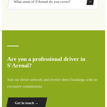
What areas of S'Arenal do you cover?
through our booking system.
We cover all areas of S'Arenal and surrounding regions
including airports, ports, train stations, and hotels. If your
destination is not listed, contact us for a custom quote.
Are you a professional driver in
S'Arenal?
Join our driver network and receive direct bookings with no
excessive commissions.
Get in touch →