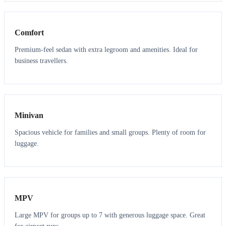
3
3
Comfort
Premium-feel sedan with extra legroom and amenities. Ideal for
business travellers.
6
5
Minivan
Spacious vehicle for families and small groups. Plenty of room for
luggage.
7
7
MPV
Large MPV for groups up to 7 with generous luggage space. Great