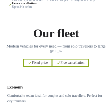
Free cancellation
✓
Up to 24h before
Our fleet
Modern vehicles for every need — from solo travellers to large
groups.
Fixed price
Free cancellation
3
3
Economy
Comfortable sedan ideal for couples and solo travellers. Perfect for
city transfers.