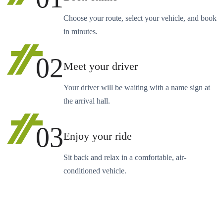
Choose your route, select your vehicle, and book
in minutes.
02
Meet your driver
Your driver will be waiting with a name sign at
the arrival hall.
03
Enjoy your ride
Sit back and relax in a comfortable, air-
conditioned vehicle.