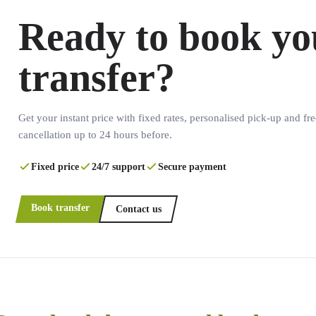
Ready to book yo
transfer?
Get your instant price with fixed rates, personalised pick-up and fre
cancellation up to 24 hours before.
Fixed price
24/7 support
Secure payment
Book transfer
Contact us