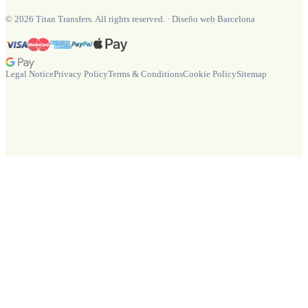
©
2026
Titan Transfers. All rights reserved.
·
Diseño web Barcelona
Legal Notice
Privacy Policy
Terms & Conditions
Cookie Policy
Sitemap