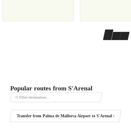
Popular routes from S'Arenal
Transfer from Palma de Mallorca Airport to S'Arenal