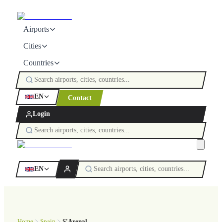
Airports
Cities
Countries
EN
Contact
Login
EN
Home
Spain
S'Arenal