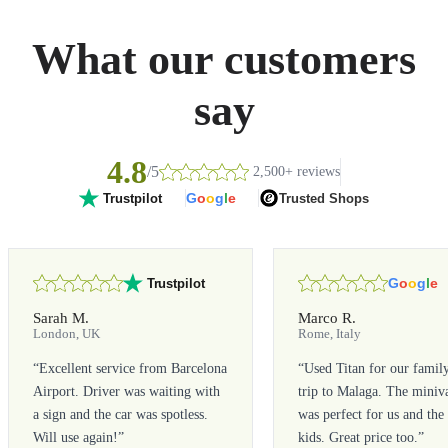
What our customers
say
4.8
/5
2,500+ reviews
G
o
o
g
l
e
Trusted Shops
Trustpilot
G
o
o
g
l
e
Trustpilot
Sarah M.
Marco R.
London, UK
Rome, Italy
“
Excellent service from Barcelona
“
Used Titan for our famil
Airport. Driver was waiting with
trip to Malaga. The miniv
a sign and the car was spotless.
was perfect for us and the
Will use again!
”
kids. Great price too.
”