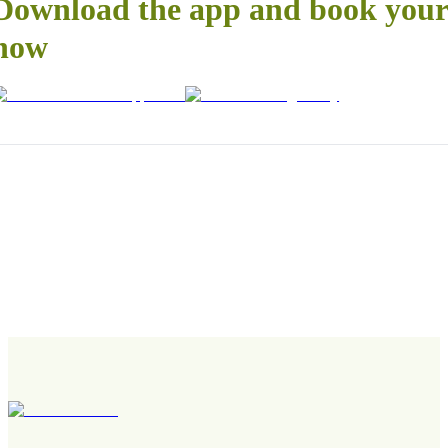
Download the app and book your 
now