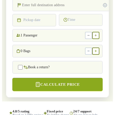
Time
Pickup date
−
+
1
Passenger
−
+
0
Bags
Book a return?
CALCULATE PRICE
4.8/5 rating
Fixed price
24/7 support
★
◈
◷
Based on 2,500+ reviews
No hidden charges
Always here to help