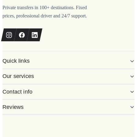
Private transfers in 100+ destinations. Fixed
prices, professional driver and 24/7 support.
Quick links
Our services
Contact info
Reviews