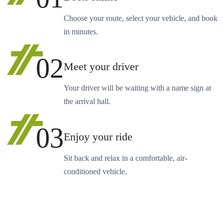
Choose your route, select your vehicle, and book
in minutes.
02
Meet your driver
Your driver will be waiting with a name sign at
the arrival hall.
03
Enjoy your ride
Sit back and relax in a comfortable, air-
conditioned vehicle.