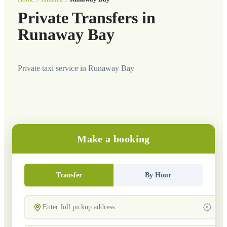
Private Transfers in
Runaway Bay
Private taxi service in Runaway Bay
Make a booking
Transfer
By Hour