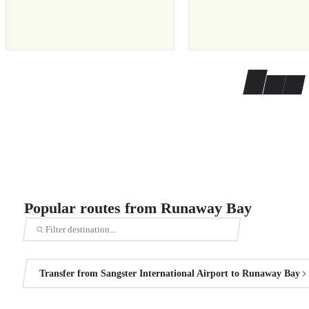
Popular routes from Runaway Bay
Transfer from Sangster International Airport to Runaway Bay