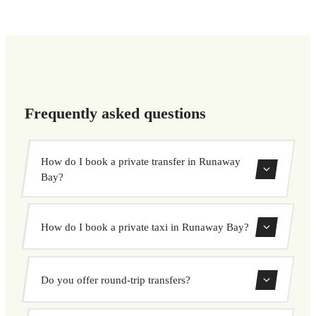
Frequently asked questions
How do I book a private transfer in Runaway
Bay?
Use our booking form to instantly search and book your
How do I book a private taxi in Runaway Bay?
private transfer. Select your pickup and drop-off locations,
choose your vehicle, and confirm at a fixed price.
Booking a private taxi in Runaway Bay is easy. Enter your
Do you offer round-trip transfers?
pickup and destination, choose from our vehicle options,
and book at a fixed price with no surprises.