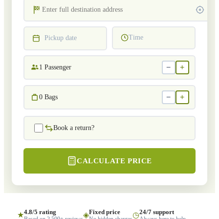
Time
Pickup date
−
+
1
Passenger
−
+
0
Bags
Book a return?
CALCULATE PRICE
4.8/5 rating
Fixed price
24/7 support
★
◈
◷
Based on 2,500+ reviews
No hidden charges
Always here to help