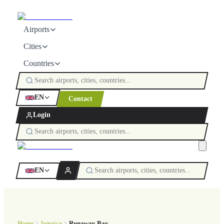
Airports
Cities
Countries
EN
Contact
Login
EN
Home
Jamaica
Runaway Bay