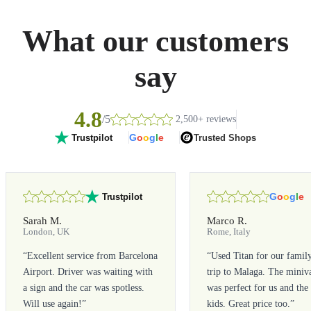
What our customers
say
4.8
/5
2,500+ reviews
G
o
o
g
l
e
Trusted Shops
Trustpilot
G
o
o
g
l
e
Trustpilot
Sarah M.
Marco R.
London, UK
Rome, Italy
“
Excellent service from Barcelona
“
Used Titan for our famil
Airport. Driver was waiting with
trip to Malaga. The miniv
a sign and the car was spotless.
was perfect for us and the
Will use again!
”
kids. Great price too.
”