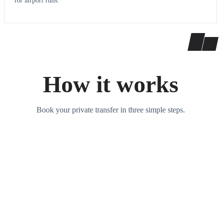
for airport runs.
How it works
Book your private transfer in three simple steps.