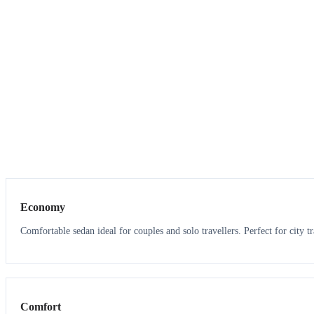
3
3
Economy
Comfortable sedan ideal for couples and solo travellers. Perfect for city tr
3
3
Comfort