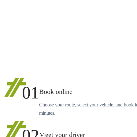
01
Book online
Choose your route, select your vehicle, and book i
minutes.
02
Meet your driver