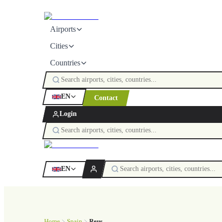
Airports
Cities
Countries
EN
Contact
Login
EN
Home
Spain
Reus