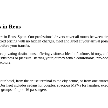
s in Reus
rs in Reus, Spain. Our professional drivers cover all routes between airp
fixed pricing with no hidden charges, meet and greet at your arrival po
before your transfer.
captivating destinations, offering visitors a blend of culture, history, a
 business or pleasure, starting your journey with a comfortable, pre-bo
explore.
your hotel, from the cruise terminal to the city centre, or from one attra
Our fleet includes sedans for couples, spacious MPVs for families, exec
r groups of up to 16 passengers.