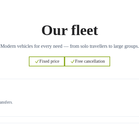
Our fleet
Modern vehicles for every need — from solo travellers to large groups.
Fixed price
Free cancellation
ansfers.