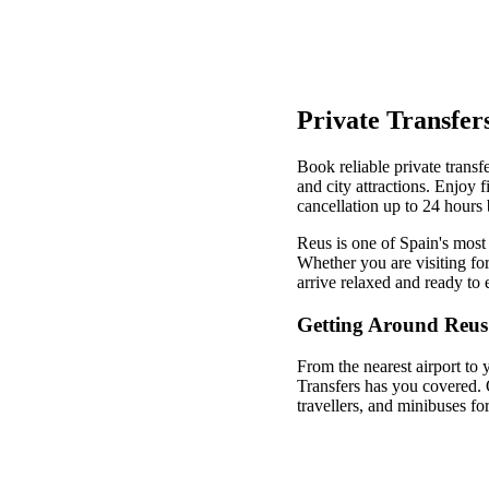
Private Transfer
Book reliable private transfe
and city attractions. Enjoy 
cancellation up to 24 hours 
Reus is one of Spain's most 
Whether you are visiting for
arrive relaxed and ready to 
Getting Around Reus
From the nearest airport to 
Transfers has you covered. 
travellers, and minibuses fo