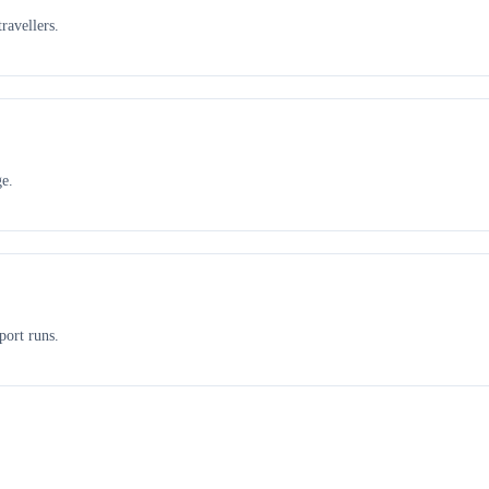
ravellers.
ge.
port runs.