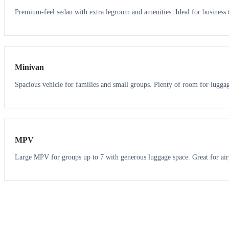
Premium-feel sedan with extra legroom and amenities. Ideal for business t
6
5
Minivan
Spacious vehicle for families and small groups. Plenty of room for lugga
7
7
MPV
Large MPV for groups up to 7 with generous luggage space. Great for air