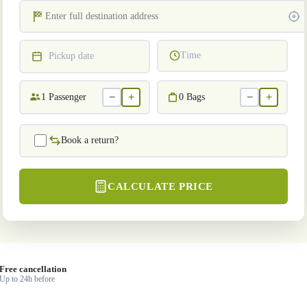
Time
Pickup date
−
+
−
+
1
Passenger
0
Bags
Book a return?
CALCULATE PRICE
Free cancellation
Up to 24h before