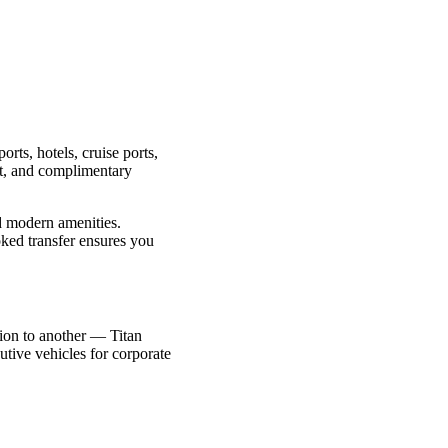
orts, hotels, cruise ports,
int, and complimentary
nd modern amenities.
oked transfer ensures you
ction to another — Titan
utive vehicles for corporate