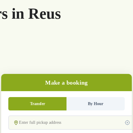
rs in Reus
Make a booking
Transfer
By Hour