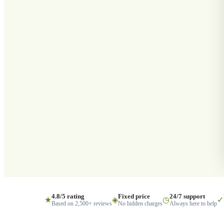
4.8/5 rating
Fixed price
24/7 support
★
◈
◷
✓
Based on 2,500+ reviews
No hidden charges
Always here to help