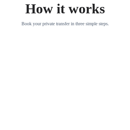
How it works
Book your private transfer in three simple steps.