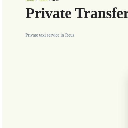
Private Transfe
Private taxi service in Reus