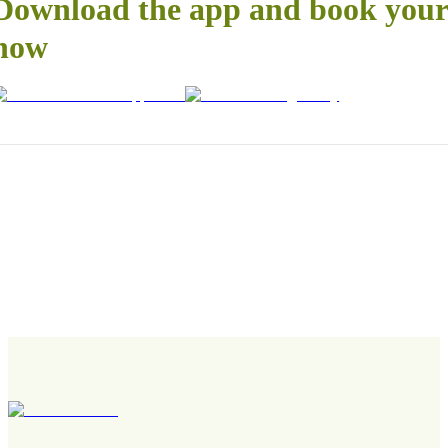
Download the app and book your 
now