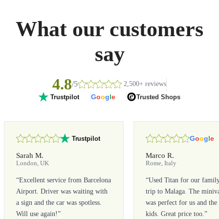
What our customers
say
4.8
/5
2,500+ reviews
G
o
o
g
l
e
Trusted Shops
Trustpilot
G
o
o
g
l
e
Trustpilot
Sarah M.
Marco R.
London, UK
Rome, Italy
“
Excellent service from Barcelona
“
Used Titan for our famil
Airport. Driver was waiting with
trip to Malaga. The miniv
a sign and the car was spotless.
was perfect for us and the
Will use again!
”
kids. Great price too.
”