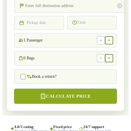
Time
Pickup date
−
+
1
Passenger
−
+
0
Bags
Book a return?
CALCULATE PRICE
4.8/5 rating
Fixed price
24/7 support
★
◈
◷
Based on 2,500+ reviews
No hidden charges
Always here to help