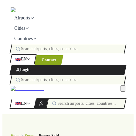
Airports
Cities
Countries
EN
Contact
Login
EN
Home
Egypt
Puerto Said