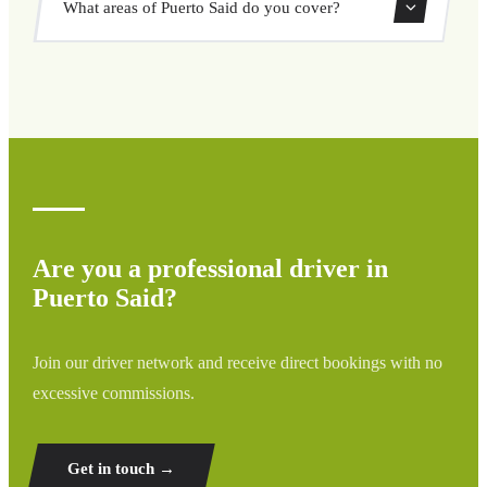
What areas of Puerto Said do you cover?
through our booking system.
We cover all areas of Puerto Said and surrounding regions
including airports, ports, train stations, and hotels. If your
destination is not listed, contact us for a custom quote.
Are you a professional driver in
Puerto Said?
Join our driver network and receive direct bookings with no
excessive commissions.
Get in touch →