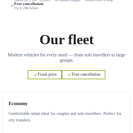
Free cancellation
✓
Up to 24h before
Our fleet
Modern vehicles for every need — from solo travellers to large
groups.
Fixed price
Free cancellation
3
3
Economy
Comfortable sedan ideal for couples and solo travellers. Perfect for
city transfers.