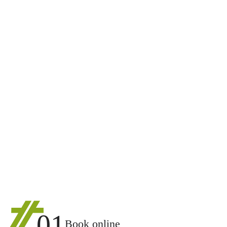
01
Book online