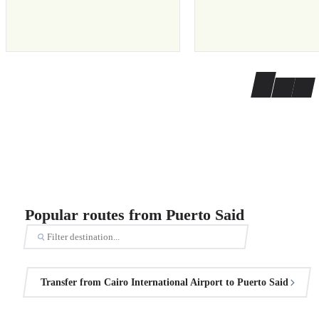
Popular routes from Puerto Said
Transfer from Cairo International Airport to Puerto Said