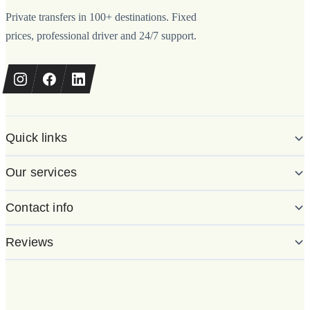
Private transfers in 100+ destinations. Fixed
prices, professional driver and 24/7 support.
Quick links
Our services
Contact info
Reviews