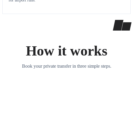
for airport runs.
How it works
Book your private transfer in three simple steps.