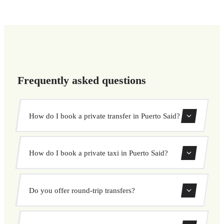
Frequently asked questions
How do I book a private transfer in Puerto Said?
Use our booking form to instantly search and book your
How do I book a private taxi in Puerto Said?
private transfer. Select your pickup and drop-off locations,
choose your vehicle, and confirm at a fixed price.
Booking a private taxi in Puerto Said is easy. Enter your
Do you offer round-trip transfers?
pickup and destination, choose from our vehicle options,
and book at a fixed price with no surprises.
Yes, you can book both one-way and round-trip transfers