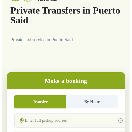
Private Transfers in Puerto
Said
Private taxi service in Puerto Said
Make a booking
Transfer
By Hour