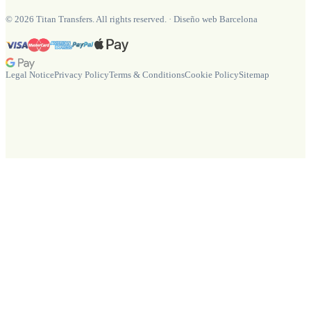
©
2026
Titan Transfers. All rights reserved.
·
Diseño web Barcelona
Legal Notice
Privacy Policy
Terms & Conditions
Cookie Policy
Sitemap