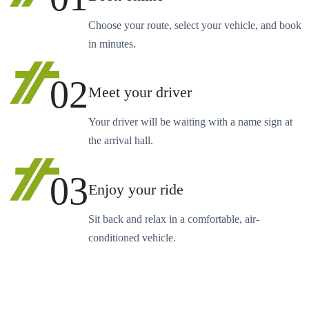
Choose your route, select your vehicle, and book
in minutes.
02
Meet your driver
Your driver will be waiting with a name sign at
the arrival hall.
03
Enjoy your ride
Sit back and relax in a comfortable, air-
conditioned vehicle.