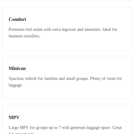
3
3
Comfort
Premium-feel sedan with extra legroom and amenities. Ideal for
business travellers.
6
5
Minivan
Spacious vehicle for families and small groups. Plenty of room for
luggage.
7
7
MPV
Large MPV for groups up to 7 with generous luggage space. Great