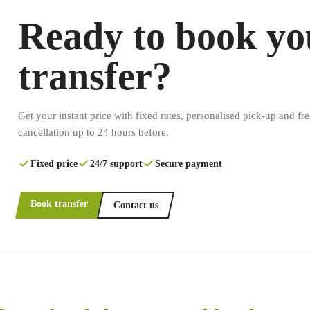
Ready to book yo
transfer?
Get your instant price with fixed rates, personalised pick-up and fre
cancellation up to 24 hours before.
Fixed price
24/7 support
Secure payment
Book transfer
Contact us