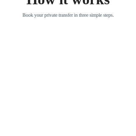
Book your private transfer in three simple steps.