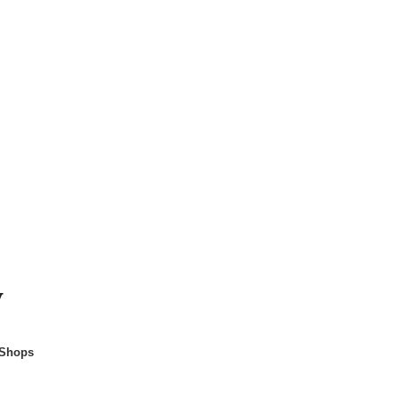
y
 Shops