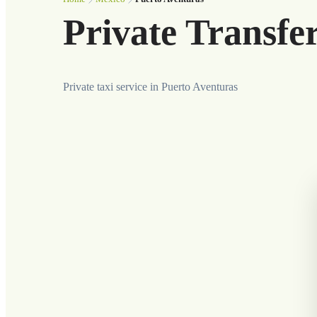
Private Transfe
Private taxi service in Puerto Aventuras