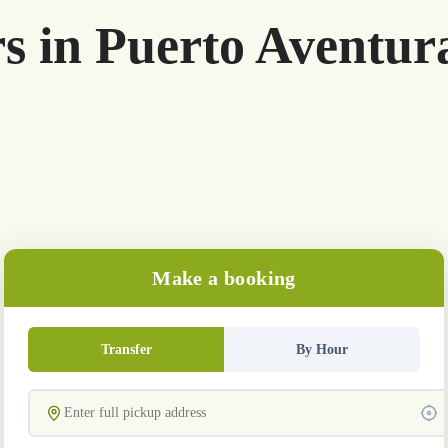
rs in Puerto Aventur
Make a booking
Transfer
By Hour