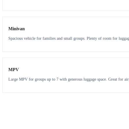
6
5
Minivan
Spacious vehicle for families and small groups. Plenty of room for lugga
7
7
MPV
Large MPV for groups up to 7 with generous luggage space. Great for air