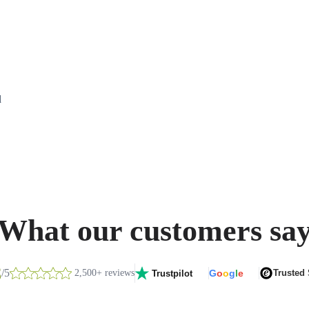
d
What our customers sa
8
/5
2,500+ reviews
G
o
o
g
l
e
Trusted
Trustpilot