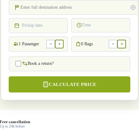
Time
Pickup date
−
+
−
+
1
Passenger
0
Bags
Book a return?
CALCULATE PRICE
Free cancellation
Up to 24h before