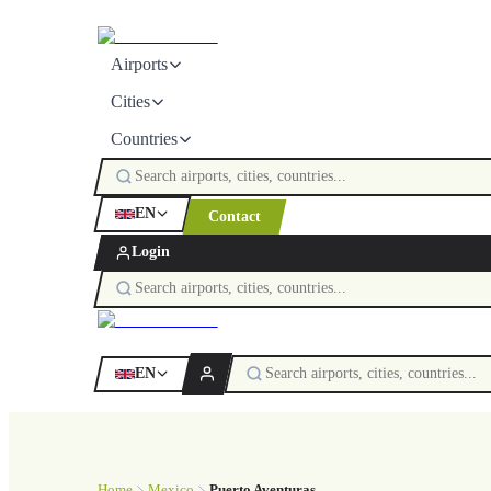
Airports
Cities
Countries
EN
Contact
Login
EN
Home
Mexico
Puerto Aventuras