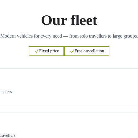
Our fleet
Modern vehicles for every need — from solo travellers to large groups.
Fixed price
Free cancellation
ansfers.
ravellers.