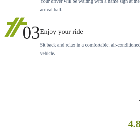
Your driver will be waiting with a name sign at the
arrival hall.
03
Enjoy your ride
Sit back and relax in a comfortable, air-conditione
vehicle.
4.