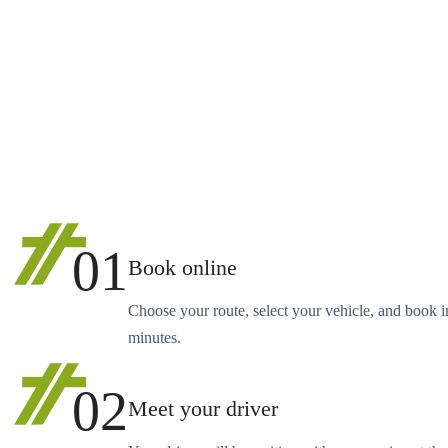
01
Book online
Choose your route, select your vehicle, and book i
minutes.
02
Meet your driver