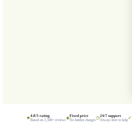
4.8/5 rating
Fixed price
24/7 support
★
◈
◷
✓
Based on 2,500+ reviews
No hidden charges
Always here to help