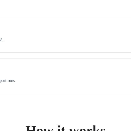
ge.
port runs.
How it works