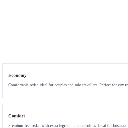
3
3
Economy
Comfortable sedan ideal for couples and solo travellers. Perfect for city tr
3
3
Comfort
Premium-feel sedan with extra legroom and amenities. Ideal for business t