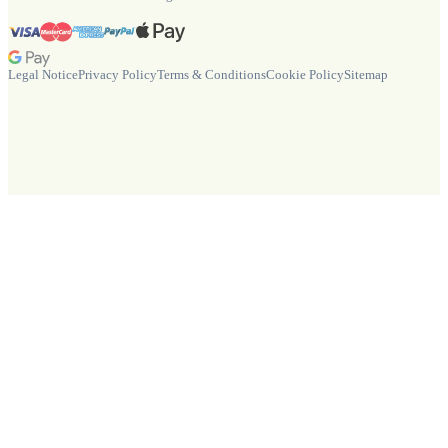
Legal Notice
Privacy Policy
Terms & Conditions
Cookie Policy
Sitemap