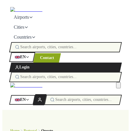
Airports
Cities
Countries
EN
Contact
Login
EN
Home
Portugal
Oporto