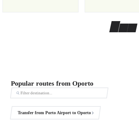
Popular routes from Oporto
Transfer from Porto Airport to Oporto