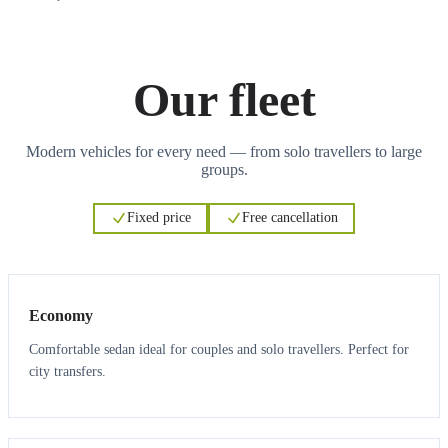
Our fleet
Modern vehicles for every need — from solo travellers to large
groups.
Fixed price
Free cancellation
3
3
Economy
Comfortable sedan ideal for couples and solo travellers. Perfect for
city transfers.
3
3