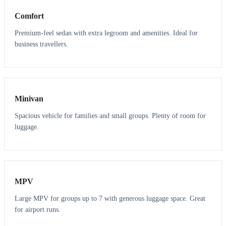
Comfort
Premium-feel sedan with extra legroom and amenities. Ideal for
business travellers.
6
5
Minivan
Spacious vehicle for families and small groups. Plenty of room for
luggage.
7
7
MPV
Large MPV for groups up to 7 with generous luggage space. Great
for airport runs.