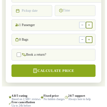
Time
Pickup date
−
+
1
Passenger
−
+
0
Bags
Book a return?
CALCULATE PRICE
4.8/5 rating
Fixed price
24/7 support
★
◈
◷
Based on 2,500+ reviews
No hidden charges
Always here to help
Free cancellation
✓
Up to 24h before