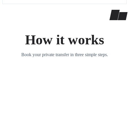
How it works
Book your private transfer in three simple steps.