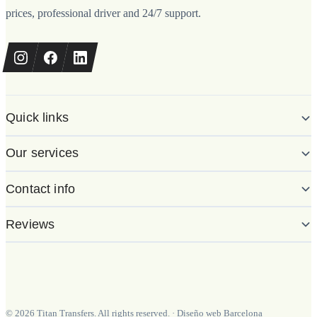
prices, professional driver and 24/7 support.
Quick links
Our services
Contact info
Reviews
©
2026
Titan Transfers. All rights reserved.
·
Diseño web Barcelona