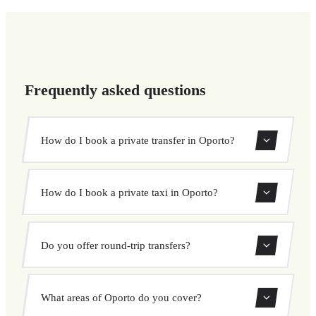
Frequently asked questions
How do I book a private transfer in Oporto?
Use our booking form to instantly search and book your
How do I book a private taxi in Oporto?
private transfer. Select your pickup and drop-off locations,
choose your vehicle, and confirm at a fixed price.
Booking a private taxi in Oporto is easy. Enter your
Do you offer round-trip transfers?
pickup and destination, choose from our vehicle options,
and book at a fixed price with no surprises.
Yes, you can book both one-way and round-trip transfers
What areas of Oporto do you cover?
through our booking system.