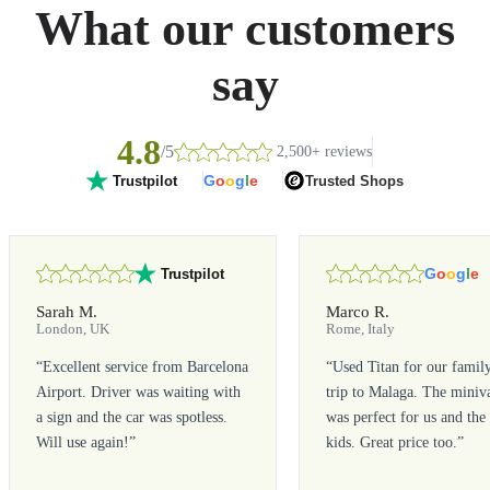
What our customers
say
4.8
/5
2,500+ reviews
G
o
o
g
l
e
Trusted Shops
Trustpilot
G
o
o
g
l
e
Trustpilot
Sarah M.
Marco R.
London, UK
Rome, Italy
“
Excellent service from Barcelona
“
Used Titan for our famil
Airport. Driver was waiting with
trip to Malaga. The miniv
a sign and the car was spotless.
was perfect for us and the
Will use again!
”
kids. Great price too.
”