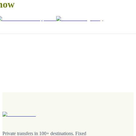
now
Private transfers in 100+ destinations. Fixed