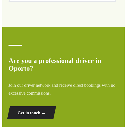
We cover all areas of Oporto and surrounding regions
including airports, ports, train stations, and hotels. If your
destination is not listed, contact us for a custom quote.
Are you a professional driver in
Oporto?
Join our driver network and receive direct bookings with no
excessive commissions.
Get in touch →