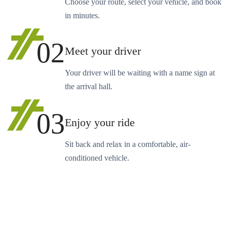
Choose your route, select your vehicle, and book
in minutes.
02
Meet your driver
Your driver will be waiting with a name sign at
the arrival hall.
03
Enjoy your ride
Sit back and relax in a comfortable, air-
conditioned vehicle.