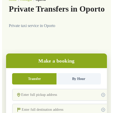
Private Transfers in Oporto
Private taxi service in Oporto
Make a booking
Transfer
By Hour