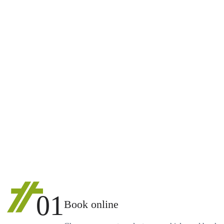
01
Book online