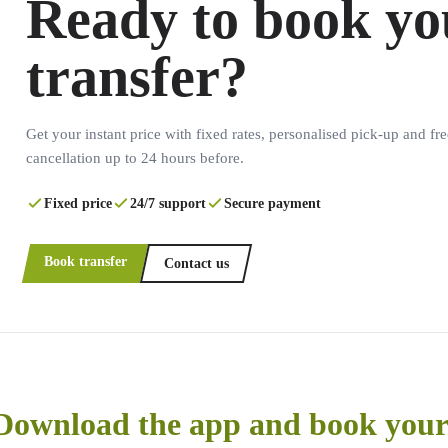
Ready to book yo
transfer?
Get your instant price with fixed rates, personalised pick-up and fre
cancellation up to 24 hours before.
Fixed price
24/7 support
Secure payment
Book transfer
Contact us
Download the app and book your 