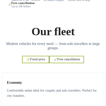
Free cancellation
✓
Up to 24h before
Our fleet
Modern vehicles for every need — from solo travellers to large
groups.
Fixed price
Free cancellation
3
3
Economy
Comfortable sedan ideal for couples and solo travellers. Perfect for
city transfers.