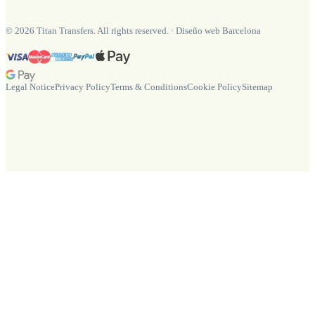
©
2026
Titan Transfers. All rights reserved.
·
Diseño web Barcelona
Legal Notice
Privacy Policy
Terms & Conditions
Cookie Policy
Sitemap