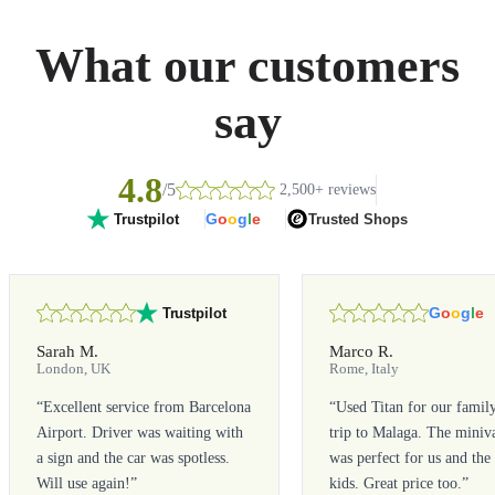
What our customers
say
4.8
/5
2,500+ reviews
G
o
o
g
l
e
Trusted Shops
Trustpilot
G
o
o
g
l
e
Trustpilot
Sarah M.
Marco R.
London, UK
Rome, Italy
“
Excellent service from Barcelona
“
Used Titan for our famil
Airport. Driver was waiting with
trip to Malaga. The miniv
a sign and the car was spotless.
was perfect for us and the
Will use again!
”
kids. Great price too.
”