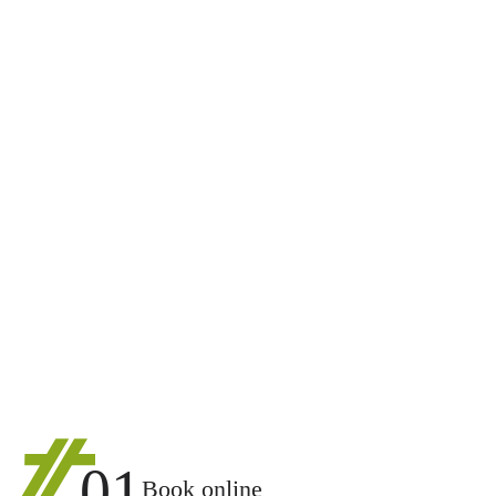
01
Book online