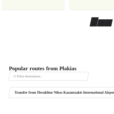
Popular routes from Plakias
Transfer from Heraklion Nikos Kazantzakis International Airpor