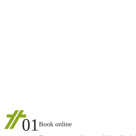
01
Book online