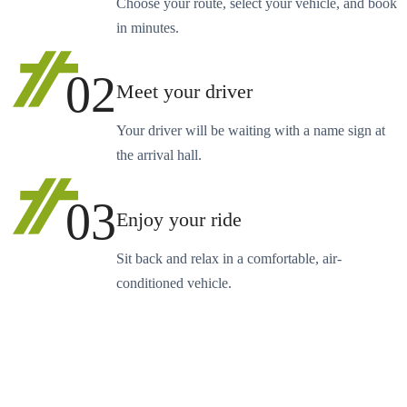
Choose your route, select your vehicle, and book
in minutes.
02
Meet your driver
Your driver will be waiting with a name sign at
the arrival hall.
03
Enjoy your ride
Sit back and relax in a comfortable, air-
conditioned vehicle.