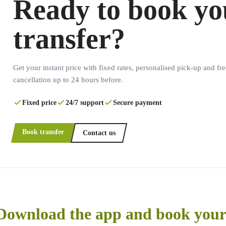
Ready to book yo
transfer?
Get your instant price with fixed rates, personalised pick-up and fre
cancellation up to 24 hours before.
Fixed price
24/7 support
Secure payment
Book transfer
Contact us
Download the app and book your 