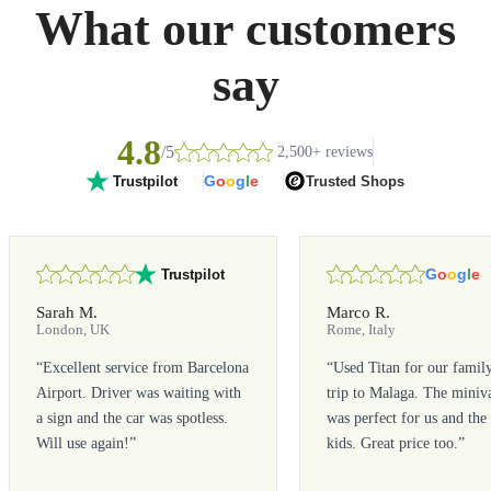
What our customers
say
4.8
/5
2,500+ reviews
G
o
o
g
l
e
Trusted Shops
Trustpilot
G
o
o
g
l
e
Trustpilot
Sarah M.
Marco R.
London, UK
Rome, Italy
“
Excellent service from Barcelona
“
Used Titan for our famil
Airport. Driver was waiting with
trip to Malaga. The miniv
a sign and the car was spotless.
was perfect for us and the
Will use again!
”
kids. Great price too.
”