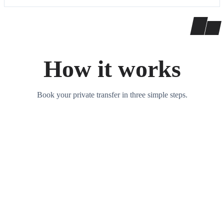
How it works
Book your private transfer in three simple steps.