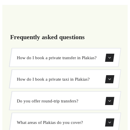
Frequently asked questions
How do I book a private transfer in Plakias?
Use our booking form to instantly search and book your
How do I book a private taxi in Plakias?
private transfer. Select your pickup and drop-off locations,
choose your vehicle, and confirm at a fixed price.
Booking a private taxi in Plakias is easy. Enter your
Do you offer round-trip transfers?
pickup and destination, choose from our vehicle options,
and book at a fixed price with no surprises.
Yes, you can book both one-way and round-trip transfers
What areas of Plakias do you cover?
through our booking system.