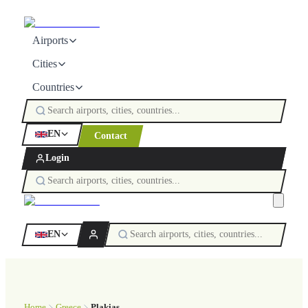
Airports
Cities
Countries
EN
Contact
Login
EN
Home
Greece
Plakias