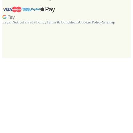
Legal Notice
Privacy Policy
Terms & Conditions
Cookie Policy
Sitemap