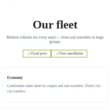
Our fleet
Modern vehicles for every need — from solo travellers to large
groups.
Fixed price
Free cancellation
3
3
Economy
Comfortable sedan ideal for couples and solo travellers. Perfect for
city transfers.
3
3