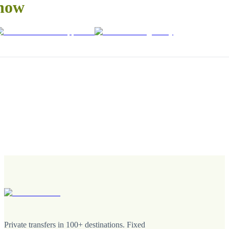
now
Private transfers in 100+ destinations. Fixed