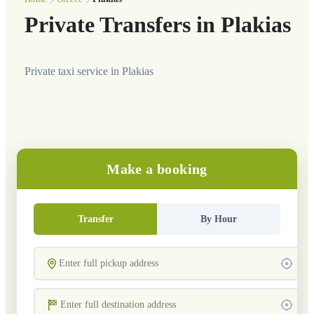
Private Transfers in Plakias
Private taxi service in Plakias
Make a booking
Transfer
By Hour