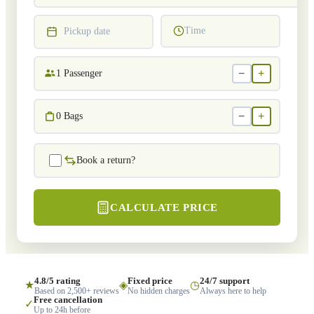
Time
Pickup date
−
+
1
Passenger
−
+
0
Bags
Book a return?
CALCULATE PRICE
4.8/5 rating
Fixed price
24/7 support
★
◈
◷
Based on 2,500+ reviews
No hidden charges
Always here to help
Free cancellation
✓
Up to 24h before