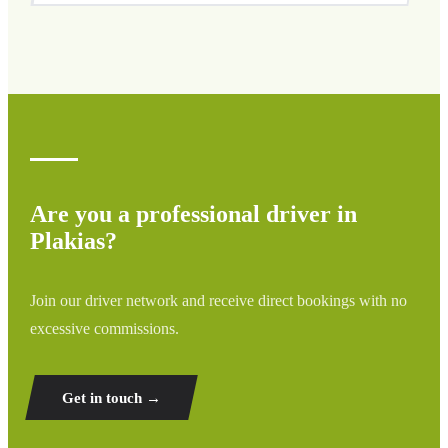
We cover all areas of Plakias and surrounding regions
including airports, ports, train stations, and hotels. If your
destination is not listed, contact us for a custom quote.
Are you a professional driver in
Plakias?
Join our driver network and receive direct bookings with no
excessive commissions.
Get in touch →