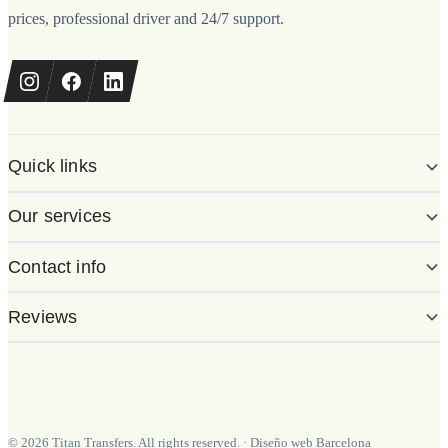
prices, professional driver and 24/7 support.
Quick links
Our services
Contact info
Reviews
©
2026
Titan Transfers. All rights reserved.
·
Diseño web Barcelona