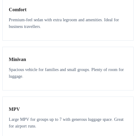
Comfort
Premium-feel sedan with extra legroom and amenities. Ideal for
business travellers.
6
5
Minivan
Spacious vehicle for families and small groups. Plenty of room for
luggage.
7
7
MPV
Large MPV for groups up to 7 with generous luggage space. Great
for airport runs.