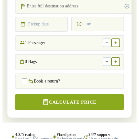
Time
Pickup date
−
+
1
Passenger
−
+
0
Bags
Book a return?
CALCULATE PRICE
4.8/5 rating
Fixed price
24/7 support
★
◈
◷
Based on 2,500+ reviews
No hidden charges
Always here to help