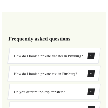
Frequently asked questions
How do I book a private transfer in Pittsburg?
Use our booking form to instantly search and book your
How do I book a private taxi in Pittsburg?
private transfer. Select your pickup and drop-off locations,
choose your vehicle, and confirm at a fixed price.
Booking a private taxi in Pittsburg is easy. Enter your
Do you offer round-trip transfers?
pickup and destination, choose from our vehicle options,
and book at a fixed price with no surprises.
Yes, you can book both one-way and round-trip transfers