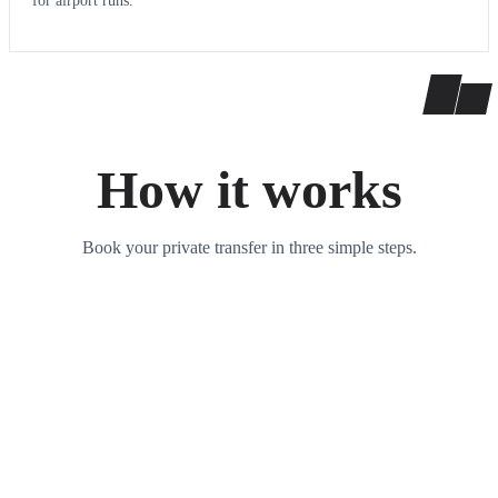
for airport runs.
How it works
Book your private transfer in three simple steps.