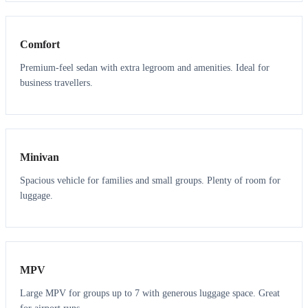
3
3
Comfort
Premium-feel sedan with extra legroom and amenities. Ideal for
business travellers.
6
5
Minivan
Spacious vehicle for families and small groups. Plenty of room for
luggage.
7
7
MPV
Large MPV for groups up to 7 with generous luggage space. Great