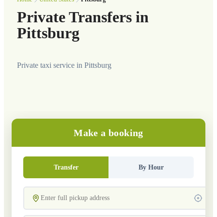
Private Transfers in
Pittsburg
Private taxi service in Pittsburg
Make a booking
Transfer
By Hour