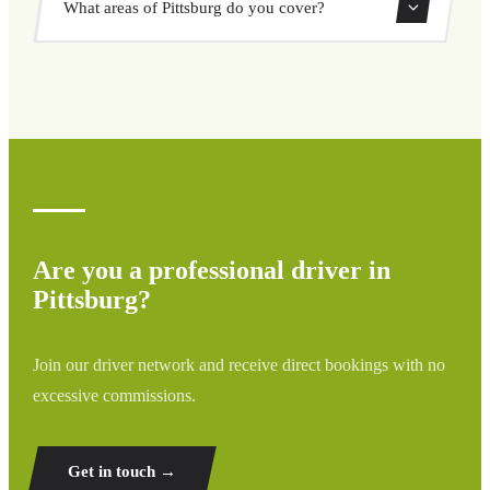
What areas of Pittsburg do you cover?
through our booking system.
We cover all areas of Pittsburg and surrounding regions
including airports, ports, train stations, and hotels. If your
destination is not listed, contact us for a custom quote.
Are you a professional driver in
Pittsburg?
Join our driver network and receive direct bookings with no
excessive commissions.
Get in touch →