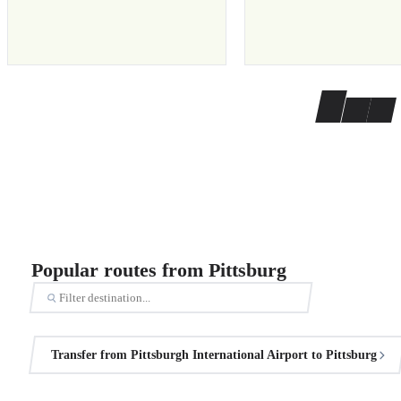
Popular routes from Pittsburg
Transfer from Pittsburgh International Airport to Pittsburg