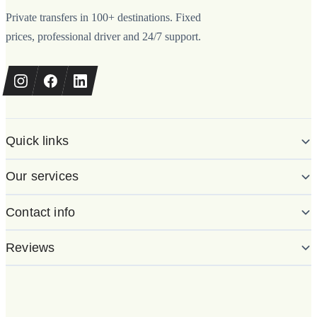
Private transfers in 100+ destinations. Fixed
prices, professional driver and 24/7 support.
Quick links
Our services
Contact info
Reviews