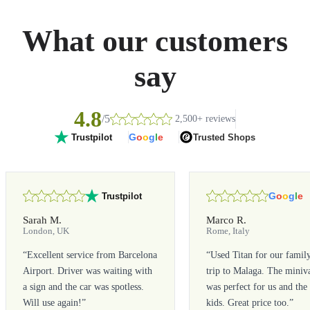
What our customers
say
4.8
/5
2,500+ reviews
G
o
o
g
l
e
Trusted Shops
Trustpilot
G
o
o
g
l
e
Trustpilot
Sarah M.
Marco R.
London, UK
Rome, Italy
“
Excellent service from Barcelona
“
Used Titan for our famil
Airport. Driver was waiting with
trip to Malaga. The miniv
a sign and the car was spotless.
was perfect for us and the
Will use again!
”
kids. Great price too.
”