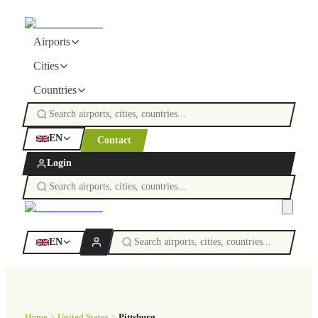
Airports
Cities
Countries
EN
Contact
Login
EN
Home
United States
Pittsburg