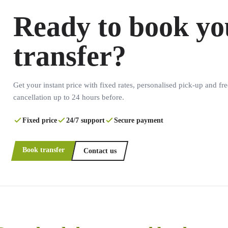
Ready to book yo
transfer?
Get your instant price with fixed rates, personalised pick-up and fre
cancellation up to 24 hours before.
Fixed price
24/7 support
Secure payment
Book transfer
Contact us