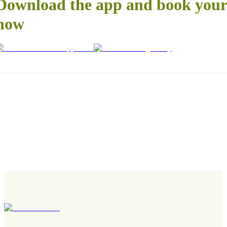
Download the app and book your 
now