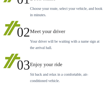
Choose your route, select your vehicle, and book
in minutes.
02
Meet your driver
Your driver will be waiting with a name sign at
the arrival hall.
03
Enjoy your ride
Sit back and relax in a comfortable, air-
conditioned vehicle.