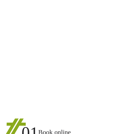
01
Book online