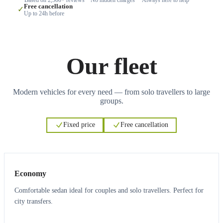
Free cancellation
✓
Up to 24h before
Our fleet
Modern vehicles for every need — from solo travellers to large
groups.
Fixed price
Free cancellation
3
3
Economy
Comfortable sedan ideal for couples and solo travellers. Perfect for
city transfers.