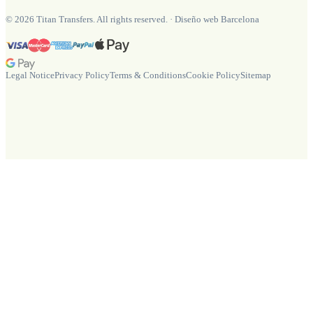
©
2026
Titan Transfers. All rights reserved.
·
Diseño web Barcelona
Legal Notice
Privacy Policy
Terms & Conditions
Cookie Policy
Sitemap