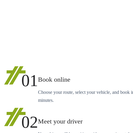
01
Book online
Choose your route, select your vehicle, and book i
minutes.
02
Meet your driver