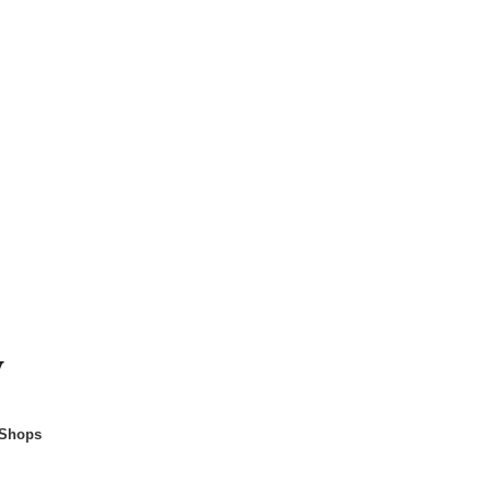
y
 Shops