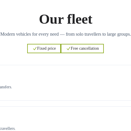
Our fleet
Modern vehicles for every need — from solo travellers to large groups.
Fixed price
Free cancellation
ansfers.
ravellers.