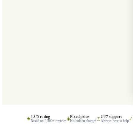
4.8/5 rating
Fixed price
24/7 support
★
◈
◷
✓
Based on 2,500+ reviews
No hidden charges
Always here to help