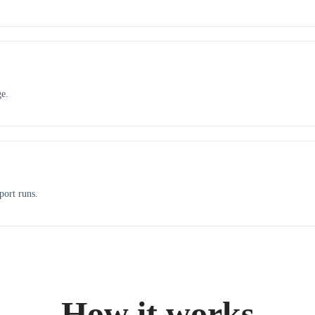
ge.
port runs.
How it works