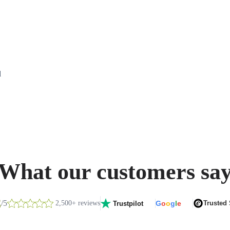
d
What our customers sa
8
/5
2,500+ reviews
G
o
o
g
l
e
Trusted
Trustpilot