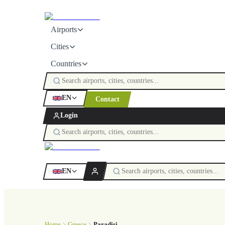
Airports
Cities
Countries
EN
Contact
Login
EN
Home
Greece
Paradisi