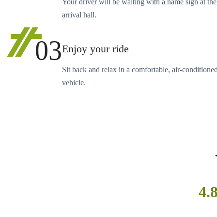
Your driver will be waiting with a name sign at the
arrival hall.
03
Enjoy your ride
Sit back and relax in a comfortable, air-conditione
vehicle.
4.