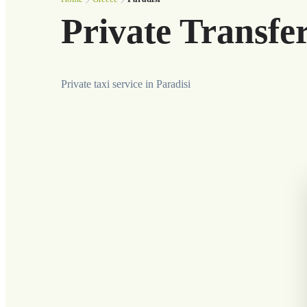
Private Transfer
Private taxi service in Paradisi