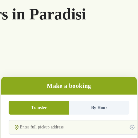
s in Paradisi
Make a booking
Transfer
By Hour