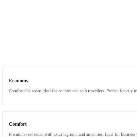
3
3
Economy
Comfortable sedan ideal for couples and solo travellers. Perfect for city tr
3
3
Comfort
Premium-feel sedan with extra legroom and amenities. Ideal for business t