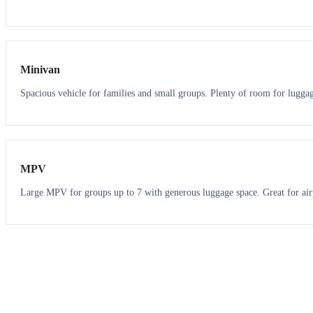
6
5
Minivan
Spacious vehicle for families and small groups. Plenty of room for lugga
7
7
MPV
Large MPV for groups up to 7 with generous luggage space. Great for air