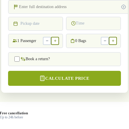
Time
Pickup date
−
+
−
+
1
Passenger
0
Bags
Book a return?
CALCULATE PRICE
Free cancellation
Up to 24h before