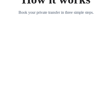
Book your private transfer in three simple steps.