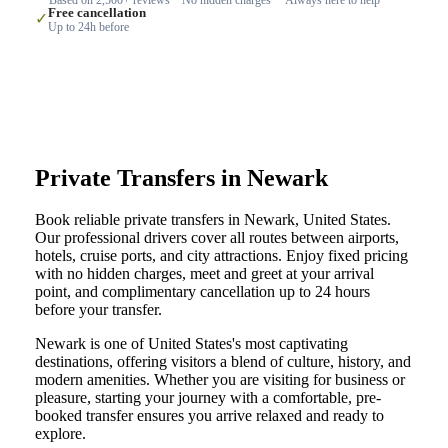
Free cancellation
✓
Up to 24h before
Private Transfers in Newark
Book reliable private transfers in Newark, United States.
Our professional drivers cover all routes between airports,
hotels, cruise ports, and city attractions. Enjoy fixed pricing
with no hidden charges, meet and greet at your arrival
point, and complimentary cancellation up to 24 hours
before your transfer.
Newark is one of United States's most captivating
destinations, offering visitors a blend of culture, history, and
modern amenities. Whether you are visiting for business or
pleasure, starting your journey with a comfortable, pre-
booked transfer ensures you arrive relaxed and ready to
explore.