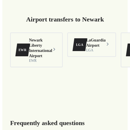
Airport transfers to Newark
Newark
LaGuardia
LGA
Liberty
Airport
EWR
International
LGA
Airport
EWR
Frequently asked questions