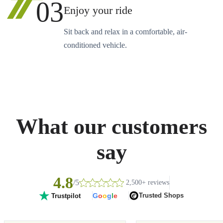
03
Enjoy your ride
Sit back and relax in a comfortable, air-
conditioned vehicle.
What our customers
say
4.8
/5
2,500+ reviews
G
o
o
g
l
e
Trusted Shops
Trustpilot