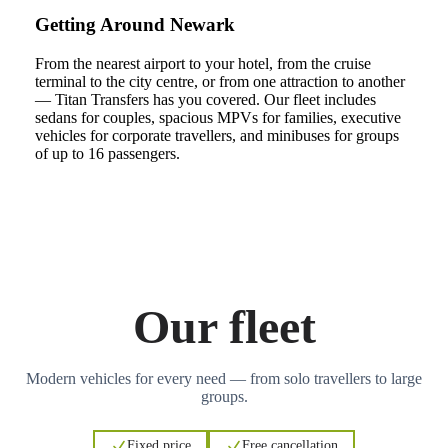
Getting Around Newark
From the nearest airport to your hotel, from the cruise
terminal to the city centre, or from one attraction to another
— Titan Transfers has you covered. Our fleet includes
sedans for couples, spacious MPVs for families, executive
vehicles for corporate travellers, and minibuses for groups
of up to 16 passengers.
Our fleet
Modern vehicles for every need — from solo travellers to large
groups.
Fixed price
Free cancellation