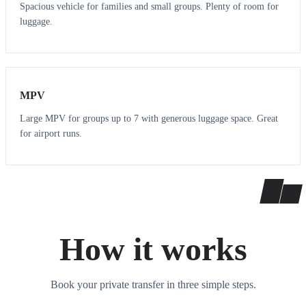
Spacious vehicle for families and small groups. Plenty of room for
luggage.
7
7
MPV
Large MPV for groups up to 7 with generous luggage space. Great
for airport runs.
How it works
Book your private transfer in three simple steps.