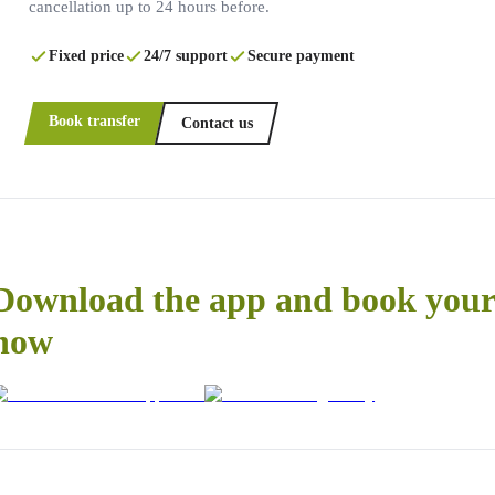
cancellation up to 24 hours before.
Fixed price
24/7 support
Secure payment
Book transfer
Contact us
Download the app and book your 
now