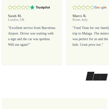
G
o
o
g
l
e
Trustpilot
Sarah M.
Marco R.
London, UK
Rome, Italy
“
Excellent service from Barcelona
“
Used Titan for our famil
Airport. Driver was waiting with
trip to Malaga. The miniv
a sign and the car was spotless.
was perfect for us and the
Will use again!
”
kids. Great price too.
”