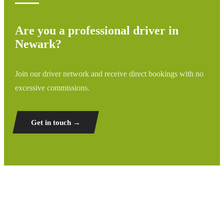
Are you a professional driver in
Newark?
Join our driver network and receive direct bookings with no
excessive commissions.
Get in touch →