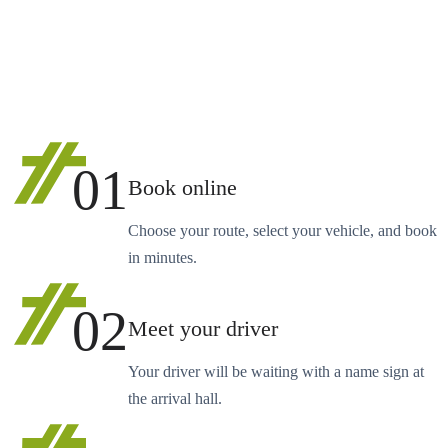
01
Book online
Choose your route, select your vehicle, and book
in minutes.
02
Meet your driver
Your driver will be waiting with a name sign at
the arrival hall.