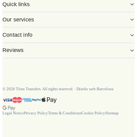
Quick links
Our services
Contact info
Reviews
©
2026
Titan Transfers. All rights reserved.
·
Diseño web Barcelona
Legal Notice
Privacy Policy
Terms & Conditions
Cookie Policy
Sitemap