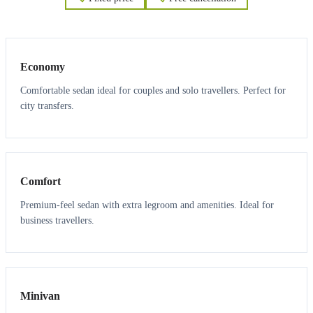
3
3
Economy
Comfortable sedan ideal for couples and solo travellers. Perfect for
city transfers.
3
3
Comfort
Premium-feel sedan with extra legroom and amenities. Ideal for
business travellers.
6
5
Minivan