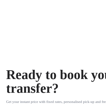
Ready to book yo
transfer?
Get your instant price with fixed rates, personalised pick-up and fre