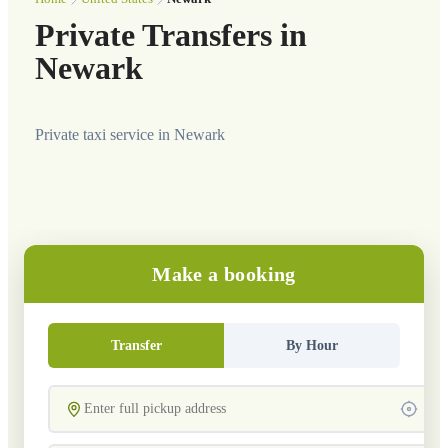
Private Transfers in
Newark
Private taxi service in Newark
Make a booking
Transfer
By Hour