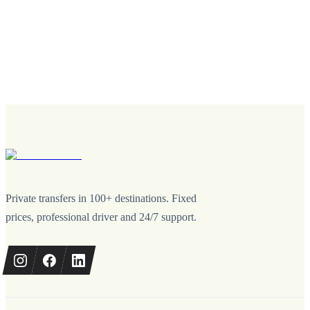
Private transfers in 100+ destinations. Fixed
prices, professional driver and 24/7 support.