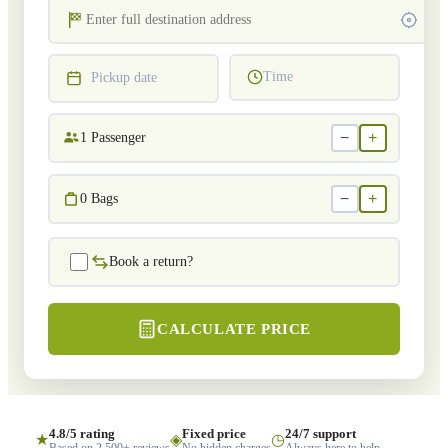
Time
Pickup date
−
+
1
Passenger
−
+
0
Bags
Book a return?
CALCULATE PRICE
4.8/5 rating
Fixed price
24/7 support
★
◈
◷
Based on 2,500+ reviews
No hidden charges
Always here to help