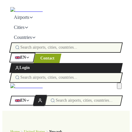
Airports
Cities
Countries
EN
Contact
Login
EN
Home
United States
Newark