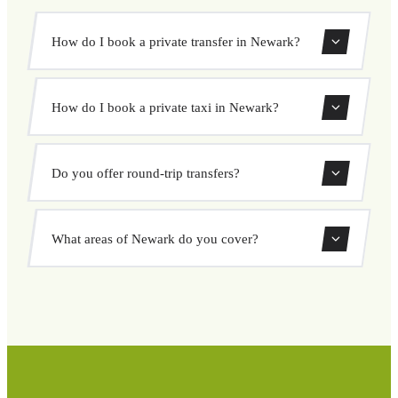
How do I book a private transfer in Newark?
Use our booking form to instantly search and book your
How do I book a private taxi in Newark?
private transfer. Select your pickup and drop-off locations,
choose your vehicle, and confirm at a fixed price.
Booking a private taxi in Newark is easy. Enter your
Do you offer round-trip transfers?
pickup and destination, choose from our vehicle options,
and book at a fixed price with no surprises.
Yes, you can book both one-way and round-trip transfers
What areas of Newark do you cover?
through our booking system.
We cover all areas of Newark and surrounding regions
including airports, ports, train stations, and hotels. If your
destination is not listed, contact us for a custom quote.