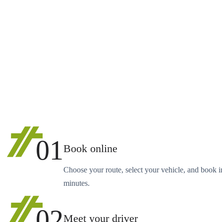
01
Book online
Choose your route, select your vehicle, and book i
minutes.
02
Meet your driver