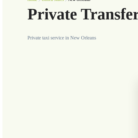
Private Transfe
Private taxi service in New Orleans