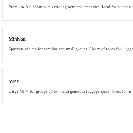
Premium-feel sedan with extra legroom and amenities. Ideal for business t
6
5
Minivan
Spacious vehicle for families and small groups. Plenty of room for lugga
7
7
MPV
Large MPV for groups up to 7 with generous luggage space. Great for air