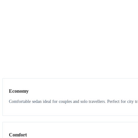
3
3
Economy
Comfortable sedan ideal for couples and solo travellers. Perfect for city tr
3
3
Comfort