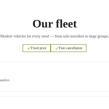
Our fleet
Modern vehicles for every need — from solo travellers to large groups.
Fixed price
Free cancellation
ansfers.