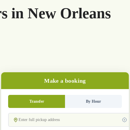
rs in New Orleans
Make a booking
Transfer
By Hour