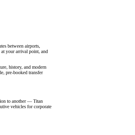
utes between airports,
 at your arrival point, and
ture, history, and modern
le, pre-booked transfer
ction to another — Titan
utive vehicles for corporate