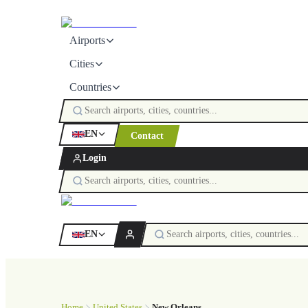
Airports
Cities
Countries
EN
Contact
Login
EN
Home
United States
New Orleans