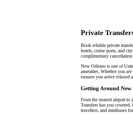
Private Transfer
Book reliable private transf
hotels, cruise ports, and ci
complimentary cancellation 
New Orleans is one of United
amenities. Whether you are v
ensures you arrive relaxed 
Getting Around New 
From the nearest airport to 
Transfers has you covered. 
travellers, and minibuses fo