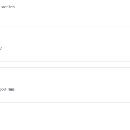
ravellers.
ge.
port runs.