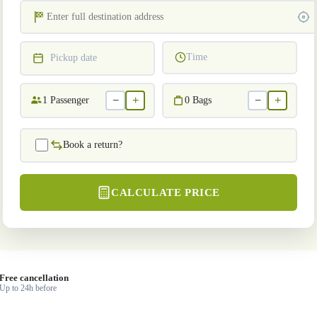
Time
Pickup date
−
+
−
+
1
Passenger
0
Bags
Book a return?
CALCULATE PRICE
Free cancellation
Up to 24h before