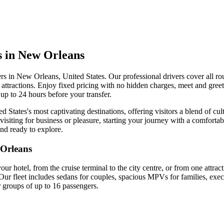
s in New Orleans
ers in New Orleans, United States. Our professional drivers cover all ro
ty attractions. Enjoy fixed pricing with no hidden charges, meet and greet
up to 24 hours before your transfer.
 States's most captivating destinations, offering visitors a blend of cul
isiting for business or pleasure, starting your journey with a comfortab
and ready to explore.
Orleans
your hotel, from the cruise terminal to the city centre, or from one attra
Our fleet includes sedans for couples, spacious MPVs for families, exec
r groups of up to 16 passengers.