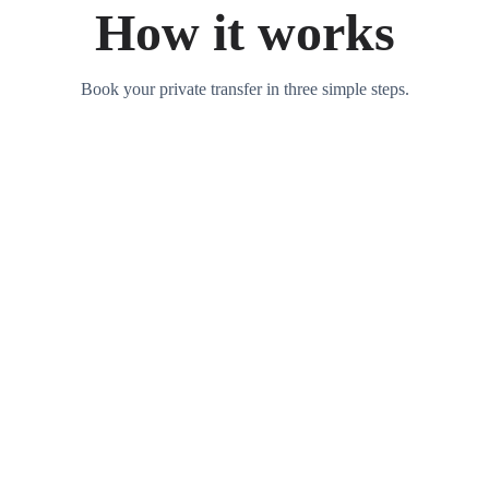
How it works
Book your private transfer in three simple steps.