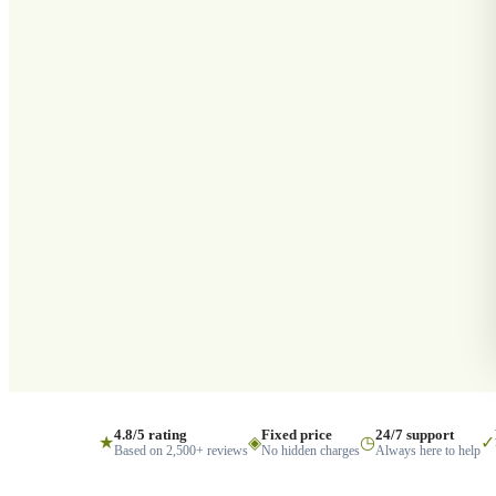
4.8/5 rating
Fixed price
24/7 support
★
◈
◷
✓
Based on 2,500+ reviews
No hidden charges
Always here to help