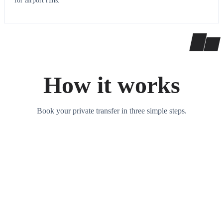
for airport runs.
How it works
Book your private transfer in three simple steps.