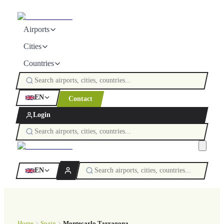
Airports
Cities
Countries
EN
Contact
Login
EN
Home
Spain
Montecarlo Tarragona