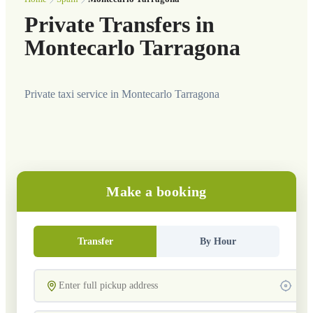
Private Transfers in
Montecarlo Tarragona
Private taxi service in Montecarlo Tarragona
Make a booking
Transfer
By Hour