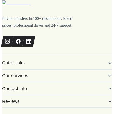
Private transfers in 100+ destinations. Fixed
prices, professional driver and 24/7 support.
Quick links
Our services
Contact info
Reviews