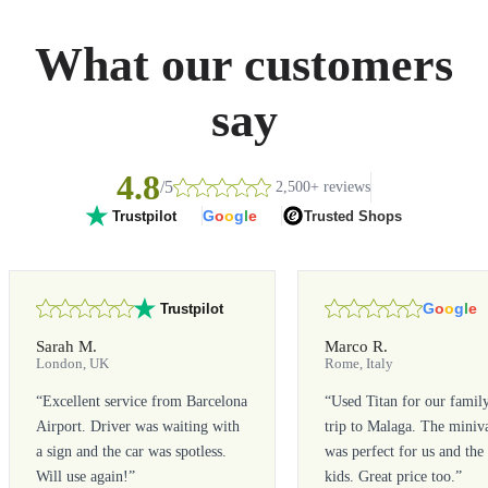
What our customers
say
4.8
/5
2,500+ reviews
G
o
o
g
l
e
Trusted Shops
Trustpilot
G
o
o
g
l
e
Trustpilot
Sarah M.
Marco R.
London, UK
Rome, Italy
“
Excellent service from Barcelona
“
Used Titan for our famil
Airport. Driver was waiting with
trip to Malaga. The miniv
a sign and the car was spotless.
was perfect for us and the
Will use again!
”
kids. Great price too.
”