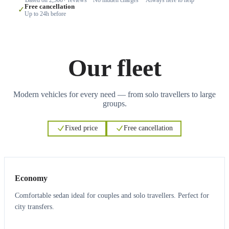
Free cancellation
✓
Up to 24h before
Our fleet
Modern vehicles for every need — from solo travellers to large
groups.
Fixed price
Free cancellation
3
3
Economy
Comfortable sedan ideal for couples and solo travellers. Perfect for
city transfers.