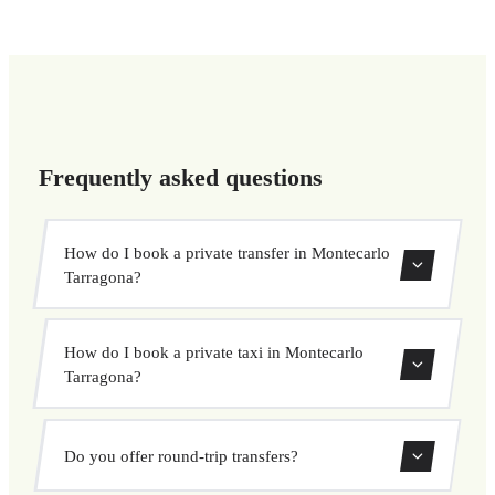
Frequently asked questions
How do I book a private transfer in Montecarlo
Tarragona?
Use our booking form to instantly search and book your
How do I book a private taxi in Montecarlo
private transfer. Select your pickup and drop-off locations,
Tarragona?
choose your vehicle, and confirm at a fixed price.
Booking a private taxi in Montecarlo Tarragona is easy.
Do you offer round-trip transfers?
Enter your pickup and destination, choose from our