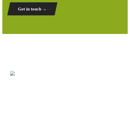
Get in touch →