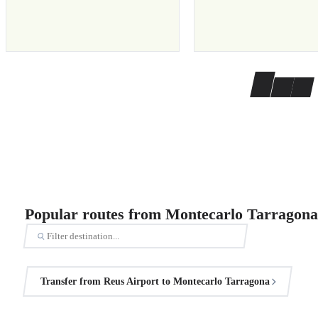
Popular routes from Montecarlo Tarragona
Transfer from Reus Airport to Montecarlo Tarragona