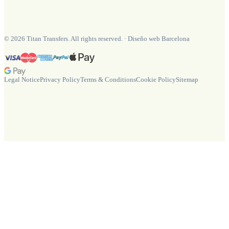
©
2026
Titan Transfers. All rights reserved.
·
Diseño web Barcelona
Legal Notice
Privacy Policy
Terms & Conditions
Cookie Policy
Sitemap