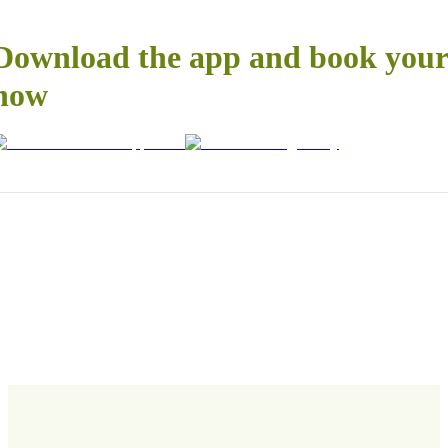
Download the app and book your 
now