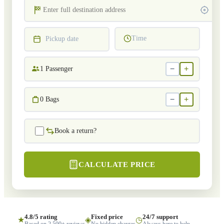
Time
Pickup date
−
+
1
Passenger
−
+
0
Bags
Book a return?
CALCULATE PRICE
4.8/5 rating
Fixed price
24/7 support
★
◈
◷
Based on 2,500+ reviews
No hidden charges
Always here to help