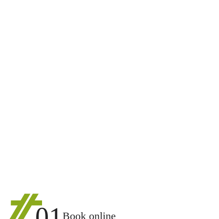
01
Book online