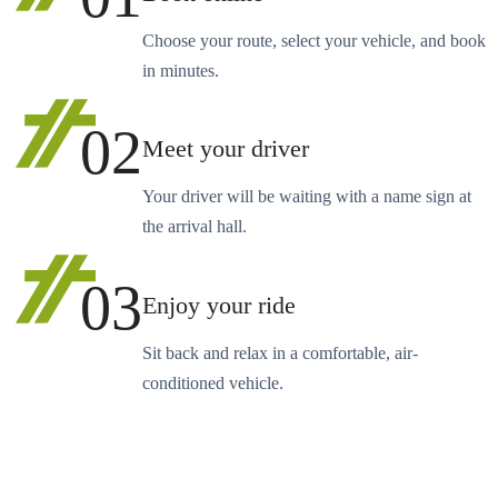
Choose your route, select your vehicle, and book
in minutes.
02
Meet your driver
Your driver will be waiting with a name sign at
the arrival hall.
03
Enjoy your ride
Sit back and relax in a comfortable, air-
conditioned vehicle.