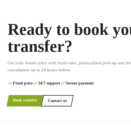
Ready to book yo
transfer?
Get your instant price with fixed rates, personalised pick-up and fre
cancellation up to 24 hours before.
Fixed price
24/7 support
Secure payment
Book transfer
Contact us