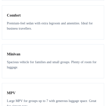
3
3
Comfort
Premium-feel sedan with extra legroom and amenities. Ideal for
business travellers.
6
5
Minivan
Spacious vehicle for families and small groups. Plenty of room for
luggage.
7
7
MPV
Large MPV for groups up to 7 with generous luggage space. Great