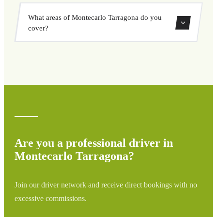
vehicle options, and book at a fixed price with no
Yes, you can book both one-way and round-trip transfers
surprises.
What areas of Montecarlo Tarragona do you
through our booking system.
cover?
We cover all areas of Montecarlo Tarragona and
surrounding regions including airports, ports, train
stations, and hotels. If your destination is not listed,
contact us for a custom quote.
Are you a professional driver in
Montecarlo Tarragona?
Join our driver network and receive direct bookings with no
excessive commissions.