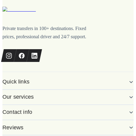
Private transfers in 100+ destinations. Fixed
prices, professional driver and 24/7 support.
Quick links
Our services
Contact info
Reviews