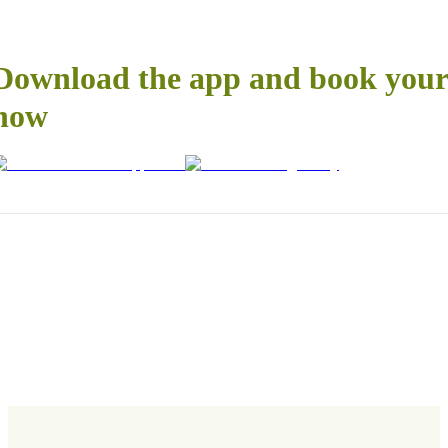
Download the app and book your 
now