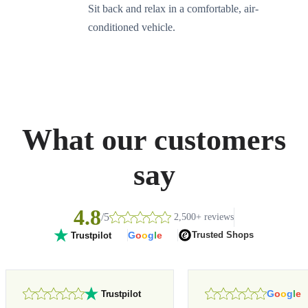
Sit back and relax in a comfortable, air-
conditioned vehicle.
What our customers
say
4.8
/5
2,500+ reviews
G
o
o
g
l
e
Trusted Shops
Trustpilot
G
o
o
g
l
e
Trustpilot