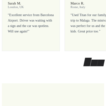
Sarah M.
Marco R.
London, UK
Rome, Italy
“
Excellent service from Barcelona
“
Used Titan for our famil
Airport. Driver was waiting with
trip to Malaga. The miniv
a sign and the car was spotless.
was perfect for us and the
Will use again!
”
kids. Great price too.
”