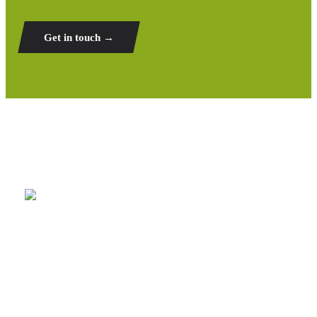
Get in touch →