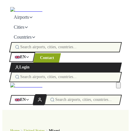
Airports
Cities
Countries
EN
Contact
Login
EN
Home
United States
Miami