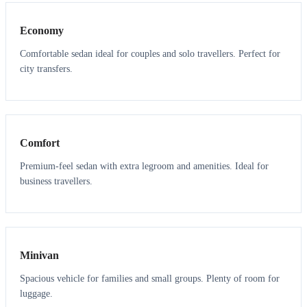
Economy
Comfortable sedan ideal for couples and solo travellers. Perfect for
city transfers.
3
3
Comfort
Premium-feel sedan with extra legroom and amenities. Ideal for
business travellers.
6
5
Minivan
Spacious vehicle for families and small groups. Plenty of room for
luggage.