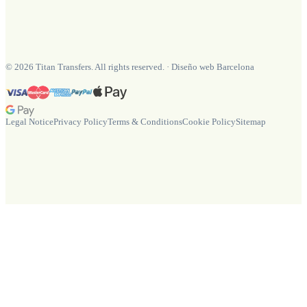
©
2026
Titan Transfers. All rights reserved.
·
Diseño web Barcelona
Legal Notice
Privacy Policy
Terms & Conditions
Cookie Policy
Sitemap