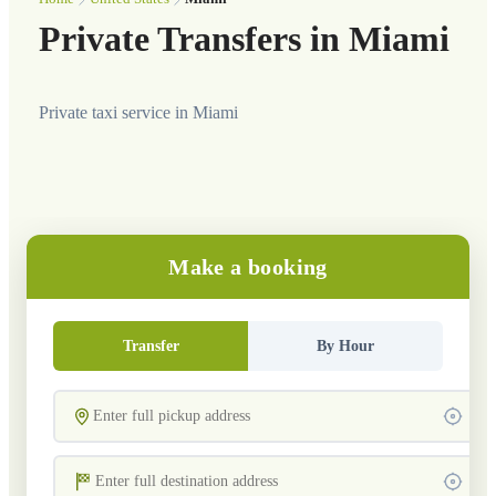
Private Transfers in Miami
Private taxi service in Miami
Make a booking
Transfer
By Hour