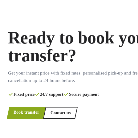
Ready to book yo
transfer?
Get your instant price with fixed rates, personalised pick-up and fre
cancellation up to 24 hours before.
Fixed price
24/7 support
Secure payment
Book transfer
Contact us