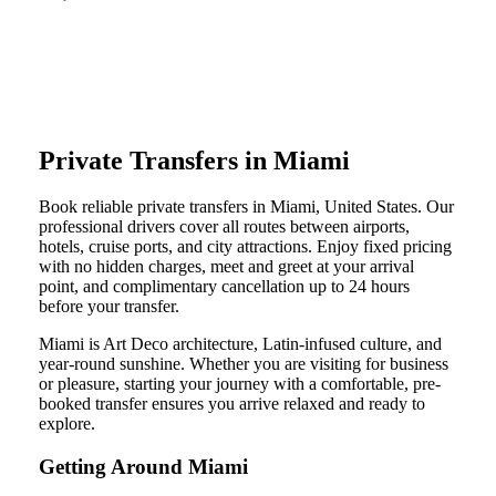
Private Transfers in Miami
Book reliable private transfers in Miami, United States. Our
professional drivers cover all routes between airports,
hotels, cruise ports, and city attractions. Enjoy fixed pricing
with no hidden charges, meet and greet at your arrival
point, and complimentary cancellation up to 24 hours
before your transfer.
Miami is Art Deco architecture, Latin-infused culture, and
year-round sunshine. Whether you are visiting for business
or pleasure, starting your journey with a comfortable, pre-
booked transfer ensures you arrive relaxed and ready to
explore.
Getting Around Miami