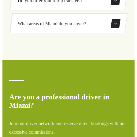
Do you offer round-trip transfers?
and destination, choose from our vehicle options, and
book at a fixed price with no surprises.
Yes, you can book both one-way and round-trip transfers
What areas of Miami do you cover?
through our booking system.
We cover all areas of Miami and surrounding regions
including airports, ports, train stations, and hotels. If your
destination is not listed, contact us for a custom quote.
Are you a professional driver in
Miami?
Join our driver network and receive direct bookings with no
excessive commissions.