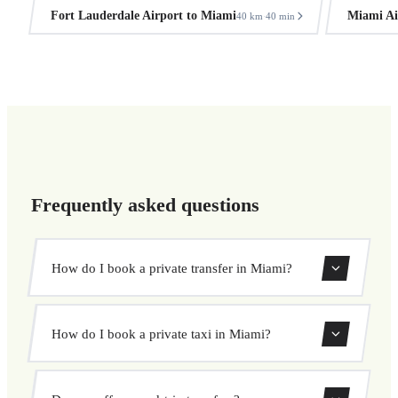
Fort Lauderdale Airport to Miami
Miami Ai
40 km
40 min
·
Frequently asked questions
How do I book a private transfer in Miami?
Use our booking form to instantly search and book your
How do I book a private taxi in Miami?
private transfer. Select your pickup and drop-off locations,
choose your vehicle, and confirm at a fixed price.
Booking a private taxi in Miami is easy. Enter your pickup