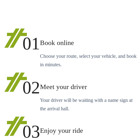
01
Book online
Choose your route, select your vehicle, and book
in minutes.
02
Meet your driver
Your driver will be waiting with a name sign at
the arrival hall.
03
Enjoy your ride