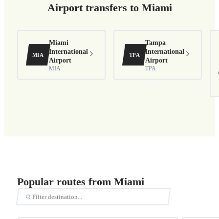
Airport transfers to Miami
Miami
Tampa
International
International
MIA
TPA
Airport
Airport
MIA
TPA
Popular routes from Miami