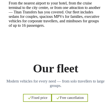
From the nearest airport to your hotel, from the cruise
terminal to the city centre, or from one attraction to another
— Titan Transfers has you covered. Our fleet includes
sedans for couples, spacious MPVs for families, executive
vehicles for corporate travellers, and minibuses for groups
of up to 16 passengers.
Our fleet
Modern vehicles for every need — from solo travellers to large
groups.
Fixed price
Free cancellation
3
3