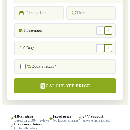
Time
Pickup date
−
+
1
Passenger
−
+
0
Bags
Book a return?
CALCULATE PRICE
4.8/5 rating
Fixed price
24/7 support
★
◈
◷
Based on 2,500+ reviews
No hidden charges
Always here to help
Free cancellation
✓
Up to 24h before