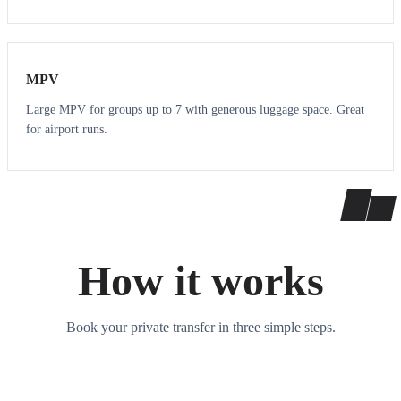
7
7
MPV
Large MPV for groups up to 7 with generous luggage space. Great
for airport runs.
How it works
Book your private transfer in three simple steps.