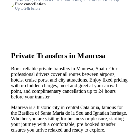
Free cancellation
✓
Up to 24h before
Private Transfers in Manresa
Book reliable private transfers in Manresa, Spain. Our
professional drivers cover all routes between airports,
hotels, cruise ports, and city attractions. Enjoy fixed pricing
with no hidden charges, meet and greet at your arrival
point, and complimentary cancellation up to 24 hours
before your transfer.
Manresa is a historic city in central Catalonia, famous for
the Basilica of Santa Maria de la Seu and Ignatian heritage.
Whether you are visiting for business or pleasure, starting
your journey with a comfortable, pre-booked transfer
ensures you arrive relaxed and ready to explore.