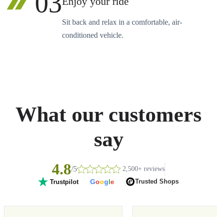
03
Enjoy your ride
Sit back and relax in a comfortable, air-
conditioned vehicle.
What our customers
say
4.8
/5
2,500+ reviews
G
o
o
g
l
e
Trusted Shops
Trustpilot