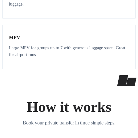
luggage.
7
7
MPV
Large MPV for groups up to 7 with generous luggage space. Great
for airport runs.
How it works
Book your private transfer in three simple steps.