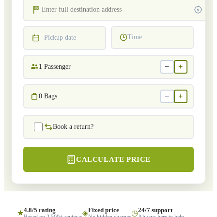
Time
Pickup date
−
+
1
Passenger
−
+
0
Bags
Book a return?
CALCULATE PRICE
4.8/5 rating
Fixed price
24/7 support
★
◈
◷
Based on 2,500+ reviews
No hidden charges
Always here to help