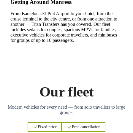
Getting Around Manresa
From Barcelona-El Prat Airport to your hotel, from the
cruise terminal to the city centre, or from one attraction to
another — Titan Transfers has you covered. Our fleet
includes sedans for couples, spacious MPVs for families,
executive vehicles for corporate travellers, and minibuses
for groups of up to 16 passengers.
Our fleet
Modern vehicles for every need — from solo travellers to large
groups.
Fixed price
Free cancellation