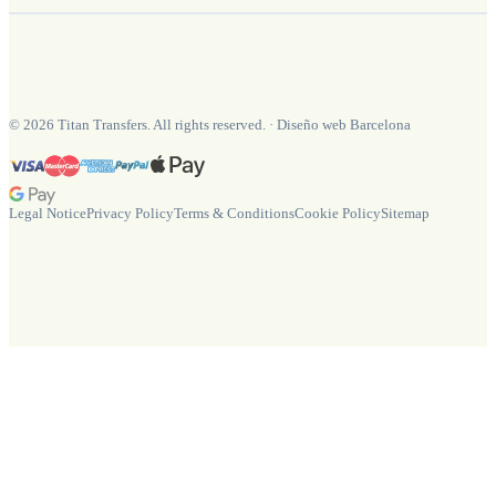
©
2026
Titan Transfers. All rights reserved.
·
Diseño web Barcelona
Legal Notice
Privacy Policy
Terms & Conditions
Cookie Policy
Sitemap