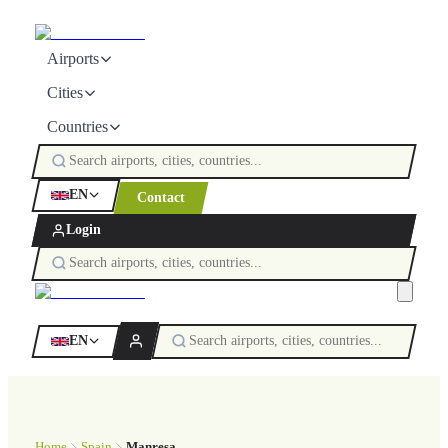
Airports
Cities
Countries
EN
Contact
Login
EN
Home
Spain
Manresa