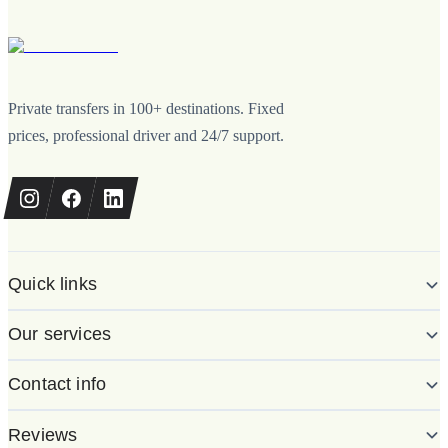
Private transfers in 100+ destinations. Fixed
prices, professional driver and 24/7 support.
Quick links
Our services
Contact info
Reviews