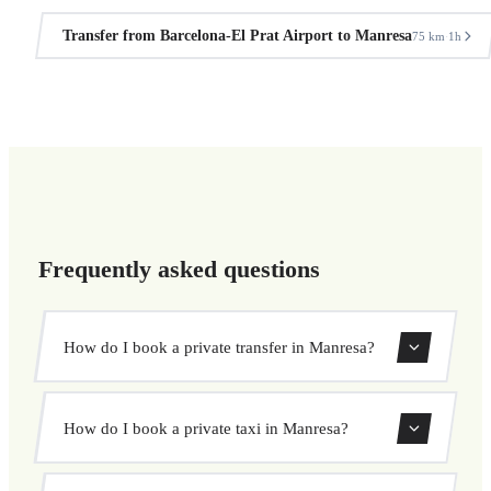
Transfer from Barcelona-El Prat Airport to Manresa
75 km
1h
·
Frequently asked questions
How do I book a private transfer in Manresa?
Use our booking form to instantly search and book your
How do I book a private taxi in Manresa?
private transfer. Select your pickup and drop-off locations,
choose your vehicle, and confirm at a fixed price.