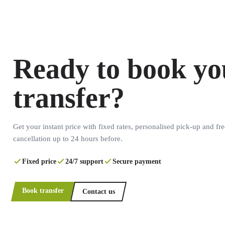
Ready to book yo
transfer?
Get your instant price with fixed rates, personalised pick-up and fre
cancellation up to 24 hours before.
Fixed price
24/7 support
Secure payment
Book transfer
Contact us