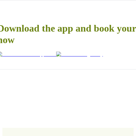
Download the app and book your 
now