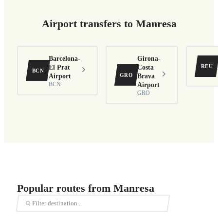
Airport transfers to Manresa
Barcelona-
Girona-
REU
El Prat
Costa
BCN
GRO
Airport
Brava
BCN
Airport
GRO
Popular routes from Manresa