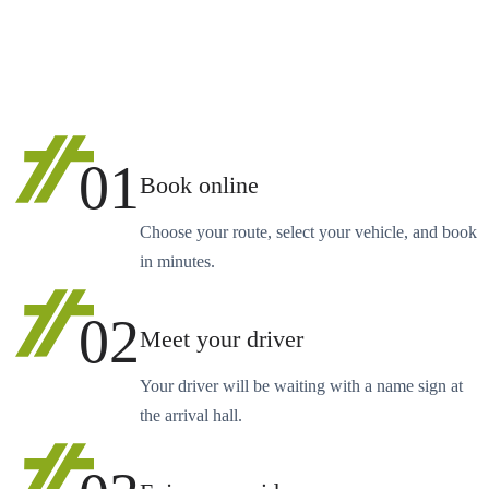
01
Book online
Choose your route, select your vehicle, and book
in minutes.
02
Meet your driver
Your driver will be waiting with a name sign at
the arrival hall.