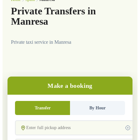
Private Transfers in
Manresa
Private taxi service in Manresa
Make a booking
Transfer
By Hour