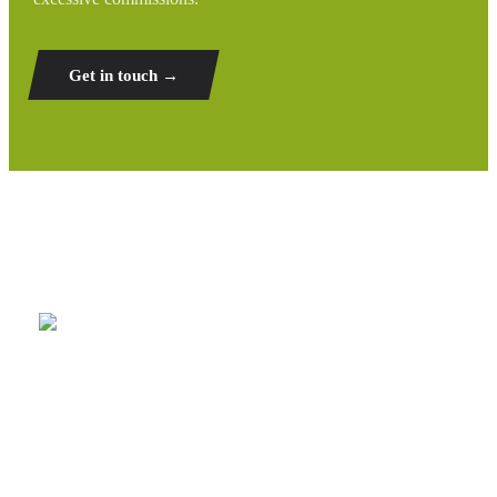
Get in touch →