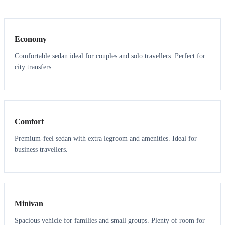
3
3
Economy
Comfortable sedan ideal for couples and solo travellers. Perfect for
city transfers.
3
3
Comfort
Premium-feel sedan with extra legroom and amenities. Ideal for
business travellers.
6
5
Minivan
Spacious vehicle for families and small groups. Plenty of room for