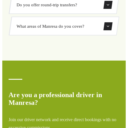
Booking a private taxi in Manresa is easy. Enter your
Do you offer round-trip transfers?
pickup and destination, choose from our vehicle options,
and book at a fixed price with no surprises.
Yes, you can book both one-way and round-trip transfers
What areas of Manresa do you cover?
through our booking system.
We cover all areas of Manresa and surrounding regions
including airports, ports, train stations, and hotels. If your
destination is not listed, contact us for a custom quote.
Are you a professional driver in
Manresa?
Join our driver network and receive direct bookings with no
excessive commissions.