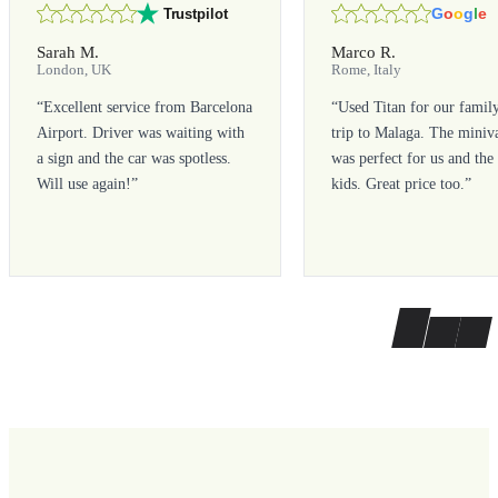
G
o
o
g
l
e
Trustpilot
Sarah M.
Marco R.
London, UK
Rome, Italy
“
Excellent service from Barcelona
“
Used Titan for our famil
Airport. Driver was waiting with
trip to Malaga. The miniv
a sign and the car was spotless.
was perfect for us and the
Will use again!
”
kids. Great price too.
”