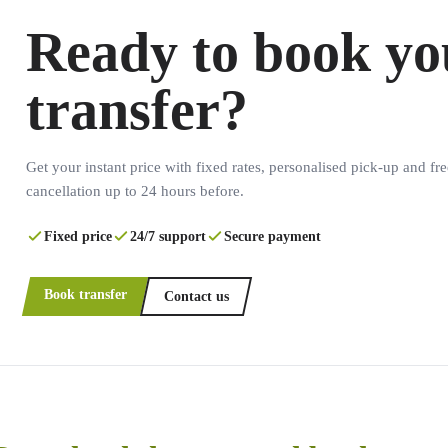
Ready to book yo
transfer?
Get your instant price with fixed rates, personalised pick-up and fre
cancellation up to 24 hours before.
Fixed price
24/7 support
Secure payment
Book transfer
Contact us