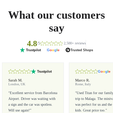
What our customers
say
4.8
/5
2,500+ reviews
G
o
o
g
l
e
Trusted Shops
Trustpilot
G
o
o
g
l
e
Trustpilot
Sarah M.
Marco R.
London, UK
Rome, Italy
“
Excellent service from Barcelona
“
Used Titan for our famil
Airport. Driver was waiting with
trip to Malaga. The miniv
a sign and the car was spotless.
was perfect for us and the
Will use again!
”
kids. Great price too.
”