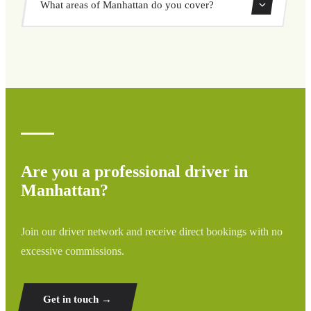
What areas of Manhattan do you cover?
through our booking system.
We cover all areas of Manhattan and surrounding regions
including airports, ports, train stations, and hotels. If your
destination is not listed, contact us for a custom quote.
Are you a professional driver in
Manhattan?
Join our driver network and receive direct bookings with no
excessive commissions.
Get in touch →