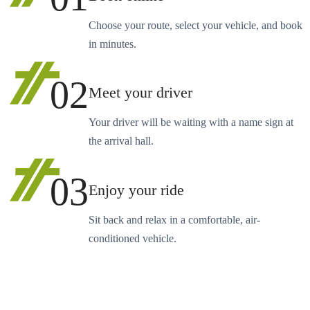
Choose your route, select your vehicle, and book
in minutes.
02
Meet your driver
Your driver will be waiting with a name sign at
the arrival hall.
03
Enjoy your ride
Sit back and relax in a comfortable, air-
conditioned vehicle.