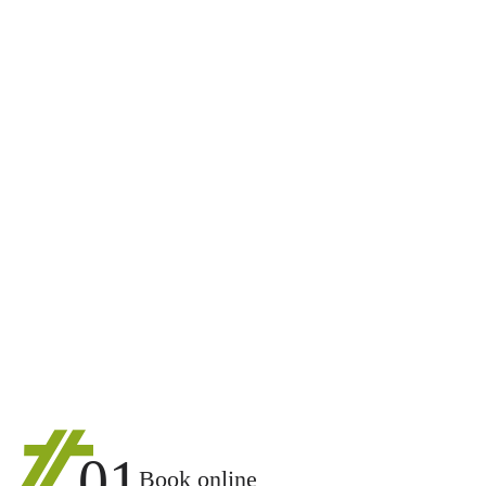
01
Book online