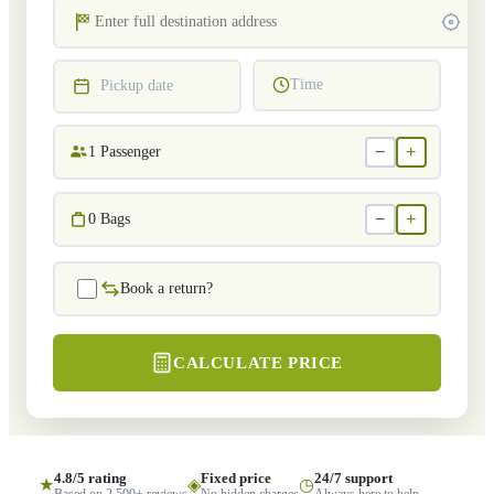
Time
Pickup date
−
+
1
Passenger
−
+
0
Bags
Book a return?
CALCULATE PRICE
4.8/5 rating
Fixed price
24/7 support
★
◈
◷
Based on 2,500+ reviews
No hidden charges
Always here to help