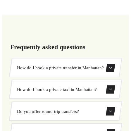
Frequently asked questions
How do I book a private transfer in Manhattan?
Use our booking form to instantly search and book your
How do I book a private taxi in Manhattan?
private transfer. Select your pickup and drop-off locations,
choose your vehicle, and confirm at a fixed price.
Booking a private taxi in Manhattan is easy. Enter your
Do you offer round-trip transfers?
pickup and destination, choose from our vehicle options,
and book at a fixed price with no surprises.
Yes, you can book both one-way and round-trip transfers