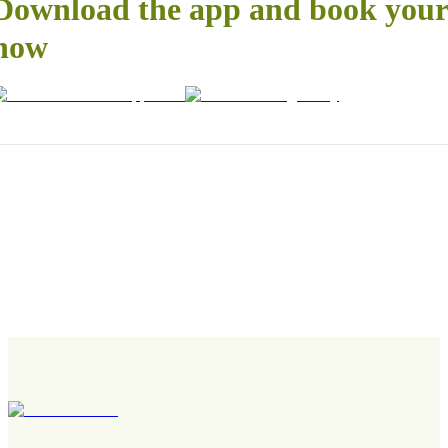
Download the app and book your 
now