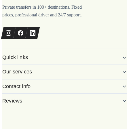
Private transfers in 100+ destinations. Fixed
prices, professional driver and 24/7 support.
Quick links
Our services
Contact info
Reviews