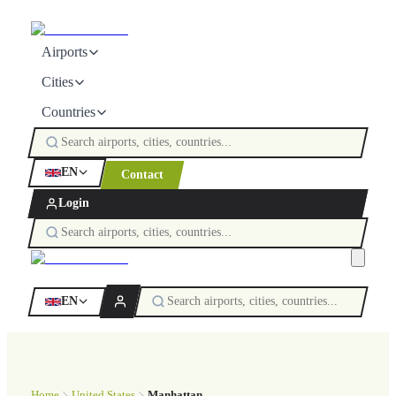
Airports
Cities
Countries
EN
Contact
Login
EN
Home
United States
Manhattan