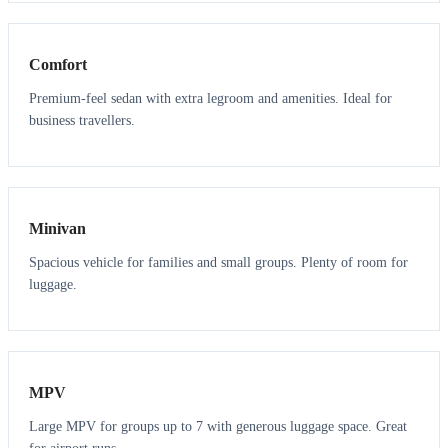
3
3
Comfort
Premium-feel sedan with extra legroom and amenities. Ideal for
business travellers.
6
5
Minivan
Spacious vehicle for families and small groups. Plenty of room for
luggage.
7
7
MPV
Large MPV for groups up to 7 with generous luggage space. Great