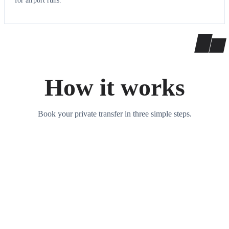
for airport runs.
How it works
Book your private transfer in three simple steps.