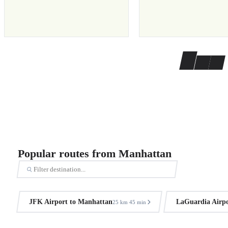
Popular routes from Manhattan
JFK Airport to Manhattan
LaGuardia Airpo
25 km
45 min
·