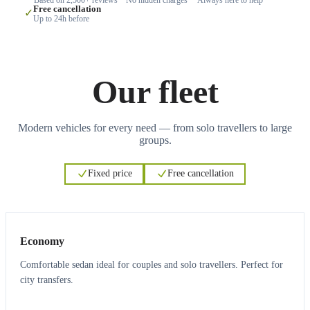
Free cancellation
✓
Up to 24h before
Our fleet
Modern vehicles for every need — from solo travellers to large
groups.
Fixed price
Free cancellation
3
3
Economy
Comfortable sedan ideal for couples and solo travellers. Perfect for
city transfers.