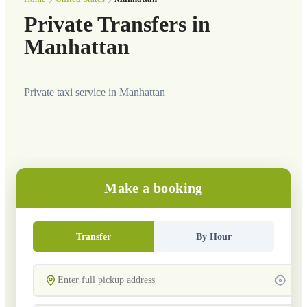
Private Transfers in
Manhattan
Private taxi service in Manhattan
Make a booking
Transfer
By Hour