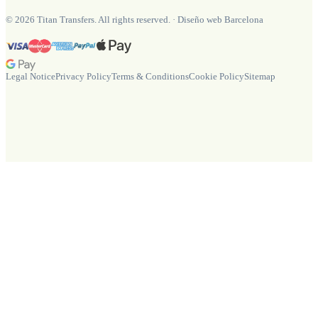
©
2026
Titan Transfers. All rights reserved.
·
Diseño web Barcelona
Legal Notice
Privacy Policy
Terms & Conditions
Cookie Policy
Sitemap