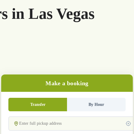
rs in Las Vegas
Make a booking
Transfer
By Hour