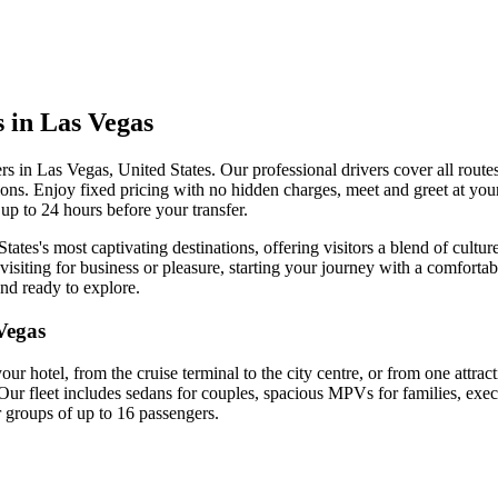
s in Las Vegas
ers in Las Vegas, United States. Our professional drivers cover all routes
ctions. Enjoy fixed pricing with no hidden charges, meet and greet at your
up to 24 hours before your transfer.
tates's most captivating destinations, offering visitors a blend of cultu
isiting for business or pleasure, starting your journey with a comfortab
and ready to explore.
Vegas
your hotel, from the cruise terminal to the city centre, or from one attra
Our fleet includes sedans for couples, spacious MPVs for families, exec
r groups of up to 16 passengers.