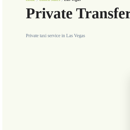
Private Transfe
Private taxi service in Las Vegas