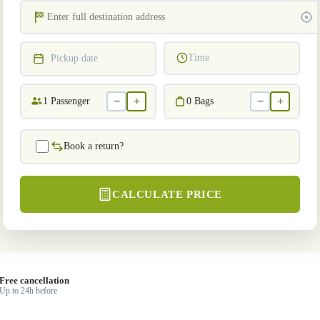
Time
Pickup date
−
+
−
+
1
Passenger
0
Bags
Book a return?
CALCULATE PRICE
Free cancellation
Up to 24h before