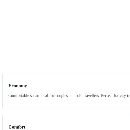
3
3
Economy
Comfortable sedan ideal for couples and solo travellers. Perfect for city tr
3
3
Comfort