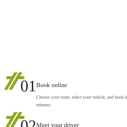
01
Book online
Choose your route, select your vehicle, and book i
minutes.
02
Meet your driver