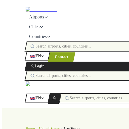
Airports
Cities
Countries
EN
Contact
Login
EN
Home
United States
Las Vegas