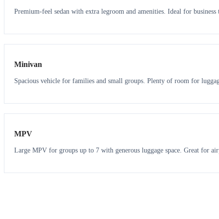
Premium-feel sedan with extra legroom and amenities. Ideal for business t
6
5
Minivan
Spacious vehicle for families and small groups. Plenty of room for lugga
7
7
MPV
Large MPV for groups up to 7 with generous luggage space. Great for air