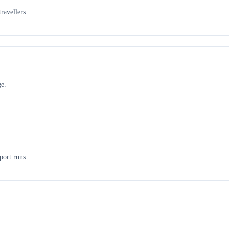
ravellers.
ge.
port runs.