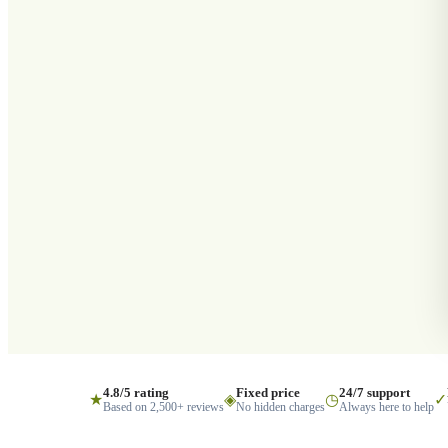
4.8/5 rating
Fixed price
24/7 support
★
◈
◷
✓
Based on 2,500+ reviews
No hidden charges
Always here to help