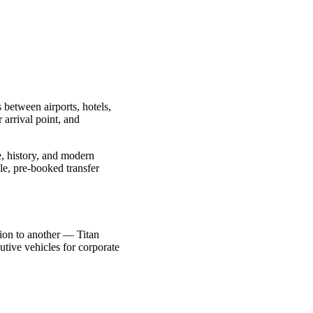
 between airports, hotels,
 arrival point, and
re, history, and modern
le, pre-booked transfer
ction to another — Titan
utive vehicles for corporate