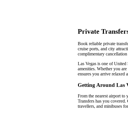
Private Transfer
Book reliable private transf
cruise ports, and city attra
complimentary cancellation 
Las Vegas is one of United S
amenities. Whether you are v
ensures you arrive relaxed 
Getting Around Las 
From the nearest airport to 
Transfers has you covered. 
travellers, and minibuses fo