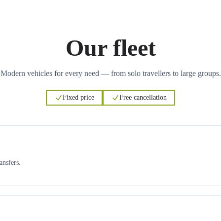
Our fleet
Modern vehicles for every need — from solo travellers to large groups.
Fixed price
Free cancellation
ansfers.