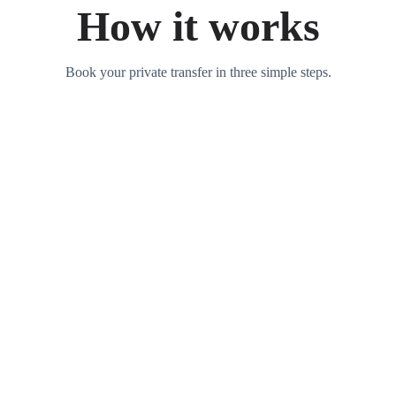
How it works
Book your private transfer in three simple steps.