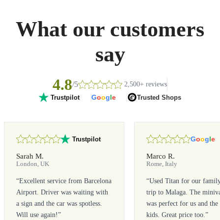
What our customers
say
4.8
/5
2,500+ reviews
G
o
o
g
l
e
Trusted Shops
Trustpilot
G
o
o
g
l
e
Trustpilot
Sarah M.
Marco R.
London, UK
Rome, Italy
“
Excellent service from Barcelona
“
Used Titan for our famil
Airport. Driver was waiting with
trip to Malaga. The miniv
a sign and the car was spotless.
was perfect for us and the
Will use again!
”
kids. Great price too.
”