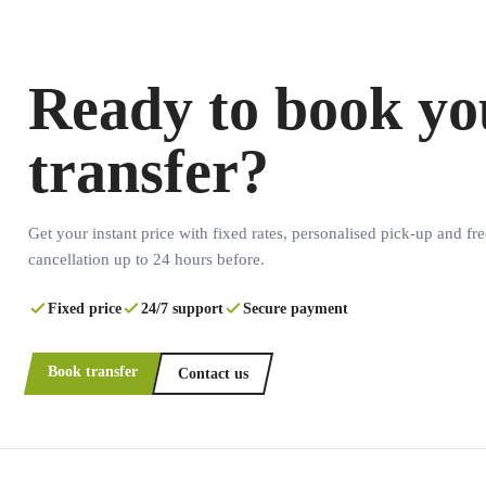
Ready to book yo
transfer?
Get your instant price with fixed rates, personalised pick-up and fre
cancellation up to 24 hours before.
Fixed price
24/7 support
Secure payment
Book transfer
Contact us