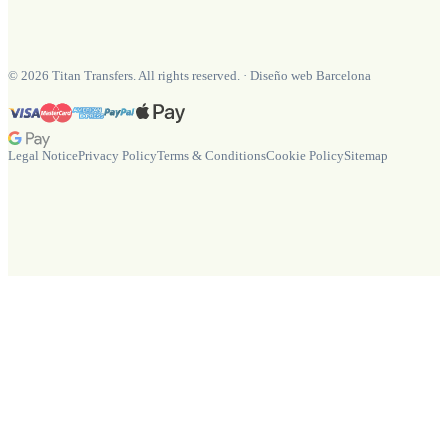
©
2026
Titan Transfers. All rights reserved.
·
Diseño web Barcelona
Legal Notice
Privacy Policy
Terms & Conditions
Cookie Policy
Sitemap