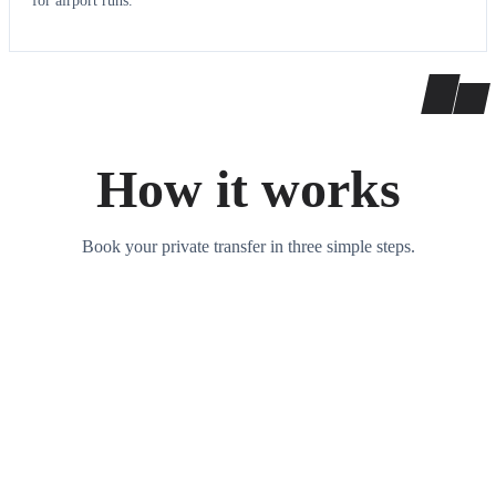
for airport runs.
How it works
Book your private transfer in three simple steps.