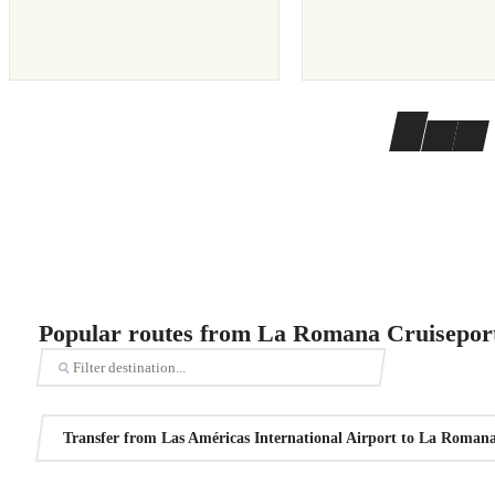
Popular routes from La Romana Cruisepor
Transfer from Las Américas International Airport to La Romana