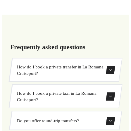
Frequently asked questions
How do I book a private transfer in La Romana
Cruiseport?
Use our booking form to instantly search and book your
How do I book a private taxi in La Romana
private transfer. Select your pickup and drop-off locations,
Cruiseport?
choose your vehicle, and confirm at a fixed price.
Booking a private taxi in La Romana Cruiseport is easy.
Do you offer round-trip transfers?
Enter your pickup and destination, choose from our