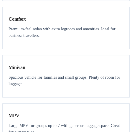
3
3
Comfort
Premium-feel sedan with extra legroom and amenities. Ideal for
business travellers.
6
5
Minivan
Spacious vehicle for families and small groups. Plenty of room for
luggage.
7
7
MPV
Large MPV for groups up to 7 with generous luggage space. Great