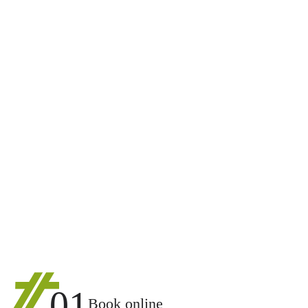
01
Book online