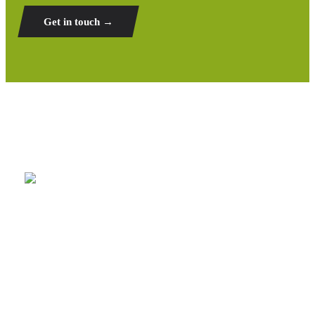
Get in touch →