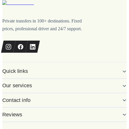
Private transfers in 100+ destinations. Fixed
prices, professional driver and 24/7 support.
Quick links
Our services
Contact info
Reviews