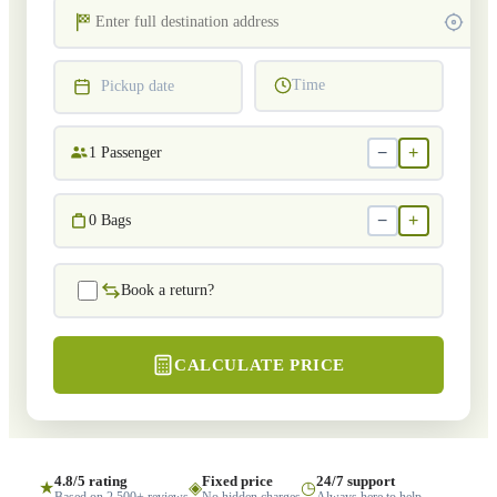
Time
Pickup date
−
+
1
Passenger
−
+
0
Bags
Book a return?
CALCULATE PRICE
4.8/5 rating
Fixed price
24/7 support
★
◈
◷
Based on 2,500+ reviews
No hidden charges
Always here to help