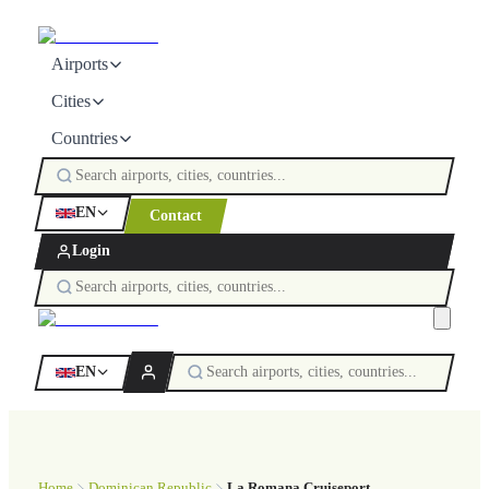
Airports
Cities
Countries
EN
Contact
Login
EN
Home
Dominican Republic
La Romana Cruiseport