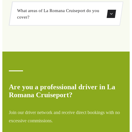
vehicle options, and book at a fixed price with no
Yes, you can book both one-way and round-trip transfers
surprises.
What areas of La Romana Cruiseport do you
through our booking system.
cover?
We cover all areas of La Romana Cruiseport and
surrounding regions including airports, ports, train
stations, and hotels. If your destination is not listed,
contact us for a custom quote.
Are you a professional driver in La
Romana Cruiseport?
Join our driver network and receive direct bookings with no
excessive commissions.