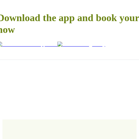
Download the app and book your 
now