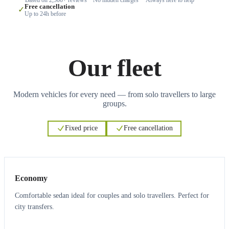
Free cancellation
✓
Up to 24h before
Our fleet
Modern vehicles for every need — from solo travellers to large
groups.
Fixed price
Free cancellation
3
3
Economy
Comfortable sedan ideal for couples and solo travellers. Perfect for
city transfers.