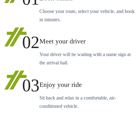
Choose your route, select your vehicle, and book
in minutes.
02
Meet your driver
Your driver will be waiting with a name sign at
the arrival hall.
03
Enjoy your ride
Sit back and relax in a comfortable, air-
conditioned vehicle.