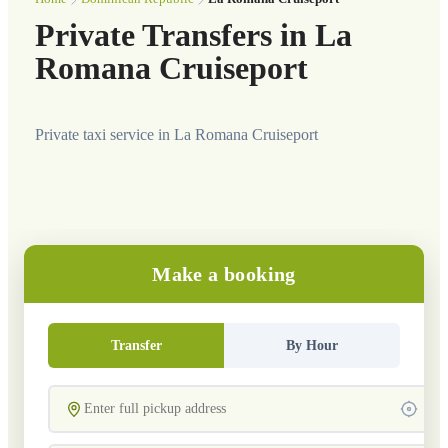
Private Transfers in La
Romana Cruiseport
Private taxi service in La Romana Cruiseport
Make a booking
Transfer
By Hour