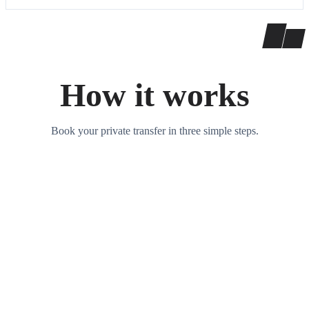
How it works
Book your private transfer in three simple steps.