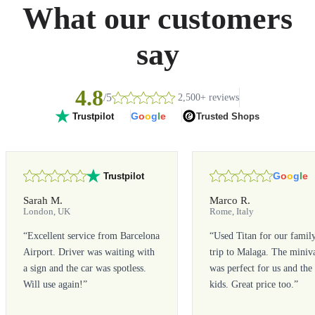
What our customers
say
4.8
/5
2,500+ reviews
G
o
o
g
l
e
Trusted Shops
Trustpilot
G
o
o
g
l
e
Trustpilot
Sarah M.
Marco R.
London, UK
Rome, Italy
“
Excellent service from Barcelona
“
Used Titan for our famil
Airport. Driver was waiting with
trip to Malaga. The miniv
a sign and the car was spotless.
was perfect for us and the
Will use again!
”
kids. Great price too.
”