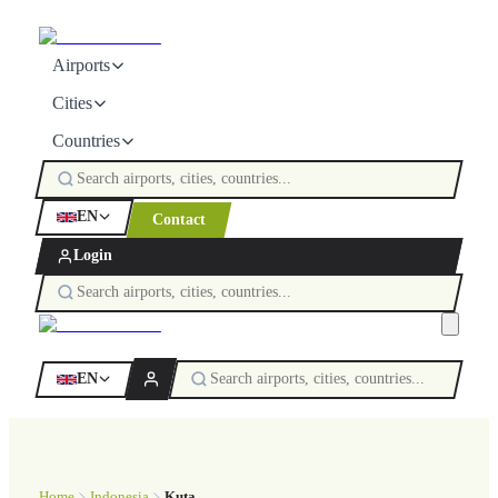
Airports
Cities
Countries
EN
Contact
Login
EN
Home
Indonesia
Kuta