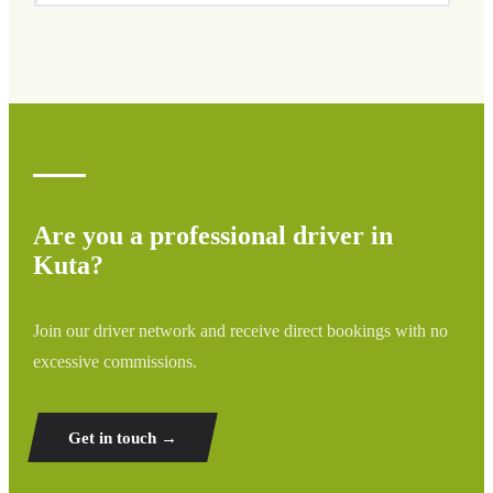
We cover all areas of Kuta and surrounding regions
including airports, ports, train stations, and hotels. If your
destination is not listed, contact us for a custom quote.
Are you a professional driver in
Kuta?
Join our driver network and receive direct bookings with no
excessive commissions.
Get in touch →