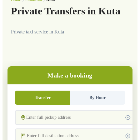
Private Transfers in Kuta
Private taxi service in Kuta
Make a booking
Transfer
By Hour