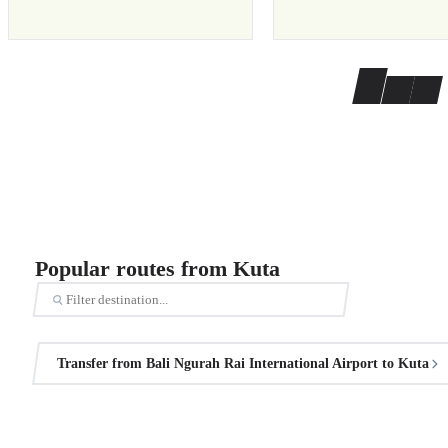
Popular routes from Kuta
Transfer from Bali Ngurah Rai International Airport to Kuta