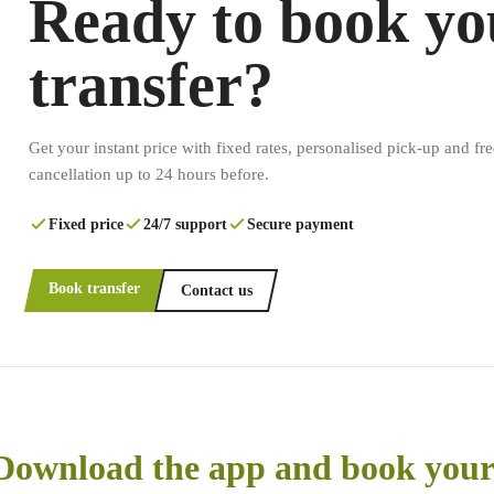
Ready to book yo
transfer?
Get your instant price with fixed rates, personalised pick-up and fre
cancellation up to 24 hours before.
Fixed price
24/7 support
Secure payment
Book transfer
Contact us
Download the app and book your 