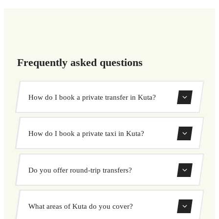
Frequently asked questions
How do I book a private transfer in Kuta?
Use our booking form to instantly search and book your
How do I book a private taxi in Kuta?
private transfer. Select your pickup and drop-off locations,
choose your vehicle, and confirm at a fixed price.
Booking a private taxi in Kuta is easy. Enter your pickup
Do you offer round-trip transfers?
and destination, choose from our vehicle options, and
book at a fixed price with no surprises.
Yes, you can book both one-way and round-trip transfers
What areas of Kuta do you cover?
through our booking system.