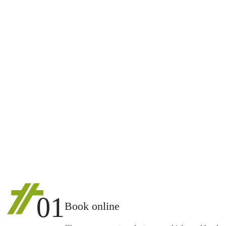
01
Book online