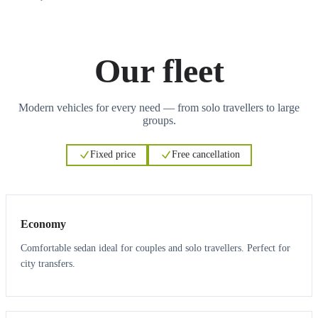
Our fleet
Modern vehicles for every need — from solo travellers to large
groups.
Fixed price
Free cancellation
3
3
Economy
Comfortable sedan ideal for couples and solo travellers. Perfect for
city transfers.
3
3