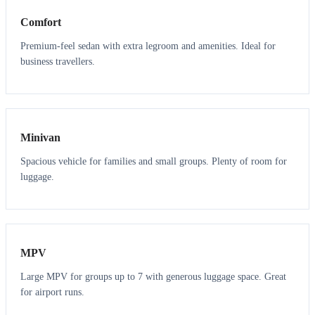
Comfort
Premium-feel sedan with extra legroom and amenities. Ideal for
business travellers.
6
5
Minivan
Spacious vehicle for families and small groups. Plenty of room for
luggage.
7
7
MPV
Large MPV for groups up to 7 with generous luggage space. Great
for airport runs.