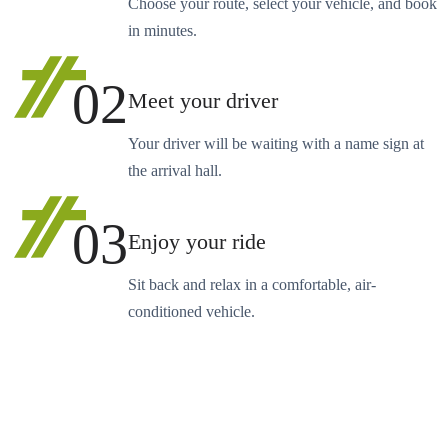
Choose your route, select your vehicle, and book
in minutes.
02
Meet your driver
Your driver will be waiting with a name sign at
the arrival hall.
03
Enjoy your ride
Sit back and relax in a comfortable, air-
conditioned vehicle.