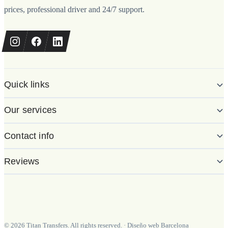
prices, professional driver and 24/7 support.
Quick links
Our services
Contact info
Reviews
©
2026
Titan Transfers. All rights reserved.
·
Diseño web Barcelona