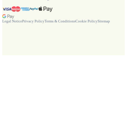
Legal Notice
Privacy Policy
Terms & Conditions
Cookie Policy
Sitemap