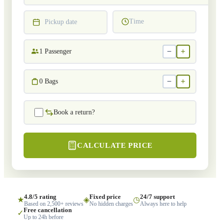
Time
Pickup date
−
+
1
Passenger
−
+
0
Bags
Book a return?
CALCULATE PRICE
4.8/5 rating
Fixed price
24/7 support
★
◈
◷
Based on 2,500+ reviews
No hidden charges
Always here to help
Free cancellation
✓
Up to 24h before