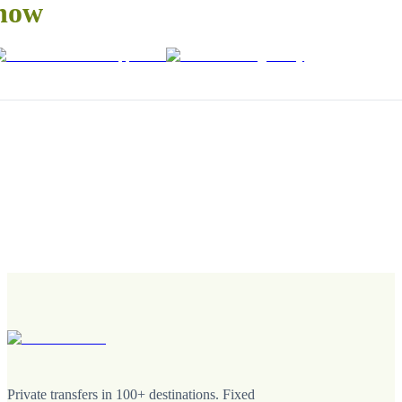
now
Private transfers in 100+ destinations. Fixed