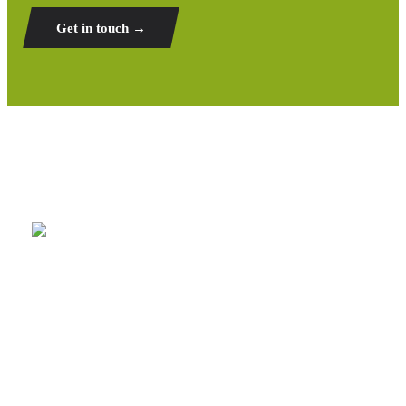
Get in touch →