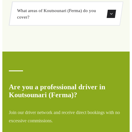
vehicle options, and book at a fixed price with no
Yes, you can book both one-way and round-trip transfers
surprises.
What areas of Koutsounari (Ferma) do you
through our booking system.
cover?
We cover all areas of Koutsounari (Ferma) and
surrounding regions including airports, ports, train
stations, and hotels. If your destination is not listed,
contact us for a custom quote.
Are you a professional driver in
Koutsounari (Ferma)?
Join our driver network and receive direct bookings with no
excessive commissions.