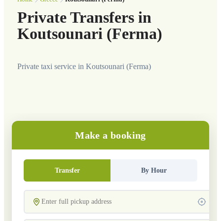
Private Transfers in
Koutsounari (Ferma)
Private taxi service in Koutsounari (Ferma)
Make a booking
Transfer
By Hour