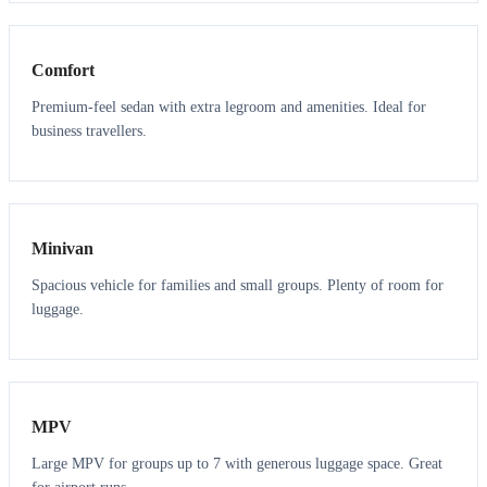
3
3
Comfort
Premium-feel sedan with extra legroom and amenities. Ideal for
business travellers.
6
5
Minivan
Spacious vehicle for families and small groups. Plenty of room for
luggage.
7
7
MPV
Large MPV for groups up to 7 with generous luggage space. Great