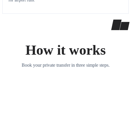
for airport runs.
How it works
Book your private transfer in three simple steps.