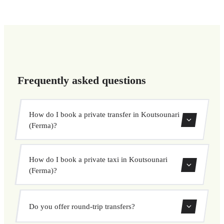
Frequently asked questions
How do I book a private transfer in Koutsounari
(Ferma)?
Use our booking form to instantly search and book your
How do I book a private taxi in Koutsounari
private transfer. Select your pickup and drop-off locations,
(Ferma)?
choose your vehicle, and confirm at a fixed price.
Booking a private taxi in Koutsounari (Ferma) is easy.
Do you offer round-trip transfers?
Enter your pickup and destination, choose from our