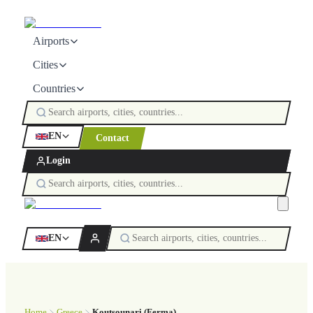
Airports
Cities
Countries
EN
Contact
Login
EN
Home
Greece
Koutsounari (Ferma)