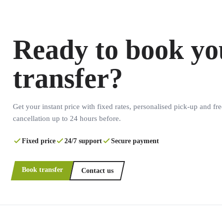
Ready to book yo
transfer?
Get your instant price with fixed rates, personalised pick-up and fre
cancellation up to 24 hours before.
Fixed price
24/7 support
Secure payment
Book transfer
Contact us