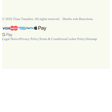
©
2026
Titan Transfers. All rights reserved.
·
Diseño web Barcelona
Legal Notice
Privacy Policy
Terms & Conditions
Cookie Policy
Sitemap