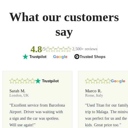
What our customers
say
4.8
/5
2,500+ reviews
G
o
o
g
l
e
Trusted Shops
Trustpilot
G
o
o
g
l
e
Trustpilot
Sarah M.
Marco R.
London, UK
Rome, Italy
“
Excellent service from Barcelona
“
Used Titan for our famil
Airport. Driver was waiting with
trip to Malaga. The miniv
a sign and the car was spotless.
was perfect for us and the
Will use again!
”
kids. Great price too.
”