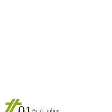
01
Book online