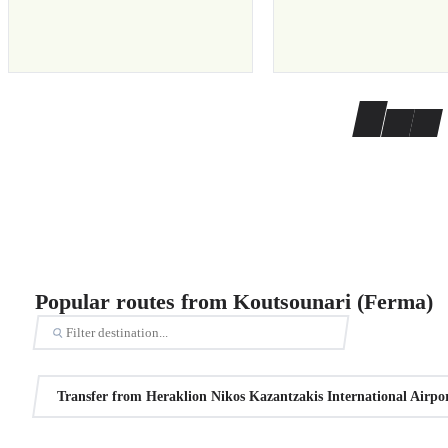
Popular routes from Koutsounari (Ferma)
Transfer from Heraklion Nikos Kazantzakis International Airpo