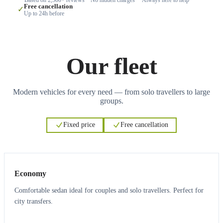
Free cancellation
✓
Up to 24h before
Our fleet
Modern vehicles for every need — from solo travellers to large
groups.
Fixed price
Free cancellation
3
3
Economy
Comfortable sedan ideal for couples and solo travellers. Perfect for
city transfers.