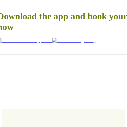
Download the app and book your 
now