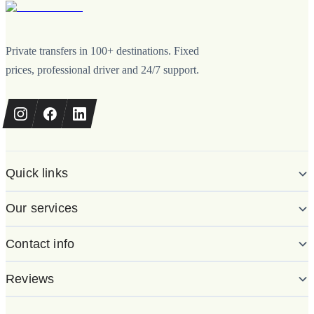
Private transfers in 100+ destinations. Fixed
prices, professional driver and 24/7 support.
Quick links
Our services
Contact info
Reviews