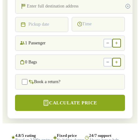
Time
Pickup date
−
+
1
Passenger
−
+
0
Bags
Book a return?
CALCULATE PRICE
4.8/5 rating
Fixed price
24/7 support
★
◈
◷
Based on 2,500+ reviews
No hidden charges
Always here to help