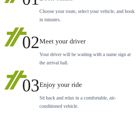
Choose your route, select your vehicle, and book
in minutes.
02
Meet your driver
Your driver will be waiting with a name sign at
the arrival hall.
03
Enjoy your ride
Sit back and relax in a comfortable, air-
conditioned vehicle.