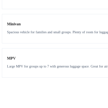
6
5
Minivan
Spacious vehicle for families and small groups. Plenty of room for lugga
7
7
MPV
Large MPV for groups up to 7 with generous luggage space. Great for air