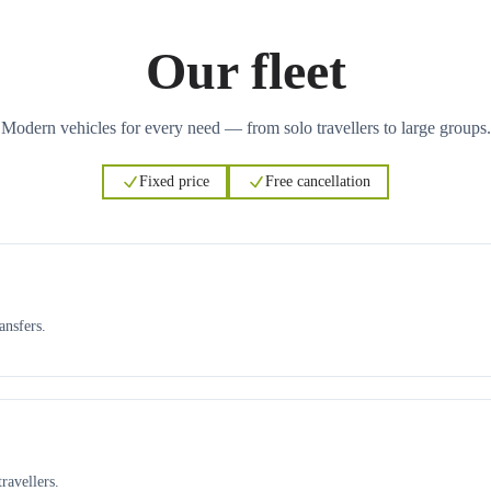
Our fleet
Modern vehicles for every need — from solo travellers to large groups.
Fixed price
Free cancellation
ansfers.
ravellers.