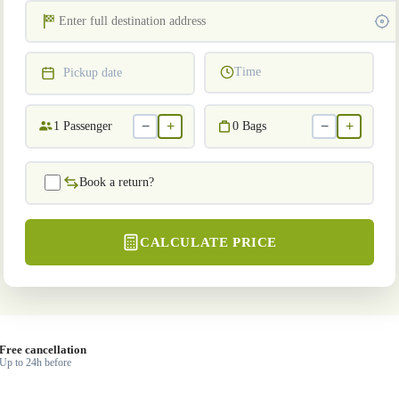
Time
Pickup date
−
+
−
+
1
Passenger
0
Bags
Book a return?
CALCULATE PRICE
Free cancellation
Up to 24h before