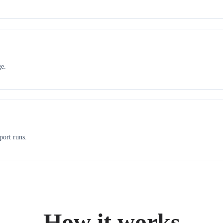
ge.
port runs.
How it works