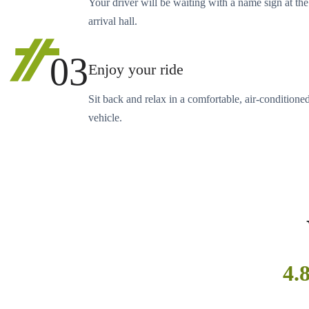
Your driver will be waiting with a name sign at the
arrival hall.
03
Enjoy your ride
Sit back and relax in a comfortable, air-conditione
vehicle.
4.