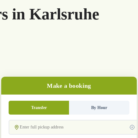
rs in Karlsruhe
Make a booking
Transfer
By Hour