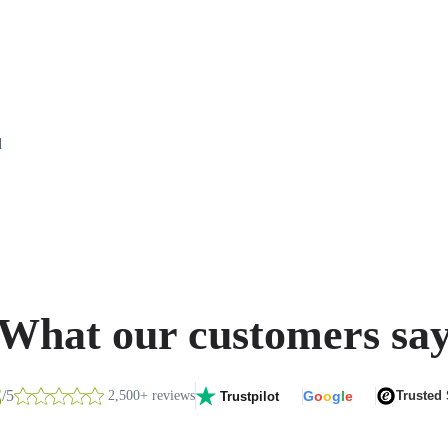
d
What our customers sa
8
/5
2,500+ reviews
G
o
o
g
l
e
Trusted
Trustpilot