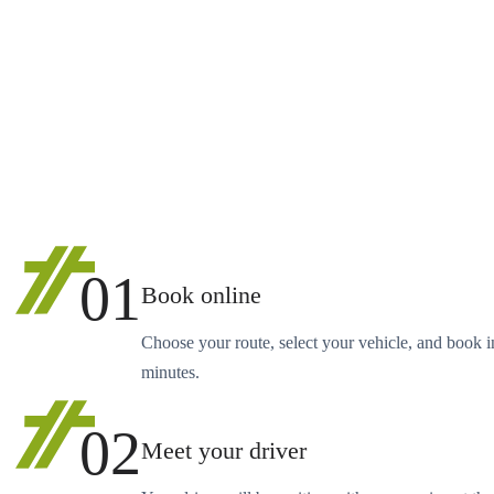
01
Book online
Choose your route, select your vehicle, and book i
minutes.
02
Meet your driver