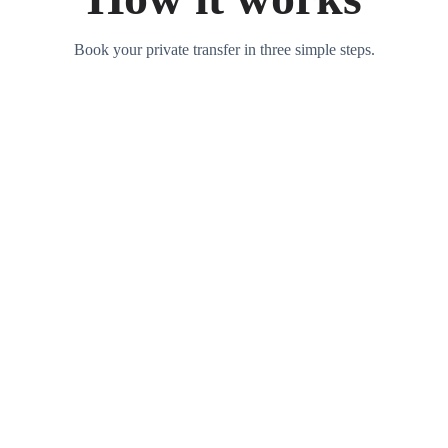
Book your private transfer in three simple steps.