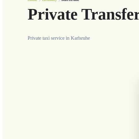
Private Transfe
Private taxi service in Karlsruhe