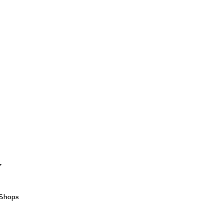
y
 Shops