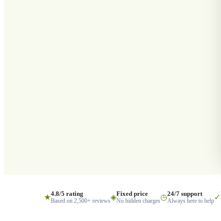
4.8/5 rating
Fixed price
24/7 support
★
◈
◷
✓
Based on 2,500+ reviews
No hidden charges
Always here to help