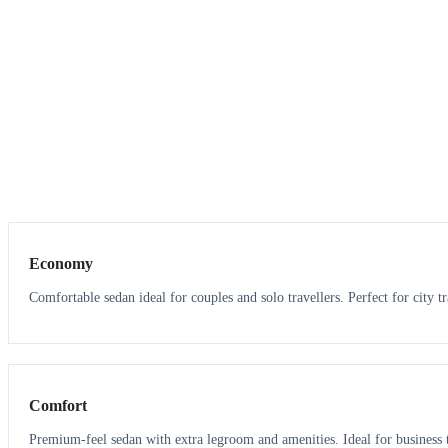
3
3
Economy
Comfortable sedan ideal for couples and solo travellers. Perfect for city tr
3
3
Comfort
Premium-feel sedan with extra legroom and amenities. Ideal for business t