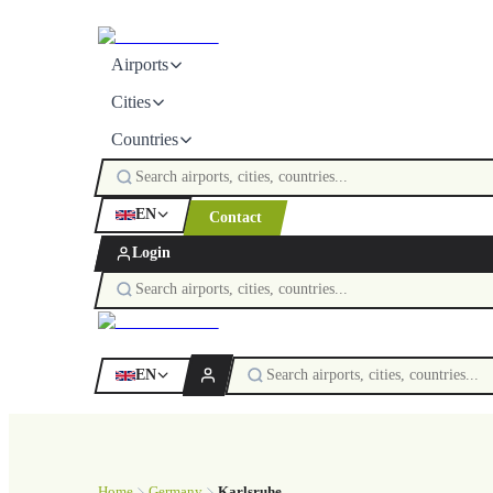
Airports
Cities
Countries
EN
Contact
Login
EN
Home
Germany
Karlsruhe