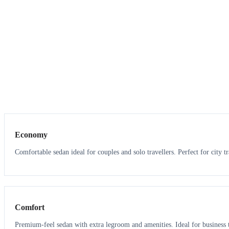
3
3
Economy
Comfortable sedan ideal for couples and solo travellers. Perfect for city tr
3
3
Comfort
Premium-feel sedan with extra legroom and amenities. Ideal for business t