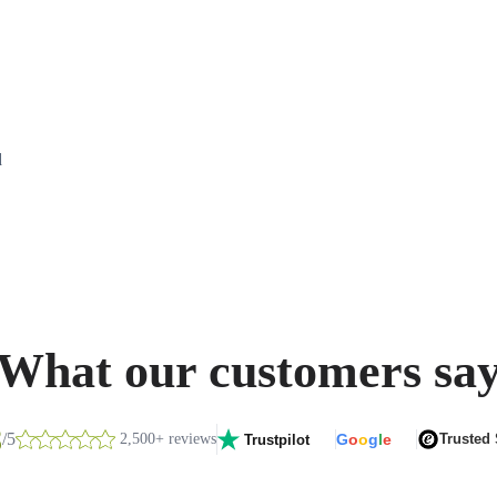
d
What our customers sa
8
/5
2,500+ reviews
G
o
o
g
l
e
Trusted
Trustpilot