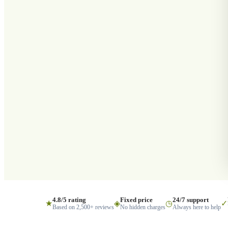
4.8/5 rating
Fixed price
24/7 support
★
◈
◷
✓
Based on 2,500+ reviews
No hidden charges
Always here to help