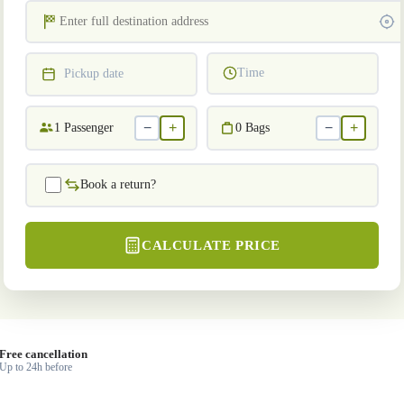
Time
Pickup date
−
+
−
+
1
Passenger
0
Bags
Book a return?
CALCULATE PRICE
Free cancellation
Up to 24h before