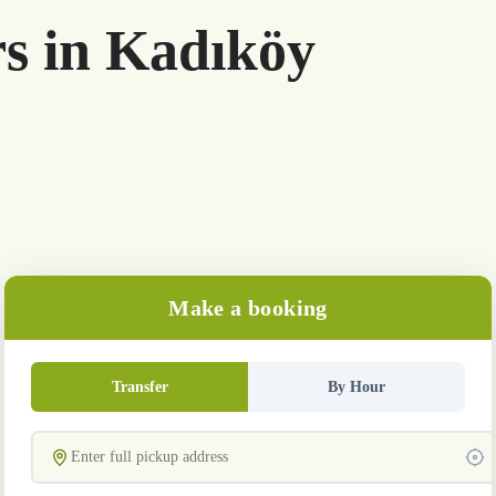
rs in Kadıköy
Make a booking
Transfer
By Hour