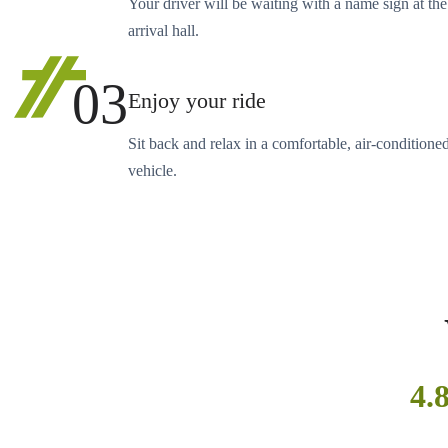
Your driver will be waiting with a name sign at the
arrival hall.
03
Enjoy your ride
Sit back and relax in a comfortable, air-conditione
vehicle.
4.