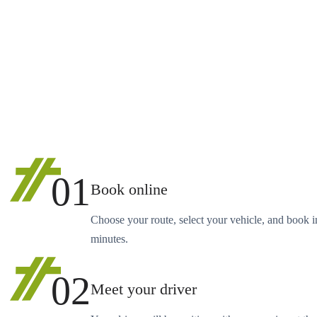
01
Book online
Choose your route, select your vehicle, and book i
minutes.
02
Meet your driver