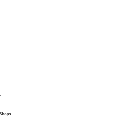
y
 Shops