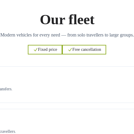
Our fleet
Modern vehicles for every need — from solo travellers to large groups.
Fixed price
Free cancellation
ansfers.
ravellers.