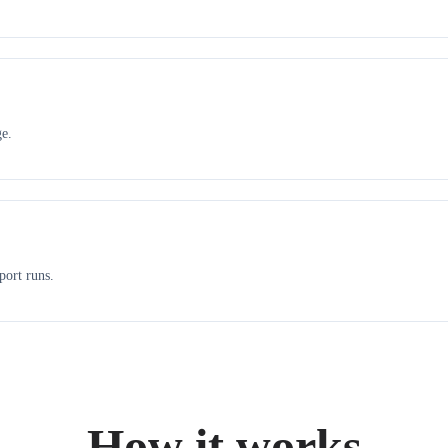
ge.
port runs.
How it works