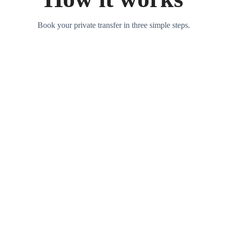
Book your private transfer in three simple steps.