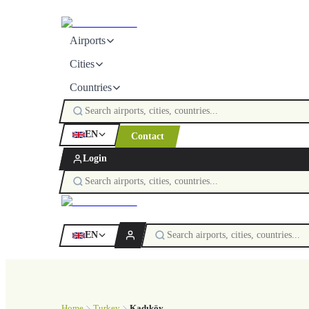
Airports
Cities
Countries
EN
Contact
Login
EN
Home
Turkey
Kadıköy