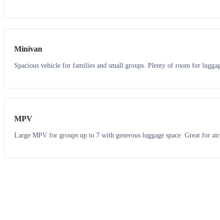
6
5
Minivan
Spacious vehicle for families and small groups. Plenty of room for lugga
7
7
MPV
Large MPV for groups up to 7 with generous luggage space. Great for air