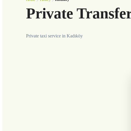
Private Transfe
Private taxi service in Kadıköy