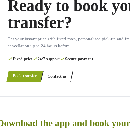
Ready to book yo
transfer?
Get your instant price with fixed rates, personalised pick-up and fre
cancellation up to 24 hours before.
Fixed price
24/7 support
Secure payment
Book transfer
Contact us
Download the app and book your 