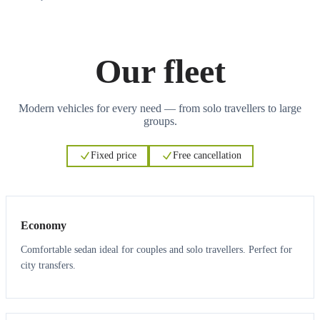
Our fleet
Modern vehicles for every need — from solo travellers to large
groups.
Fixed price
Free cancellation
3
3
Economy
Comfortable sedan ideal for couples and solo travellers. Perfect for
city transfers.
3
3