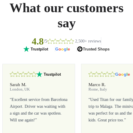
What our customers
say
4.8
/5
2,500+ reviews
G
o
o
g
l
e
Trusted Shops
Trustpilot
G
o
o
g
l
e
Trustpilot
Sarah M.
Marco R.
London, UK
Rome, Italy
“
Excellent service from Barcelona
“
Used Titan for our famil
Airport. Driver was waiting with
trip to Malaga. The miniv
a sign and the car was spotless.
was perfect for us and the
Will use again!
”
kids. Great price too.
”