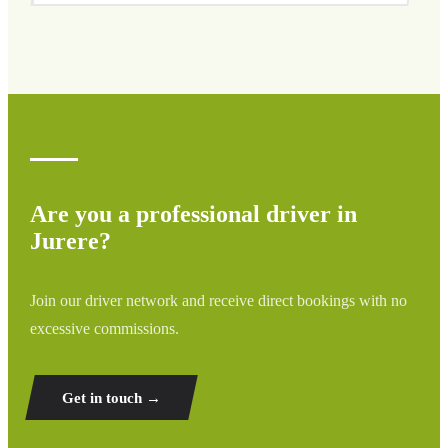
We cover all areas of Jurere and surrounding regions
including airports, ports, train stations, and hotels. If your
destination is not listed, contact us for a custom quote.
Are you a professional driver in
Jurere?
Join our driver network and receive direct bookings with no
excessive commissions.
Get in touch →