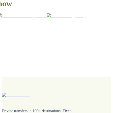
now
Private transfers in 100+ destinations. Fixed