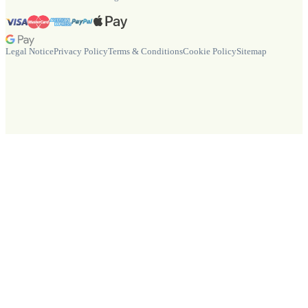
Legal Notice
Privacy Policy
Terms & Conditions
Cookie Policy
Sitemap