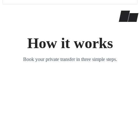
How it works
Book your private transfer in three simple steps.