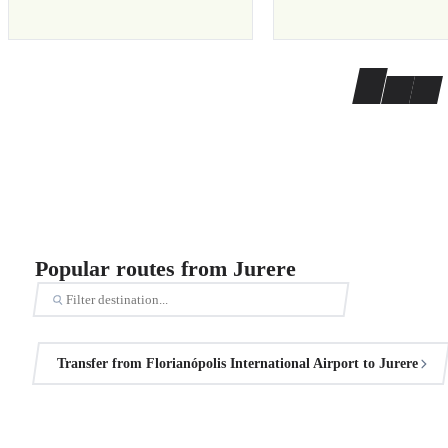
Popular routes from Jurere
Transfer from Florianópolis International Airport to Jurere