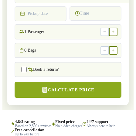
Time
Pickup date
−
+
1
Passenger
−
+
0
Bags
Book a return?
CALCULATE PRICE
4.8/5 rating
Fixed price
24/7 support
★
◈
◷
Based on 2,500+ reviews
No hidden charges
Always here to help
Free cancellation
✓
Up to 24h before