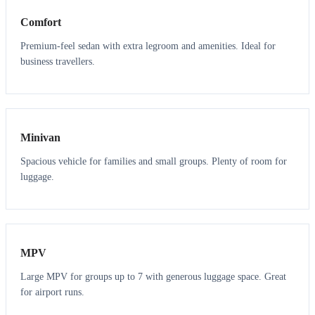
Comfort
Premium-feel sedan with extra legroom and amenities. Ideal for
business travellers.
6
5
Minivan
Spacious vehicle for families and small groups. Plenty of room for
luggage.
7
7
MPV
Large MPV for groups up to 7 with generous luggage space. Great
for airport runs.