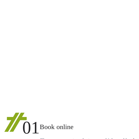
01
Book online