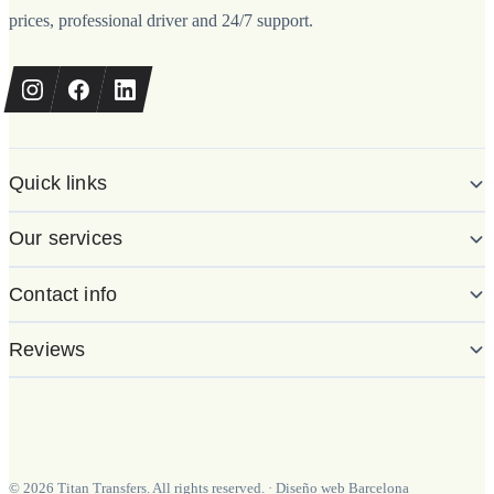
prices, professional driver and 24/7 support.
Quick links
Our services
Contact info
Reviews
©
2026
Titan Transfers. All rights reserved.
·
Diseño web Barcelona