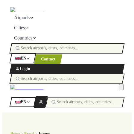
Airports
Cities
Countries
EN
Contact
Login
EN
Home
Brazil
Jurere