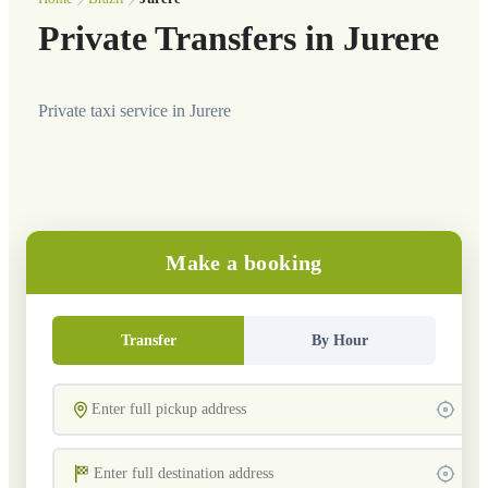
Private Transfers in Jurere
Private taxi service in Jurere
Make a booking
Transfer
By Hour