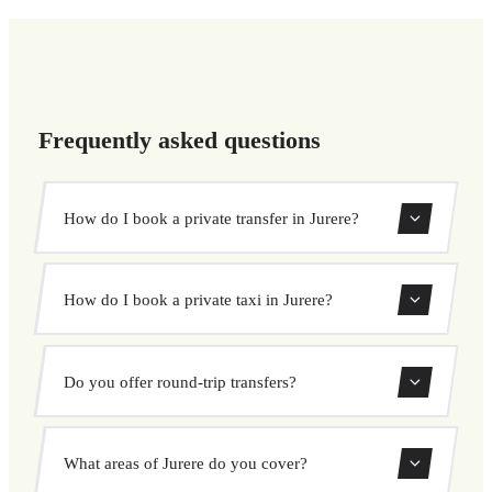
Frequently asked questions
How do I book a private transfer in Jurere?
Use our booking form to instantly search and book your
How do I book a private taxi in Jurere?
private transfer. Select your pickup and drop-off locations,
choose your vehicle, and confirm at a fixed price.
Booking a private taxi in Jurere is easy. Enter your pickup
Do you offer round-trip transfers?
and destination, choose from our vehicle options, and
book at a fixed price with no surprises.
Yes, you can book both one-way and round-trip transfers
What areas of Jurere do you cover?
through our booking system.