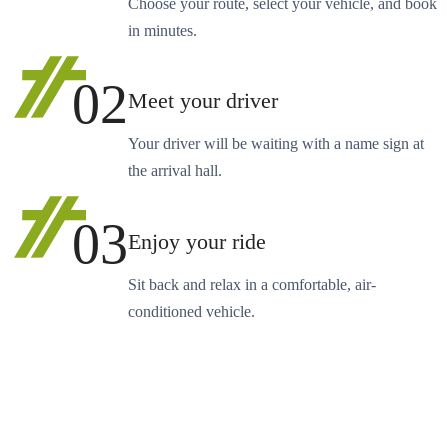
Choose your route, select your vehicle, and book
in minutes.
02
Meet your driver
Your driver will be waiting with a name sign at
the arrival hall.
03
Enjoy your ride
Sit back and relax in a comfortable, air-
conditioned vehicle.