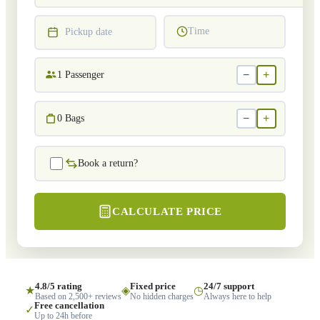
Time
Pickup date
−
+
1
Passenger
−
+
0
Bags
Book a return?
CALCULATE PRICE
4.8/5 rating
Fixed price
24/7 support
★
◈
◷
Based on 2,500+ reviews
No hidden charges
Always here to help
Free cancellation
✓
Up to 24h before