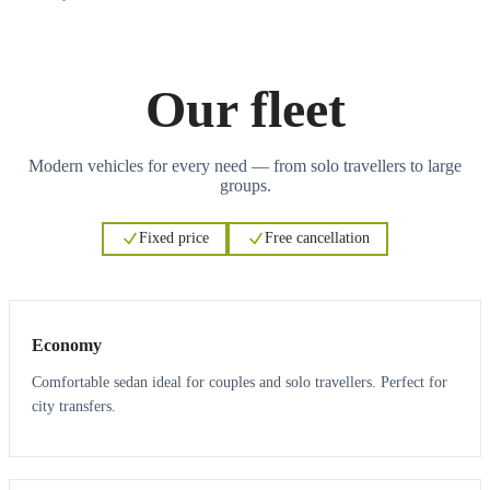
Our fleet
Modern vehicles for every need — from solo travellers to large
groups.
Fixed price
Free cancellation
3
3
Economy
Comfortable sedan ideal for couples and solo travellers. Perfect for
city transfers.
3
3