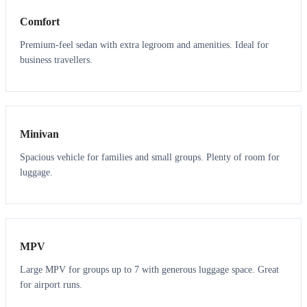
Comfort
Premium-feel sedan with extra legroom and amenities. Ideal for
business travellers.
6
5
Minivan
Spacious vehicle for families and small groups. Plenty of room for
luggage.
7
7
MPV
Large MPV for groups up to 7 with generous luggage space. Great
for airport runs.