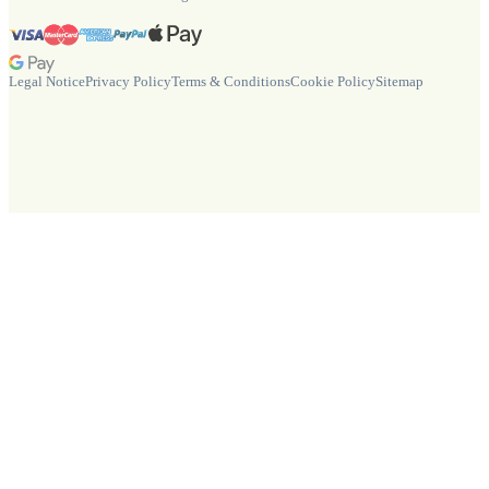
Legal Notice
Privacy Policy
Terms & Conditions
Cookie Policy
Sitemap