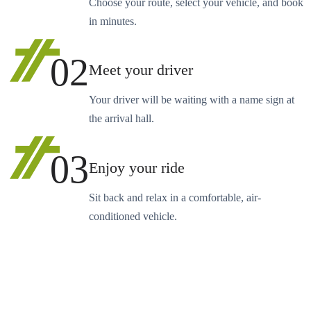
Choose your route, select your vehicle, and book
in minutes.
02
Meet your driver
Your driver will be waiting with a name sign at
the arrival hall.
03
Enjoy your ride
Sit back and relax in a comfortable, air-
conditioned vehicle.