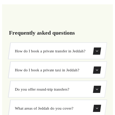
Frequently asked questions
How do I book a private transfer in Jeddah?
Use our booking form to instantly search and book your
How do I book a private taxi in Jeddah?
private transfer. Select your pickup and drop-off locations,
choose your vehicle, and confirm at a fixed price.
Booking a private taxi in Jeddah is easy. Enter your
Do you offer round-trip transfers?
pickup and destination, choose from our vehicle options,
and book at a fixed price with no surprises.
Yes, you can book both one-way and round-trip transfers
What areas of Jeddah do you cover?
through our booking system.