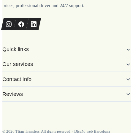
prices, professional driver and 24/7 support.
Quick links
Our services
Contact info
Reviews
©
2026
Titan Transfers. All rights reserved.
·
Diseño web Barcelona