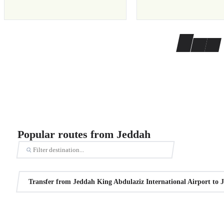
Popular routes from Jeddah
Transfer from Jeddah King Abdulaziz International Airport to 