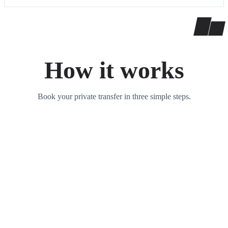
How it works
Book your private transfer in three simple steps.