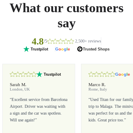
What our customers
say
4.8
/5
2,500+ reviews
G
o
o
g
l
e
Trusted Shops
Trustpilot
G
o
o
g
l
e
Trustpilot
Sarah M.
Marco R.
London, UK
Rome, Italy
“
Excellent service from Barcelona
“
Used Titan for our famil
Airport. Driver was waiting with
trip to Malaga. The miniv
a sign and the car was spotless.
was perfect for us and the
Will use again!
”
kids. Great price too.
”