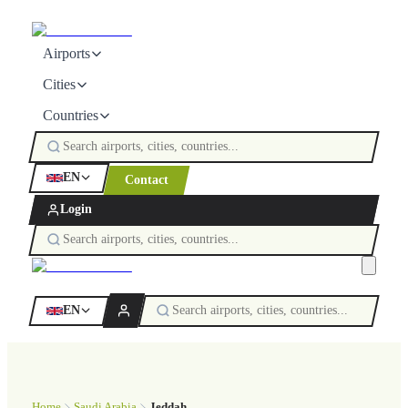
Airports
Cities
Countries
EN
Contact
Login
EN
Home
Saudi Arabia
Jeddah