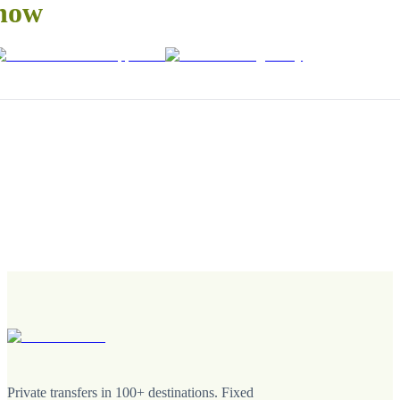
now
Private transfers in 100+ destinations. Fixed