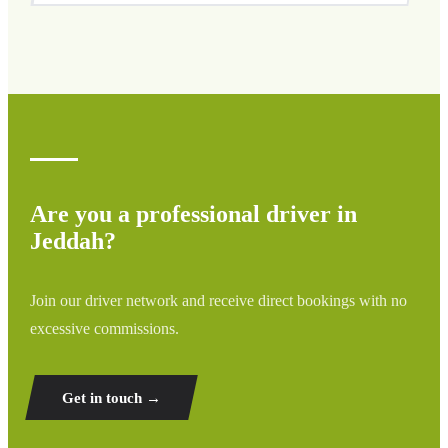
We cover all areas of Jeddah and surrounding regions
including airports, ports, train stations, and hotels. If your
destination is not listed, contact us for a custom quote.
Are you a professional driver in
Jeddah?
Join our driver network and receive direct bookings with no
excessive commissions.
Get in touch →