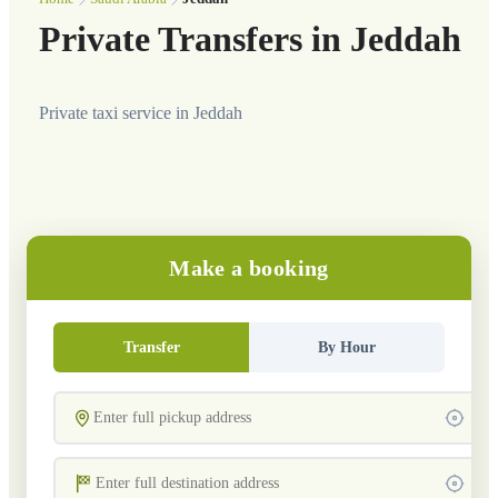
Private Transfers in Jeddah
Private taxi service in Jeddah
Make a booking
Transfer
By Hour