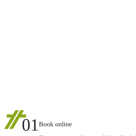
01
Book online