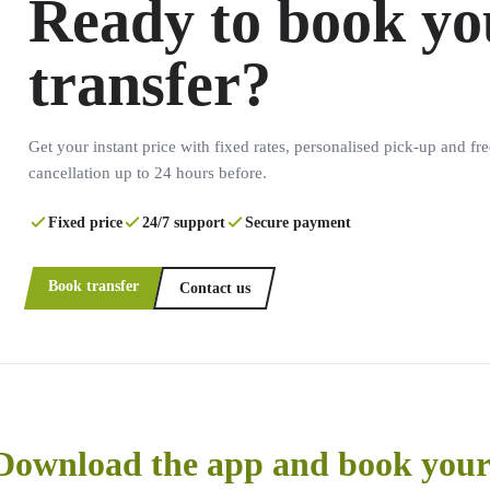
Ready to book yo
transfer?
Get your instant price with fixed rates, personalised pick-up and fre
cancellation up to 24 hours before.
Fixed price
24/7 support
Secure payment
Book transfer
Contact us
Download the app and book your 