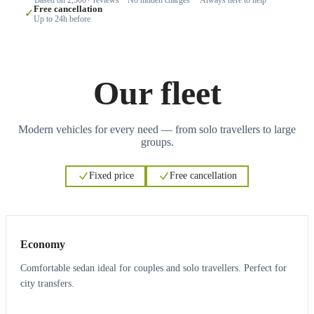
Free cancellation
✓
Up to 24h before
Our fleet
Modern vehicles for every need — from solo travellers to large
groups.
Fixed price
Free cancellation
3
3
Economy
Comfortable sedan ideal for couples and solo travellers. Perfect for
city transfers.