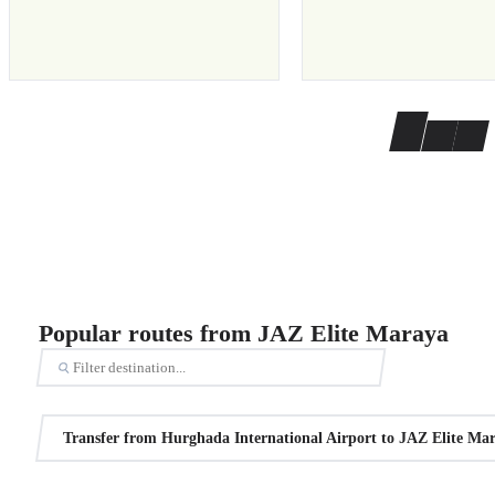
Popular routes from JAZ Elite Maraya
Transfer from Hurghada International Airport to JAZ Elite Ma