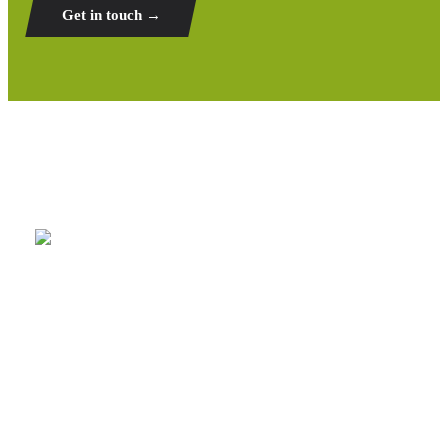
Get in touch →