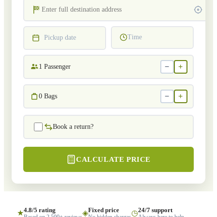
Time
Pickup date
−
+
1
Passenger
−
+
0
Bags
Book a return?
CALCULATE PRICE
4.8/5 rating
Fixed price
24/7 support
★
◈
◷
Based on 2,500+ reviews
No hidden charges
Always here to help