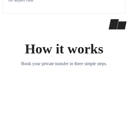
for airport runs.
How it works
Book your private transfer in three simple steps.