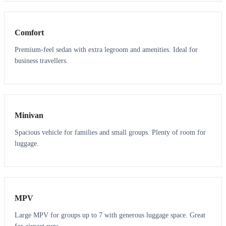
3
3
Comfort
Premium-feel sedan with extra legroom and amenities. Ideal for
business travellers.
6
5
Minivan
Spacious vehicle for families and small groups. Plenty of room for
luggage.
7
7
MPV
Large MPV for groups up to 7 with generous luggage space. Great