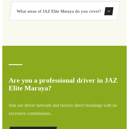
options, and book at a fixed price with no surprises.
Yes, you can book both one-way and round-trip transfers
What areas of JAZ Elite Maraya do you cover?
through our booking system.
We cover all areas of JAZ Elite Maraya and surrounding
regions including airports, ports, train stations, and hotels.
If your destination is not listed, contact us for a custom
quote.
Are you a professional driver in JAZ
Elite Maraya?
Join our driver network and receive direct bookings with no
excessive commissions.