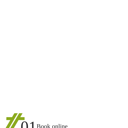
01
Book online