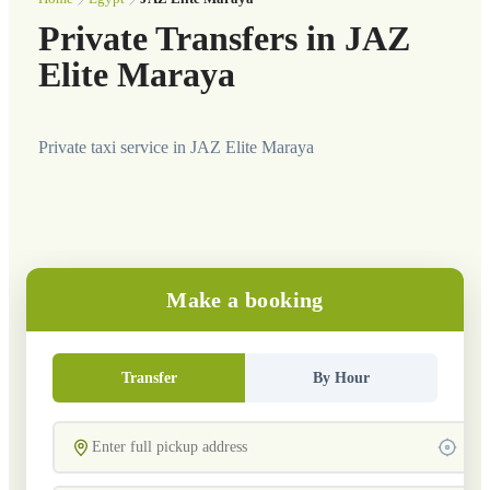
Private Transfers in JAZ
Elite Maraya
Private taxi service in JAZ Elite Maraya
Make a booking
Transfer
By Hour