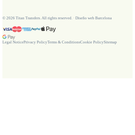
©
2026
Titan Transfers. All rights reserved.
·
Diseño web Barcelona
Legal Notice
Privacy Policy
Terms & Conditions
Cookie Policy
Sitemap