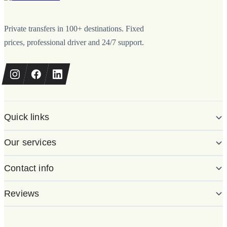
Private transfers in 100+ destinations. Fixed
prices, professional driver and 24/7 support.
Quick links
Our services
Contact info
Reviews