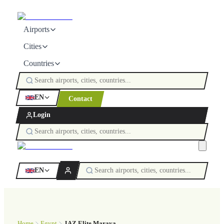
Airports
Cities
Countries
EN
Contact
Login
EN
Home
Egypt
JAZ Elite Maraya