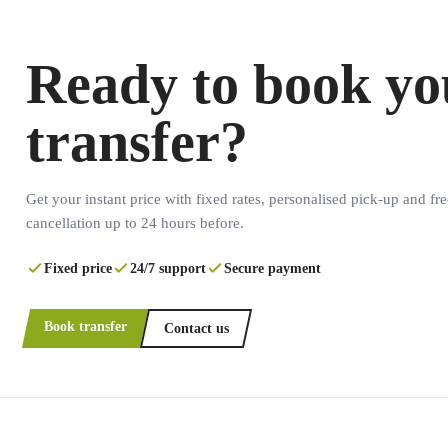
Ready to book yo
transfer?
Get your instant price with fixed rates, personalised pick-up and fre
cancellation up to 24 hours before.
Fixed price
24/7 support
Secure payment
Book transfer
Contact us