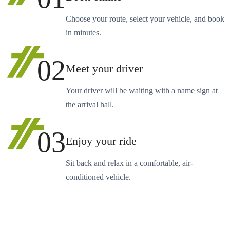
Choose your route, select your vehicle, and book
in minutes.
02
Meet your driver
Your driver will be waiting with a name sign at
the arrival hall.
03
Enjoy your ride
Sit back and relax in a comfortable, air-
conditioned vehicle.