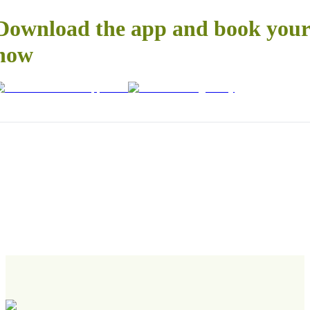
Download the app and book your 
now