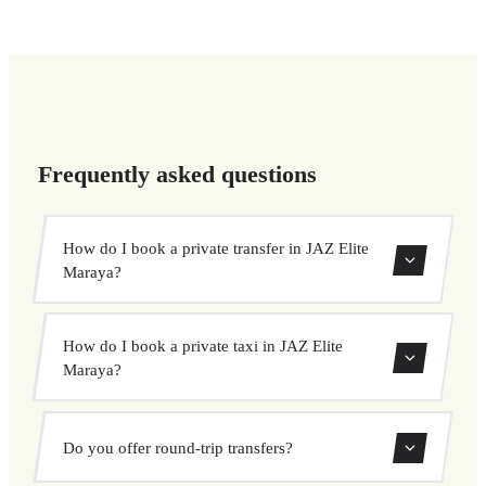
Frequently asked questions
How do I book a private transfer in JAZ Elite
Maraya?
Use our booking form to instantly search and book your
How do I book a private taxi in JAZ Elite
private transfer. Select your pickup and drop-off locations,
Maraya?
choose your vehicle, and confirm at a fixed price.
Booking a private taxi in JAZ Elite Maraya is easy. Enter
Do you offer round-trip transfers?
your pickup and destination, choose from our vehicle