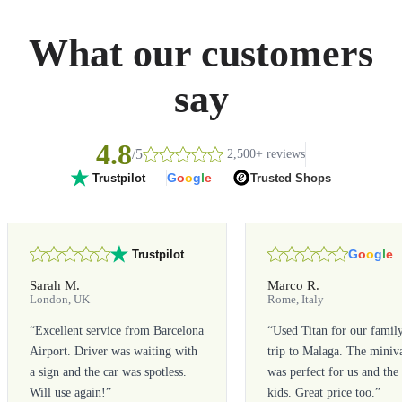
What our customers
say
4.8
/5
2,500+ reviews
G
o
o
g
l
e
Trusted Shops
Trustpilot
G
o
o
g
l
e
Trustpilot
Sarah M.
Marco R.
London, UK
Rome, Italy
“
Excellent service from Barcelona
“
Used Titan for our famil
Airport. Driver was waiting with
trip to Malaga. The miniv
a sign and the car was spotless.
was perfect for us and the
Will use again!
”
kids. Great price too.
”