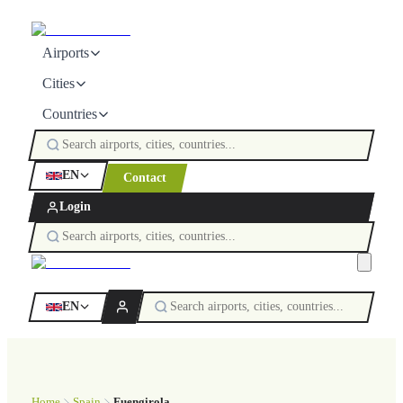
Airports
Cities
Countries
EN
Contact
Login
EN
Home
Spain
Fuengirola