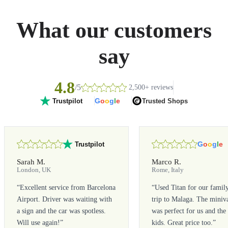
What our customers
say
4.8
/5
2,500+ reviews
G
o
o
g
l
e
Trusted Shops
Trustpilot
G
o
o
g
l
e
Trustpilot
Sarah M.
Marco R.
London, UK
Rome, Italy
“
Excellent service from Barcelona
“
Used Titan for our famil
Airport. Driver was waiting with
trip to Malaga. The miniv
a sign and the car was spotless.
was perfect for us and the
Will use again!
”
kids. Great price too.
”