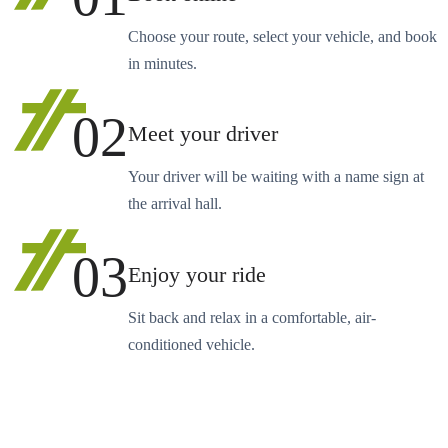
Choose your route, select your vehicle, and book
in minutes.
02
Meet your driver
Your driver will be waiting with a name sign at
the arrival hall.
03
Enjoy your ride
Sit back and relax in a comfortable, air-
conditioned vehicle.