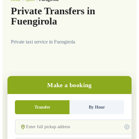
Private Transfers in
Fuengirola
Private taxi service in Fuengirola
Make a booking
Transfer
By Hour