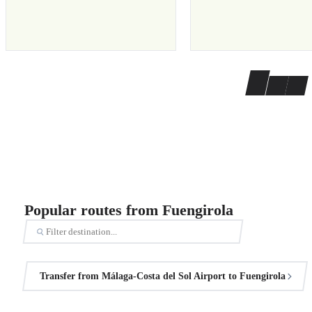
Popular routes from Fuengirola
Transfer from Málaga-Costa del Sol Airport to Fuengirola