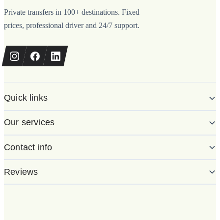
Private transfers in 100+ destinations. Fixed
prices, professional driver and 24/7 support.
Quick links
Our services
Contact info
Reviews