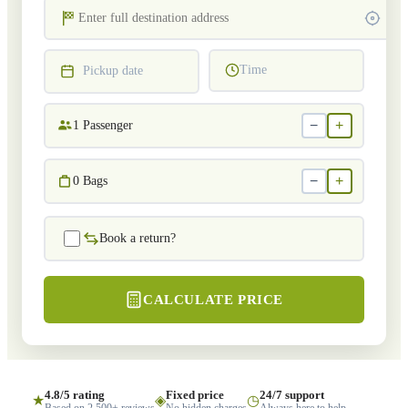
Time
Pickup date
−
+
1
Passenger
−
+
0
Bags
Book a return?
CALCULATE PRICE
4.8/5 rating
Fixed price
24/7 support
★
◈
◷
Based on 2,500+ reviews
No hidden charges
Always here to help