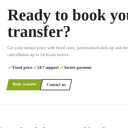
Ready to book yo
transfer?
Get your instant price with fixed rates, personalised pick-up and fre
cancellation up to 24 hours before.
Fixed price
24/7 support
Secure payment
Book transfer
Contact us