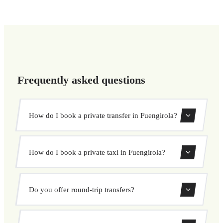
Frequently asked questions
How do I book a private transfer in Fuengirola?
Use our booking form to instantly search and book your
How do I book a private taxi in Fuengirola?
private transfer. Select your pickup and drop-off locations,
choose your vehicle, and confirm at a fixed price.
Booking a private taxi in Fuengirola is easy. Enter your
Do you offer round-trip transfers?
pickup and destination, choose from our vehicle options,
and book at a fixed price with no surprises.
Yes, you can book both one-way and round-trip transfers