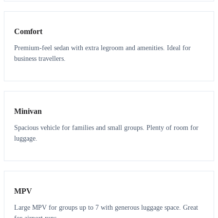
3
3
Comfort
Premium-feel sedan with extra legroom and amenities. Ideal for
business travellers.
6
5
Minivan
Spacious vehicle for families and small groups. Plenty of room for
luggage.
7
7
MPV
Large MPV for groups up to 7 with generous luggage space. Great