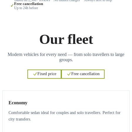
Free cancellation
✓
Up to 24h before
Our fleet
Modern vehicles for every need — from solo travellers to large
groups.
Fixed price
Free cancellation
3
3
Economy
Comfortable sedan ideal for couples and solo travellers. Perfect for
city transfers.