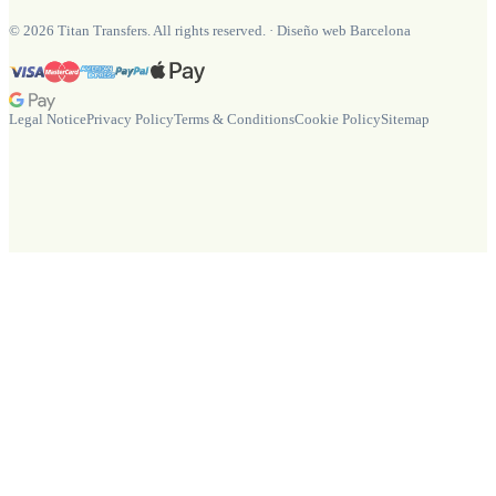
©
2026
Titan Transfers. All rights reserved.
·
Diseño web Barcelona
Legal Notice
Privacy Policy
Terms & Conditions
Cookie Policy
Sitemap