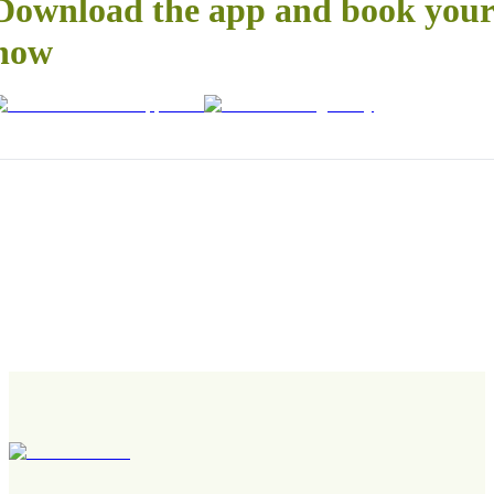
Download the app and book your 
now