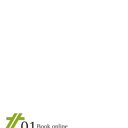
01
Book online