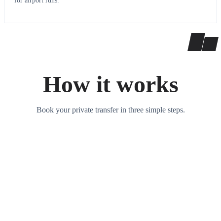
for airport runs.
How it works
Book your private transfer in three simple steps.