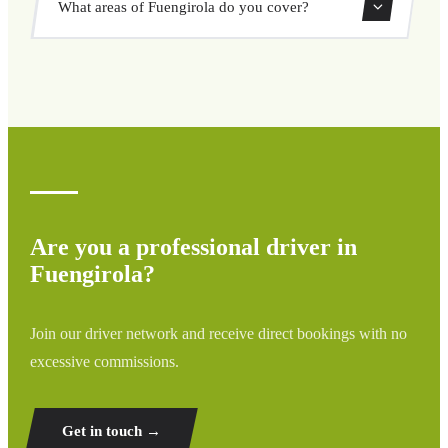
What areas of Fuengirola do you cover?
through our booking system.
We cover all areas of Fuengirola and surrounding regions
including airports, ports, train stations, and hotels. If your
destination is not listed, contact us for a custom quote.
Are you a professional driver in
Fuengirola?
Join our driver network and receive direct bookings with no
excessive commissions.
Get in touch →