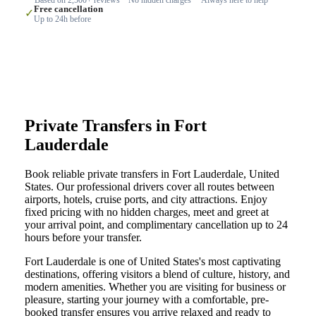
Free cancellation
✓
Up to 24h before
Private Transfers in Fort
Lauderdale
Book reliable private transfers in Fort Lauderdale, United
States. Our professional drivers cover all routes between
airports, hotels, cruise ports, and city attractions. Enjoy
fixed pricing with no hidden charges, meet and greet at
your arrival point, and complimentary cancellation up to 24
hours before your transfer.
Fort Lauderdale is one of United States's most captivating
destinations, offering visitors a blend of culture, history, and
modern amenities. Whether you are visiting for business or
pleasure, starting your journey with a comfortable, pre-
booked transfer ensures you arrive relaxed and ready to