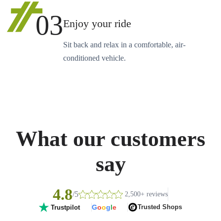
03
Enjoy your ride
Sit back and relax in a comfortable, air-
conditioned vehicle.
What our customers
say
4.8
/5
2,500+ reviews
G
o
o
g
l
e
Trusted Shops
Trustpilot