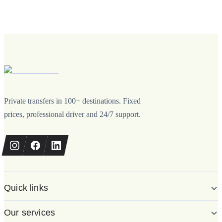
Private transfers in 100+ destinations. Fixed
prices, professional driver and 24/7 support.
Quick links
Our services