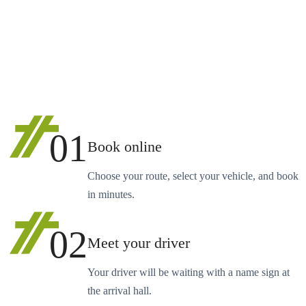
01
Book online
Choose your route, select your vehicle, and book
in minutes.
02
Meet your driver
Your driver will be waiting with a name sign at
the arrival hall.