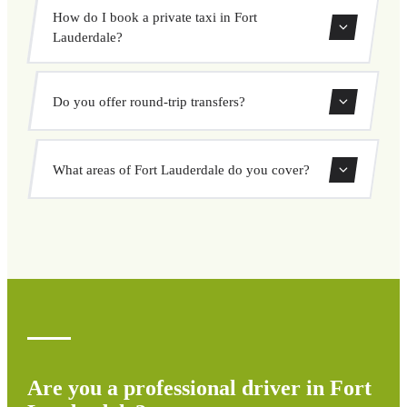
Use our booking form to instantly search and book your
How do I book a private taxi in Fort
private transfer. Select your pickup and drop-off locations,
Lauderdale?
choose your vehicle, and confirm at a fixed price.
Booking a private taxi in Fort Lauderdale is easy. Enter
Do you offer round-trip transfers?
your pickup and destination, choose from our vehicle
options, and book at a fixed price with no surprises.
Yes, you can book both one-way and round-trip transfers
What areas of Fort Lauderdale do you cover?
through our booking system.
We cover all areas of Fort Lauderdale and surrounding
regions including airports, ports, train stations, and hotels.
If your destination is not listed, contact us for a custom
quote.
Are you a professional driver in Fort