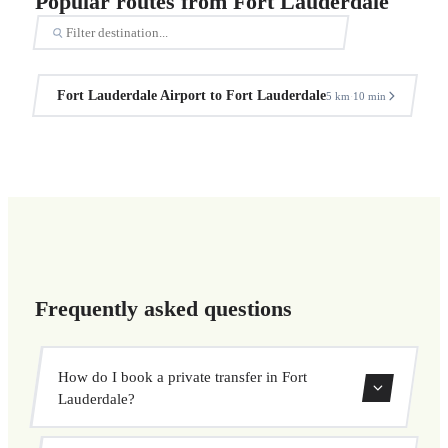
Popular routes from Fort Lauderdale
Fort Lauderdale Airport to Fort Lauderdale
5 km
10 min
·
Frequently asked questions
How do I book a private transfer in Fort
Lauderdale?