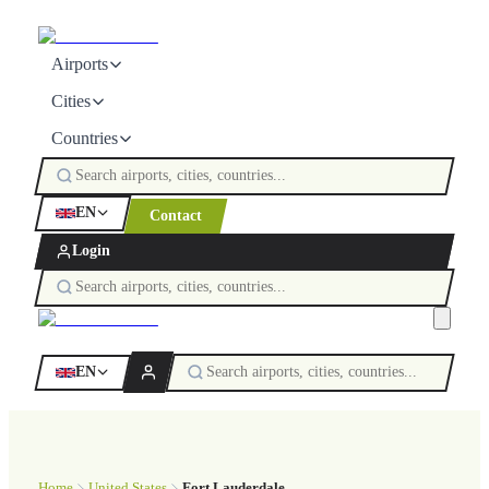
Airports
Cities
Countries
EN
Contact
Login
EN
Home
United States
Fort Lauderdale