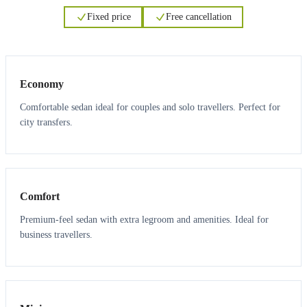
Fixed price
Free cancellation
3
3
Economy
Comfortable sedan ideal for couples and solo travellers. Perfect for
city transfers.
3
3
Comfort
Premium-feel sedan with extra legroom and amenities. Ideal for
business travellers.
6
5