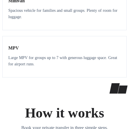
Minivan
Spacious vehicle for families and small groups. Plenty of room for
luggage.
7
7
MPV
Large MPV for groups up to 7 with generous luggage space. Great
for airport runs.
How it works
Book your private transfer in three simple steps.