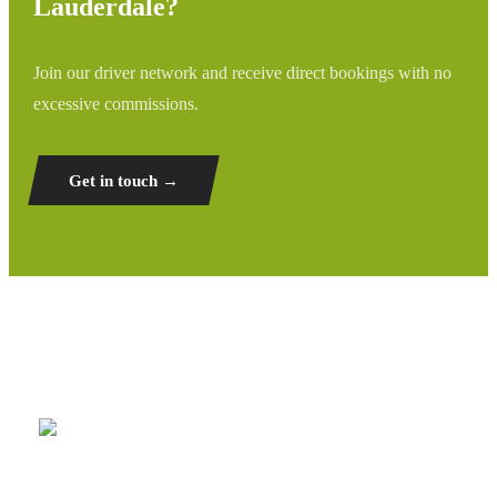
Lauderdale?
Join our driver network and receive direct bookings with no
excessive commissions.
Get in touch →