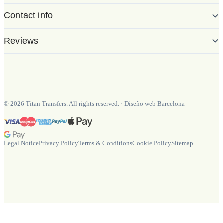
Contact info
Reviews
©
2026
Titan Transfers. All rights reserved.
·
Diseño web Barcelona
Legal Notice
Privacy Policy
Terms & Conditions
Cookie Policy
Sitemap