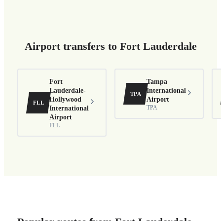
Airport transfers to Fort Lauderdale
Fort
Tampa
Lauderdale-
International
TPA
Hollywood
Airport
FLL
International
TPA
Airport
FLL