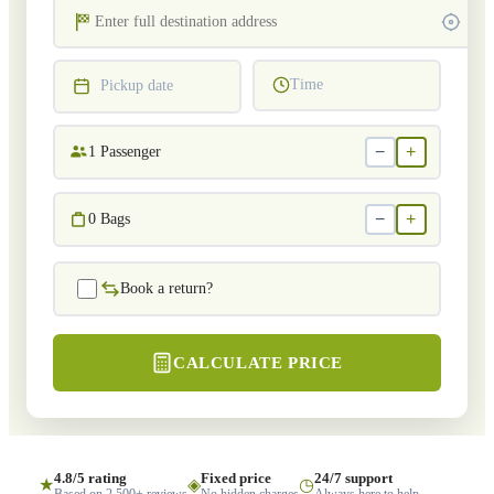
Time
Pickup date
−
+
1
Passenger
−
+
0
Bags
Book a return?
CALCULATE PRICE
4.8/5 rating
Fixed price
24/7 support
★
◈
◷
Based on 2,500+ reviews
No hidden charges
Always here to help