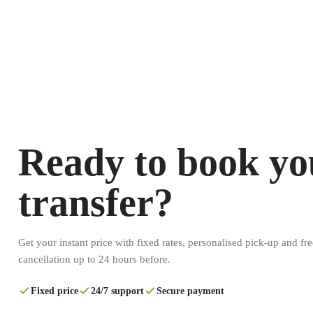
Ready to book yo
transfer?
Get your instant price with fixed rates, personalised pick-up and fre
cancellation up to 24 hours before.
Fixed price
24/7 support
Secure payment