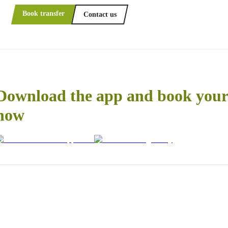
Book transfer
Contact us
Download the app and book your 
now