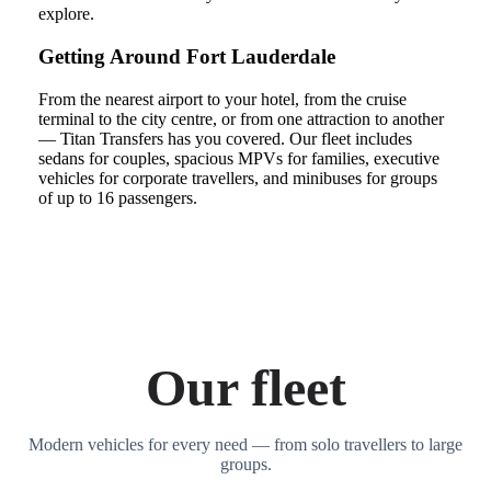
explore.
Getting Around Fort Lauderdale
From the nearest airport to your hotel, from the cruise
terminal to the city centre, or from one attraction to another
— Titan Transfers has you covered. Our fleet includes
sedans for couples, spacious MPVs for families, executive
vehicles for corporate travellers, and minibuses for groups
of up to 16 passengers.
Our fleet
Modern vehicles for every need — from solo travellers to large
groups.