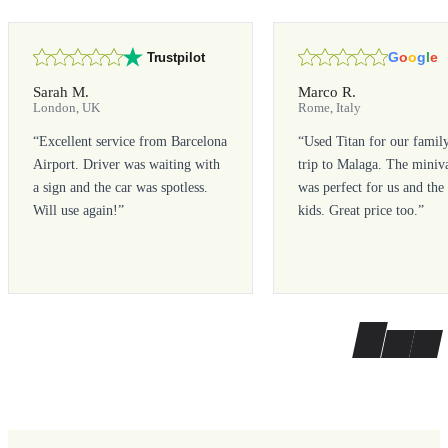
G
o
o
g
l
e
Trustpilot
Sarah M.
Marco R.
London, UK
Rome, Italy
“
Excellent service from Barcelona
“
Used Titan for our famil
Airport. Driver was waiting with
trip to Malaga. The miniv
a sign and the car was spotless.
was perfect for us and the
Will use again!
”
kids. Great price too.
”