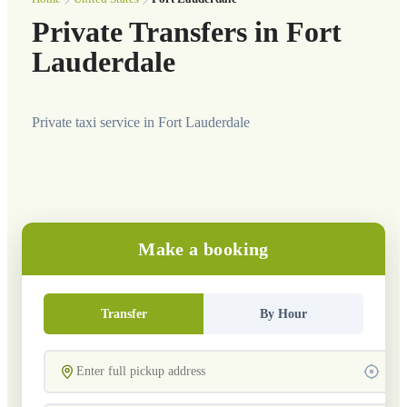
Private Transfers in Fort
Lauderdale
Private taxi service in Fort Lauderdale
Make a booking
Transfer
By Hour