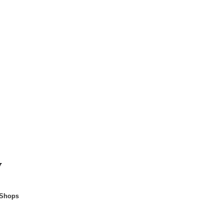
y
 Shops