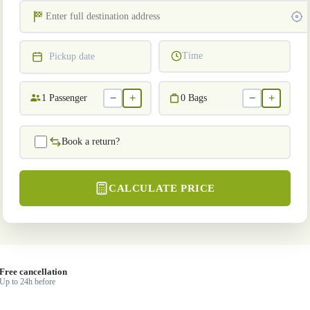
Time
Pickup date
−
+
−
+
1
Passenger
0
Bags
Book a return?
CALCULATE PRICE
Free cancellation
Up to 24h before