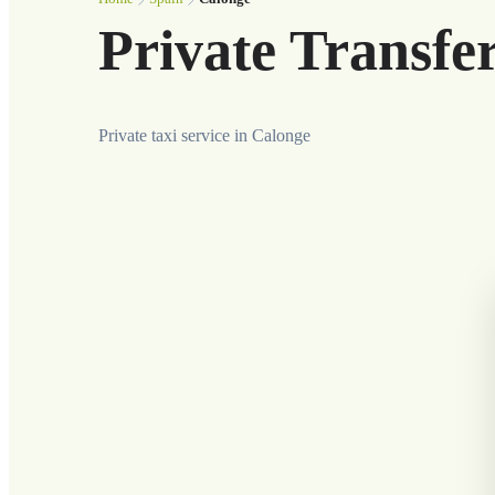
Private Transfe
Private taxi service in Calonge