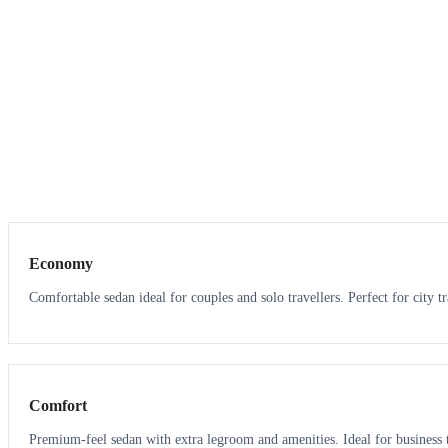
3
3
Economy
Comfortable sedan ideal for couples and solo travellers. Perfect for city tr
3
3
Comfort
Premium-feel sedan with extra legroom and amenities. Ideal for business t