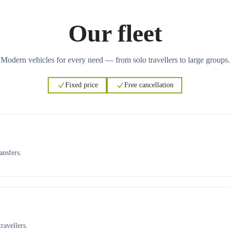
Our fleet
Modern vehicles for every need — from solo travellers to large groups.
Fixed price
Free cancellation
ansfers.
ravellers.