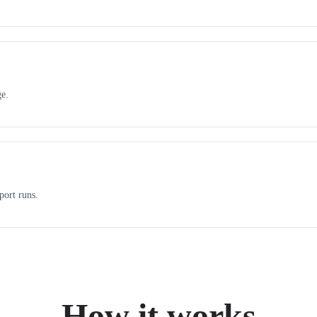
ge.
port runs.
How it works