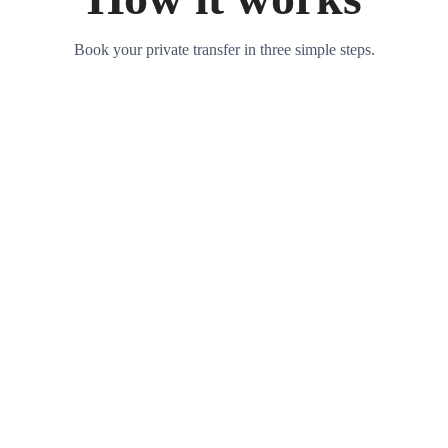
Book your private transfer in three simple steps.