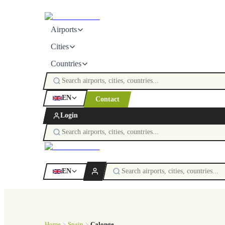
Airports
Cities
Countries
EN
Contact
Login
EN
Home
Spain
Calonge