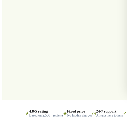
4.8/5 rating
Fixed price
24/7 support
★
◈
◷
✓
Based on 2,500+ reviews
No hidden charges
Always here to help