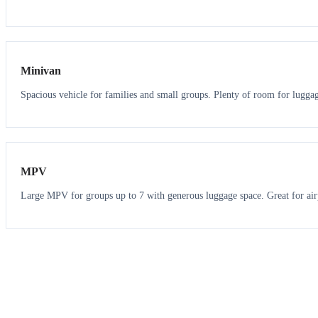
6
5
Minivan
Spacious vehicle for families and small groups. Plenty of room for lugga
7
7
MPV
Large MPV for groups up to 7 with generous luggage space. Great for air