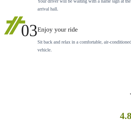
Your driver will be waiting with a name sign at the
arrival hall.
03
Enjoy your ride
Sit back and relax in a comfortable, air-conditione
vehicle.
4.