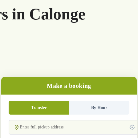
rs in Calonge
Make a booking
Transfer
By Hour