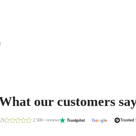
d
What our customers sa
8
/5
2,500+ reviews
G
o
o
g
l
e
Trusted
Trustpilot