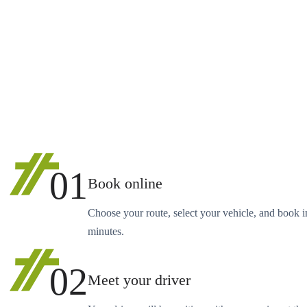
01
Book online
Choose your route, select your vehicle, and book i
minutes.
02
Meet your driver