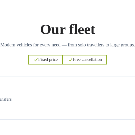
Our fleet
Modern vehicles for every need — from solo travellers to large groups.
Fixed price
Free cancellation
ansfers.