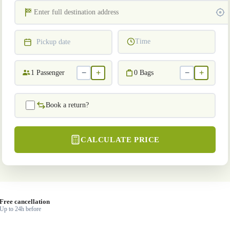
Time
Pickup date
−
+
−
+
1
Passenger
0
Bags
Book a return?
CALCULATE PRICE
Free cancellation
Up to 24h before