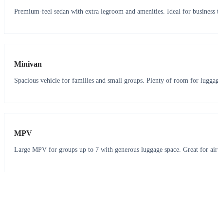
Premium-feel sedan with extra legroom and amenities. Ideal for business t
6
5
Minivan
Spacious vehicle for families and small groups. Plenty of room for lugga
7
7
MPV
Large MPV for groups up to 7 with generous luggage space. Great for air