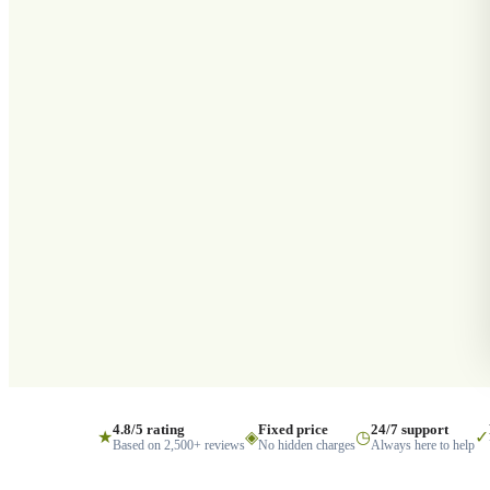
4.8/5 rating
Fixed price
24/7 support
★
◈
◷
✓
Based on 2,500+ reviews
No hidden charges
Always here to help