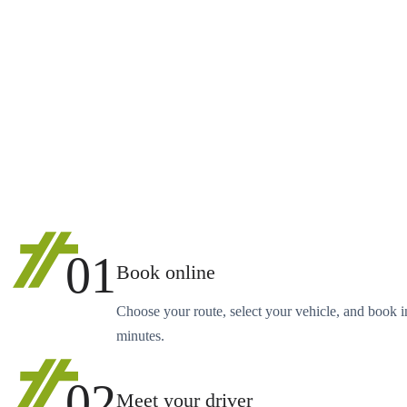
01
Book online
Choose your route, select your vehicle, and book i
minutes.
02
Meet your driver