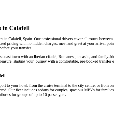
 in Calafell
rs in Calafell, Spain. Our professional drivers cover all routes between a
fixed pricing with no hidden charges, meet and greet at your arrival po
before your transfer.
ès coast town with an Iberian citadel, Romanesque castle, and family-f
 pleasure, starting your journey with a comfortable, pre-booked transfer 
ell
rt to your hotel, from the cruise terminal to the city centre, or from o
ered. Our fleet includes sedans for couples, spacious MPVs for families,
nibuses for groups of up to 16 passengers.