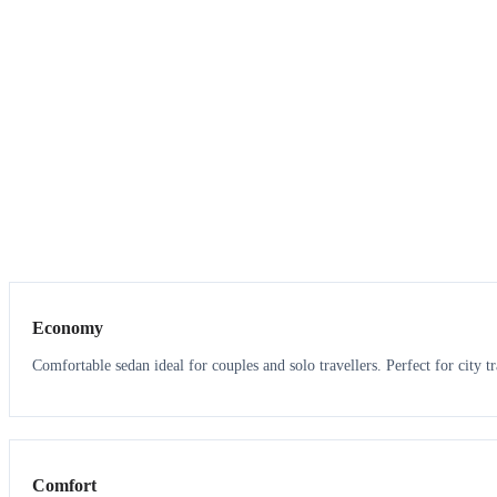
3
3
Economy
Comfortable sedan ideal for couples and solo travellers. Perfect for city tr
3
3
Comfort