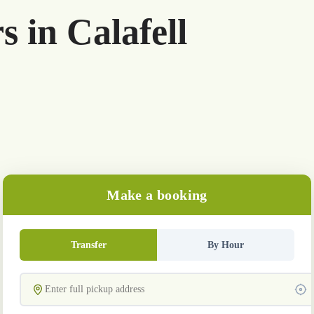
s in Calafell
Make a booking
Transfer
By Hour