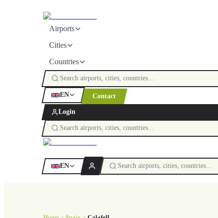
Airports
Cities
Countries
EN
Contact
Login
EN
Home
Spain
Calafell