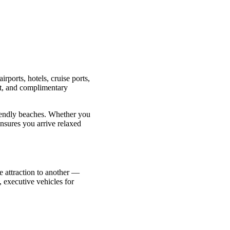
irports, hotels, cruise ports,
int, and complimentary
riendly beaches. Whether you
ensures you arrive relaxed
ne attraction to another —
 executive vehicles for