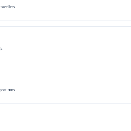
ravellers.
ge.
port runs.