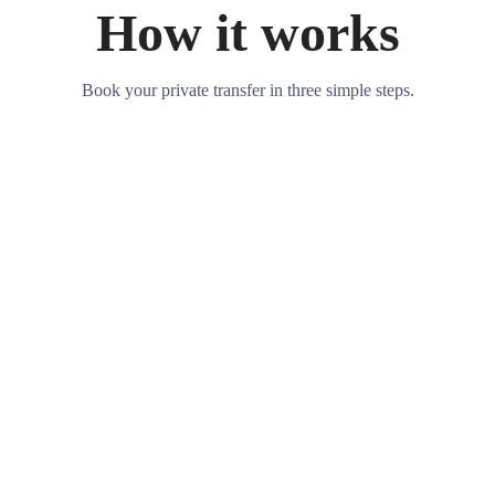
How it works
Book your private transfer in three simple steps.