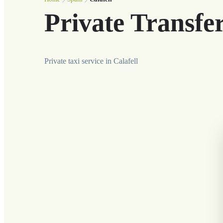
Private Transfer
Private taxi service in Calafell