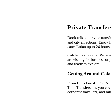
Private Transfers
Book reliable private transfe
and city attractions. Enjoy 
cancellation up to 24 hours 
Calafell is a popular Pened
are visiting for business or
and ready to explore.
Getting Around Calaf
From Barcelona-El Prat Airpo
Titan Transfers has you cov
corporate travellers, and mi