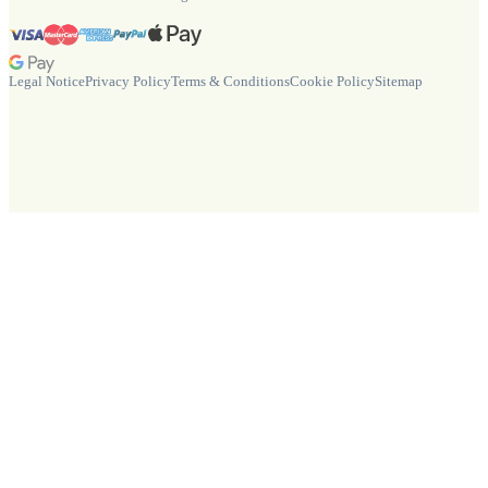
Legal Notice
Privacy Policy
Terms & Conditions
Cookie Policy
Sitemap