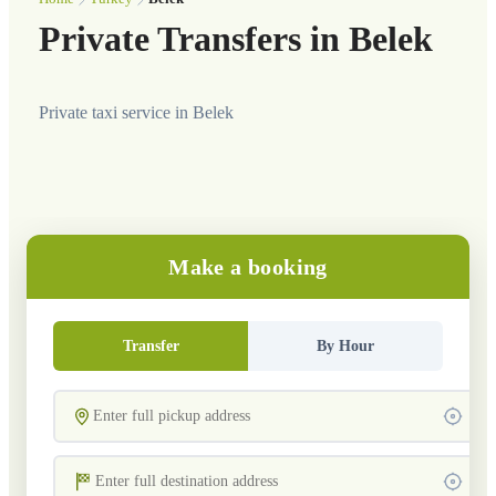
Private Transfers in Belek
Private taxi service in Belek
Make a booking
Transfer
By Hour