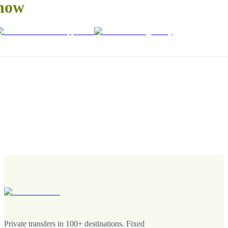
now
Private transfers in 100+ destinations. Fixed