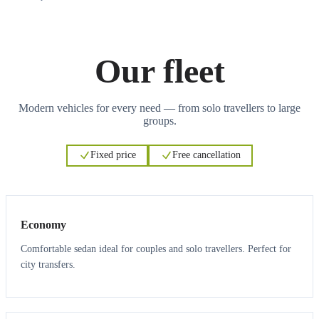
Our fleet
Modern vehicles for every need — from solo travellers to large
groups.
Fixed price
Free cancellation
3
3
Economy
Comfortable sedan ideal for couples and solo travellers. Perfect for
city transfers.
3
3