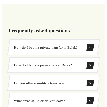
Frequently asked questions
How do I book a private transfer in Belek?
Use our booking form to instantly search and book your
How do I book a private taxi in Belek?
private transfer. Select your pickup and drop-off locations,
choose your vehicle, and confirm at a fixed price.
Booking a private taxi in Belek is easy. Enter your pickup
Do you offer round-trip transfers?
and destination, choose from our vehicle options, and
book at a fixed price with no surprises.
Yes, you can book both one-way and round-trip transfers
What areas of Belek do you cover?
through our booking system.