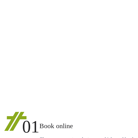
01
Book online