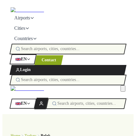
Airports
Cities
Countries
EN
Contact
Login
EN
Home
Turkey
Belek