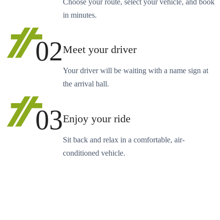
Choose your route, select your vehicle, and book
in minutes.
02
Meet your driver
Your driver will be waiting with a name sign at
the arrival hall.
03
Enjoy your ride
Sit back and relax in a comfortable, air-
conditioned vehicle.