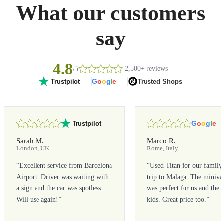
What our customers
say
4.8
/5
2,500+ reviews
G
o
o
g
l
e
Trusted Shops
Trustpilot
G
o
o
g
l
e
Trustpilot
Sarah M.
Marco R.
London, UK
Rome, Italy
“
Excellent service from Barcelona
“
Used Titan for our famil
Airport. Driver was waiting with
trip to Malaga. The miniv
a sign and the car was spotless.
was perfect for us and the
Will use again!
”
kids. Great price too.
”