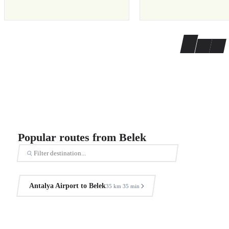
Popular routes from Belek
Antalya Airport to Belek
35 km
35 min
·