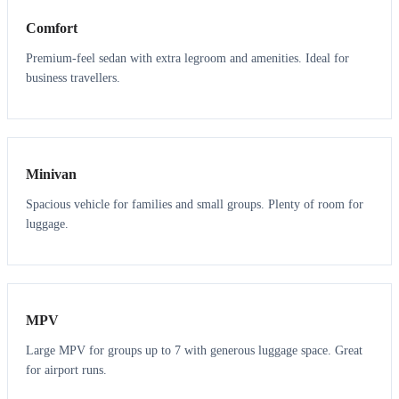
Comfort
Premium-feel sedan with extra legroom and amenities. Ideal for
business travellers.
6
5
Minivan
Spacious vehicle for families and small groups. Plenty of room for
luggage.
7
7
MPV
Large MPV for groups up to 7 with generous luggage space. Great
for airport runs.