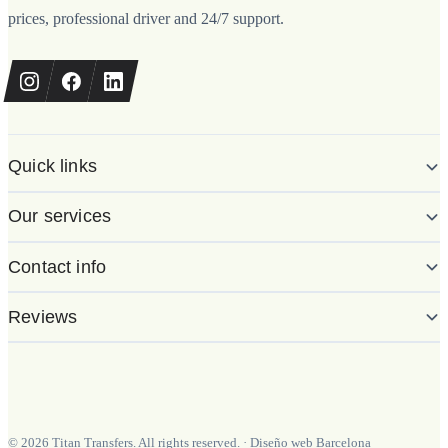
prices, professional driver and 24/7 support.
Quick links
Our services
Contact info
Reviews
©
2026
Titan Transfers. All rights reserved.
·
Diseño web Barcelona