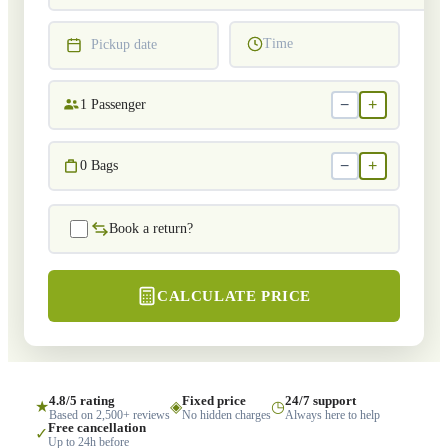
Time
Pickup date
−
+
1
Passenger
−
+
0
Bags
Book a return?
CALCULATE PRICE
4.8/5 rating
Fixed price
24/7 support
★
◈
◷
Based on 2,500+ reviews
No hidden charges
Always here to help
Free cancellation
✓
Up to 24h before