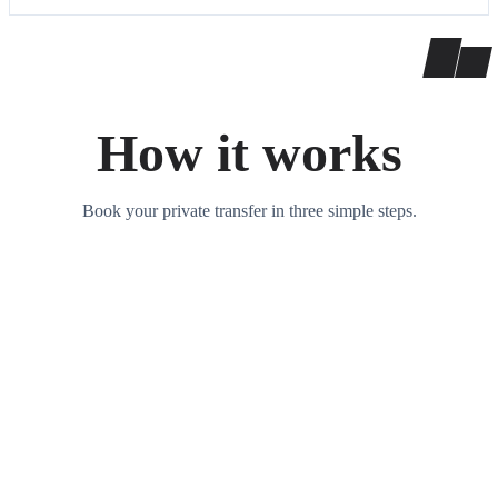
How it works
Book your private transfer in three simple steps.