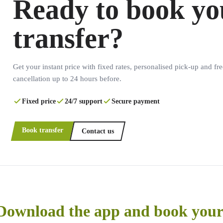
Ready to book yo
transfer?
Get your instant price with fixed rates, personalised pick-up and fre
cancellation up to 24 hours before.
Fixed price
24/7 support
Secure payment
Book transfer
Contact us
Download the app and book your 