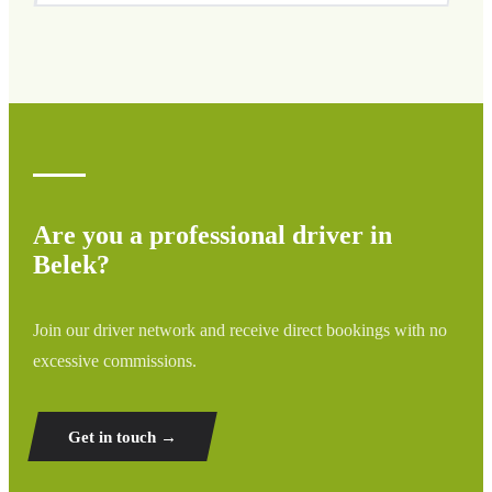
We cover all areas of Belek and surrounding regions
including airports, ports, train stations, and hotels. If your
destination is not listed, contact us for a custom quote.
Are you a professional driver in
Belek?
Join our driver network and receive direct bookings with no
excessive commissions.
Get in touch →